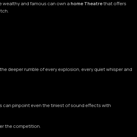
 the wealthy and famous can own a
home Theatre
that offers
atch.
.
el the deeper rumble of every explosion, every quiet whisper and
s can pinpoint even the tiniest of sound effects with
ver the competition.