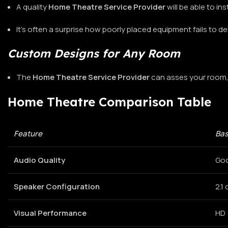
A quality
Home Theatre Service Provider
will be able to in
It’s often a surprise how poorly placed equipment fails to del
Custom Designs for Any Room
The
Home Theatre Service Provider
can asses your room, 
Home Theatre Comparison Table
Feature
Bas
Audio Quality
Go
Speaker Configuration
2.1 
Visual Performance
HD