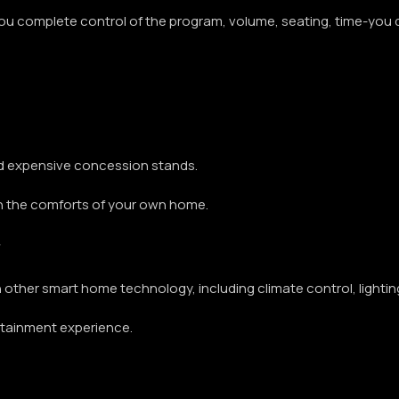
ou complete control of the program, volume, seating, time-you 
d expensive concession stands.
in the comforts of your own home.
h other smart home technology, including climate control, ligh
ertainment experience.