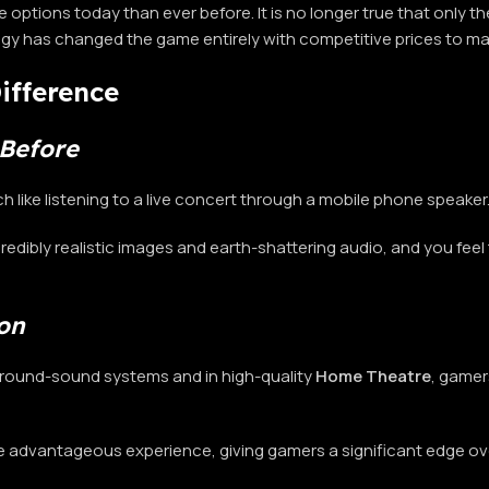
 options today than ever before. It is no longer true that only
ogy has changed the game entirely with competitive prices to m
ifference
Before
 like listening to a live concert through a mobile phone speaker
incredibly realistic images and earth-shattering audio, and you fe
on
round-sound systems and in high-quality
Home Theatre
, gamer
re advantageous experience, giving gamers a significant edge o