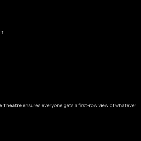
lf.
 Theatre
ensures everyone gets a first-row view of whatever