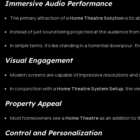
Immersive Audio Performance
The primary attraction of a
Home Theatre Solution
is its 
Instead of just sound being projected at the audience from 
In simple terms, it’s like standing in a torrential downpour: 
Visual Engagement
Modern screens are capable of impressive resolutions and 
In conjunction with a
Home Theatre System Setup
, the v
Property Appeal
Most homeowners see a
Home Theatre
as an addition to 
Control and Personalization