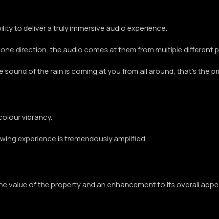
ability to deliver a truly immersive audio experience.
one direction, the audio comes at them from multiple different po
the sound of the rain is coming at you from all around, that’s the 
colour vibrancy.
iewing experience is tremendously amplified.
the value of the property and an enhancement to its overall appe