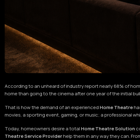
According to an unheard of industry report nearly 68% of ho
home than going to the cinema after one year of the initial bui
That is how the demand of an experienced
Home Theatre
ha
movies, a sporting event, gaming, or music; a professional w
Today, homeowners desire a total
Home Theatre Solution
co
Theatre Service Provider
help them in any way they can. Fro