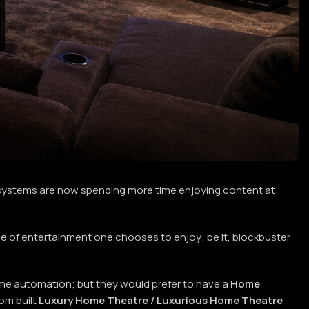
ystems are now spending more time enjoying content at
 of entertainment one chooses to enjoy; be it, blockbuster
home automation; but they would prefer to have a
Home
om built
Luxury Home Theatre / Luxurious Home Theatre