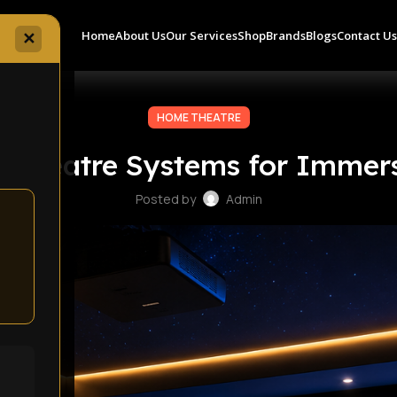
Home
About Us
Our Services
Shop
Brands
Blogs
Contact U
✕
HOME THEATRE
 Theatre Systems for Immer
Posted by
Admin