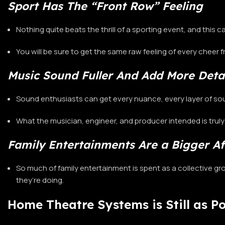
Sport Has The “Front Row” Feeling
Nothing quite beats the thrill of a sporting event, and this
You will be sure to get the same raw feeling of every cheer 
Music Sound Fuller And Add More Deta
Sound enthusiasts can get every nuance, every layer of sou
What the musician, engineer, and producer intended is trul
Family Entertainments Are a Bigger Af
So much of family entertainment is spent as a collective g
they’re doing.
Home Theatre Systems is Still as P