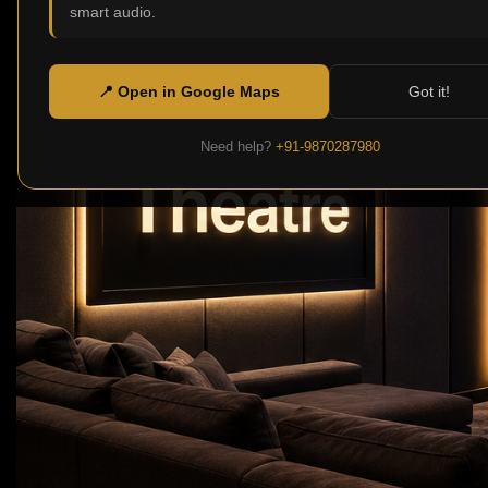
smart audio.
📍 Open in Google Maps
Got it!
Need help?
+91-9870287980