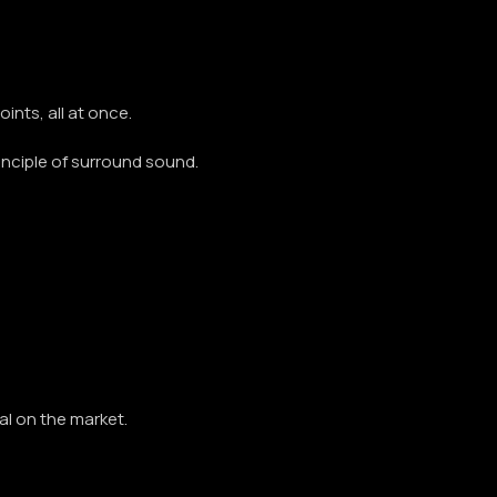
ints, all at once.
principle of surround sound.
al on the market.