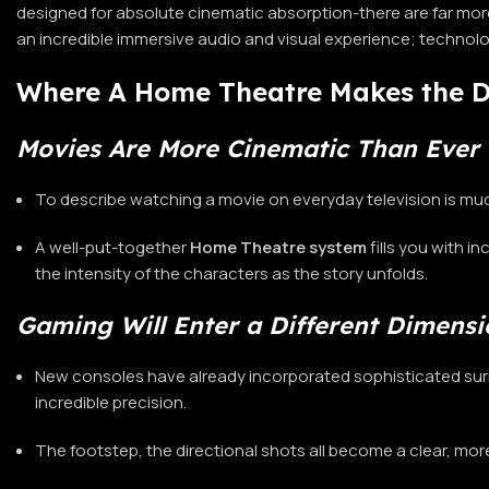
designed for absolute cinematic absorption-there are far more
an incredible immersive audio and visual experience; technol
Where A Home Theatre Makes the D
Movies Are More Cinematic Than Ever 
To describe watching a movie on everyday television is much
A well-put-together
Home Theatre
system
fills you with 
the intensity of the characters as the story unfolds.
Gaming Will Enter a Different Dimensi
New consoles have already incorporated sophisticated sur
incredible precision.
The footstep, the directional shots all become a clear, mo