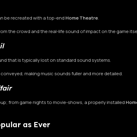
 can be recreated with a top-end
Home Theatre
.
from the crowd and the real-life sound of impact on the game itse
il
nd that is typically lost on standard sound systems.
y conveyed, making music sounds fuller and more detailed.
fair
roup; from game nights to movie-shows, a properly installed
Home
opular as Ever