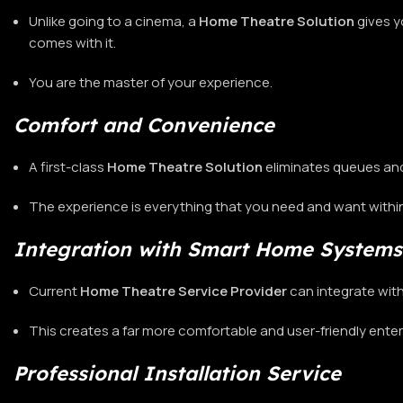
Unlike going to a cinema, a
Home Theatre
Solution
gives y
comes with it.
You are the master of your experience.
Comfort and Convenience
A first-class
Home Theatre Solution
eliminates queues an
The experience is everything that you need and want with
Integration with Smart Home Systems
Current
Home Theatre Service Provider
can integrate wit
This creates a far more comfortable and user-friendly ent
Professional Installation Service