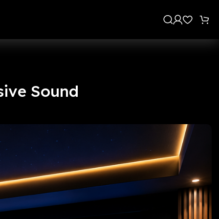
s
sive Sound