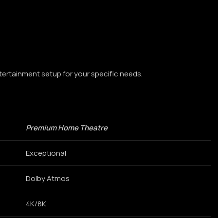
tertainment setup for your specific needs.
Premium Home Theatre
Exceptional
Dolby Atmos
4K/8K