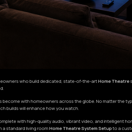
meowners who build dedicated, state-of-the-art
Home Theatre
s
ld.
s become with homeowners across the globe. No matter the type
hich builds will enhance how you watch.
mplete with high-quality audio, vibrant video, and intelligent 
m a standard living room
Home Theatre System Setup
to a cust