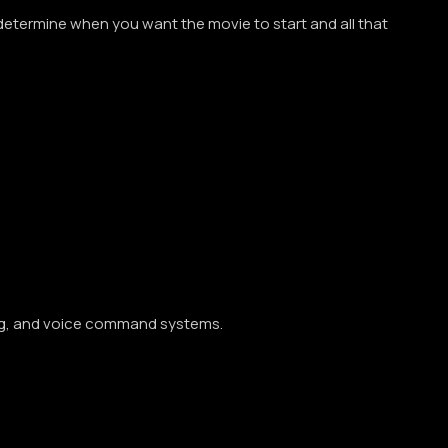
determine when you want the movie to start and all that
ting, and voice command systems.