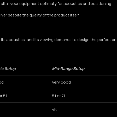
stall all your equipment optimally for acoustics and positioning.
iver despite the quality of the product itself.
its acoustics, and its viewing demands to design the perfect en
ic Setup
Mid-Range Setup
od
Very Good
or 5.1
5.1 or 7.1
4K