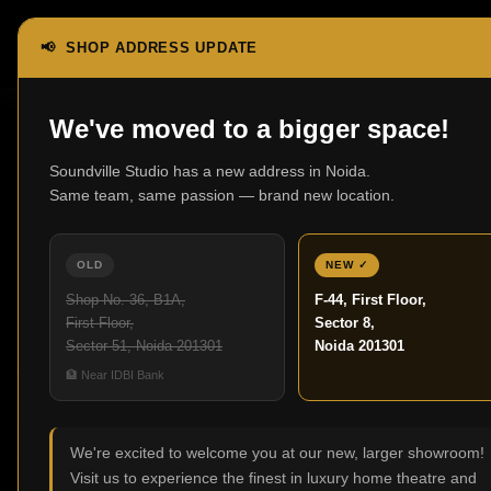
📢 SHOP ADDRESS UPDATE
We've moved to a bigger space!
Soundville Studio has a new address in Noida.
Best Home
Same team, same passion — brand new location.
OLD
NEW ✓
Shop No. 36, B1A,
F-44, First Floor,
13
First Floor,
Sector 8,
JUN
Sector 51, Noida 201301
Noida 201301
🏦 Near IDBI Bank
We're excited to welcome you at our new, larger showroom!
Visit us to experience the finest in luxury home theatre and