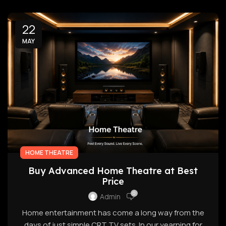
22
MAY
HOME THEATRE
Buy Advanced Home Theatre at Best
Price
0
Admin
Home entertainment has come a long way from the
days of just simple CRT TV sets. In our yearning for