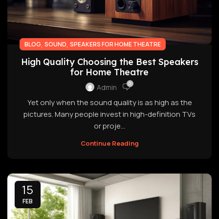
,
,
BLOG
SOUND
SPEAKERS FOR HOME THEATRE
High Quality Choosing the Best Speakers
for Home Theatre
0
Admin
Yet only when the sound quality is as high as the
pictures. Many people invest in high-definition TVs
or proje...
Continue Reading
15
FEB