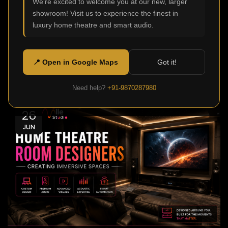
We're excited to welcome you at our new, larger
0
Admin
showroom! Visit us to experience the finest in
Modern homes aren't just meant to be functional or
luxury home theatre and smart audio.
comfortable, today they are also made to offer
stellar ente...
📍 Open in Google Maps
Got it!
Continue Reading
Need help?
+91-9870287980
26
JUN