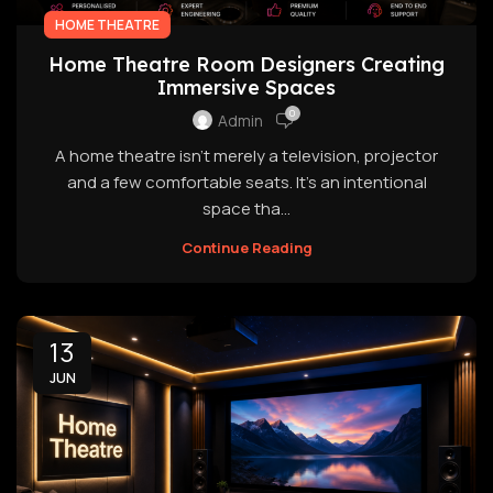
HOME THEATRE
Home Theatre Room Designers Creating
Immersive Spaces
0
Admin
A home theatre isn't merely a television, projector
and a few comfortable seats. It's an intentional
space tha...
Continue Reading
13
JUN