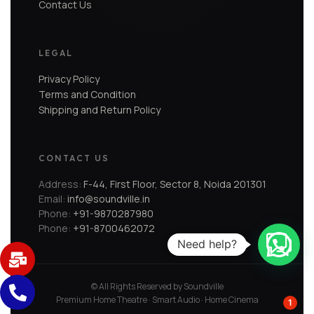
Contact Us
LEGAL
Privacy Policy
Terms and Condition
Shipping and Return Policy
CONTACT US
Address:
F-44, First Floor, Sector 8, Noida 201301
Email:
info@soundville.in
Phone:
+91-9870287980
Phone:
+91-8700462072
Need help?
© All Rights Reserved by Soundville
Premium Home Theatre · Smart Audio · Home Cinema
1