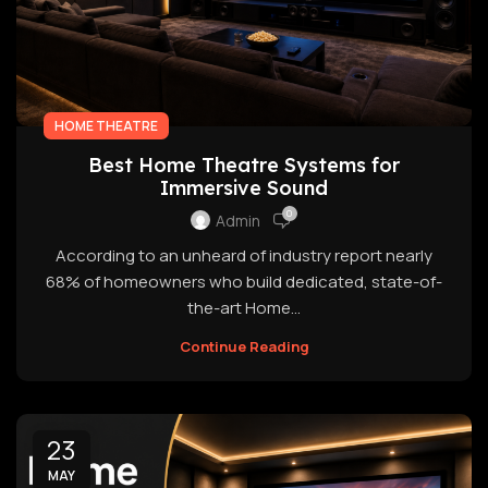
HOME THEATRE
Best Home Theatre Systems for
Immersive Sound
0
Admin
According to an unheard of industry report nearly
68% of homeowners who build dedicated, state-of-
the-art Home...
Continue Reading
23
MAY