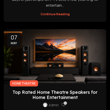
entertain...
Continue Reading
07
MAY
HOME THEATRE
Top Rated Home Theatre Speakers for
Home Entertainment
0
Admin