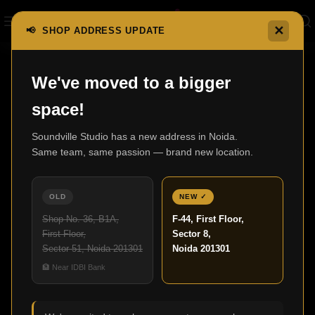
✕
📢 SHOP ADDRESS UPDATE
We've moved to a bigger
07
space!
JUL
Soundville Studio has a new address in Noida.
Same team, same passion — brand new location.
OLD
NEW ✓
Shop No. 36, B1A,
F-44, First Floor,
First Floor,
Sector 8,
Sector 51, Noida 201301
Noida 201301
,
HOME THEATER
UNCATEGORIZED
🏦 Near IDBI Bank
Home Theatre Design for Modern Living
Spaces