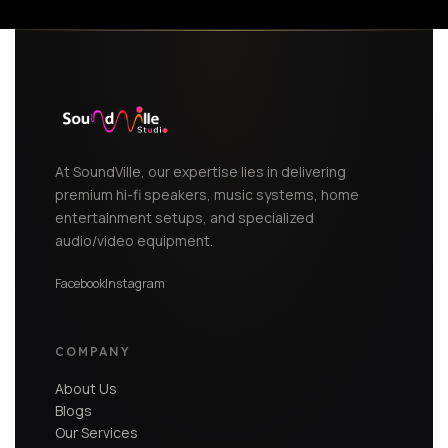
At SoundVille, our expertise lies in delivering
premium hi-fi speakers, music systems, home
entertainment setups, and specialized
audio/video equipment.
Facebook
Instagram
COMPANY
About Us
Blogs
Our Services