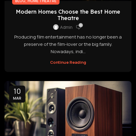
,
BLOG
HOME THEATRE
Modern Homes Choose the Best Home
Theatre
0
Admin
Producing film entertainment has no longer been a
preserve of the film-lover or the big family.
Nowadays, indi...
Continue Reading
10
MAR