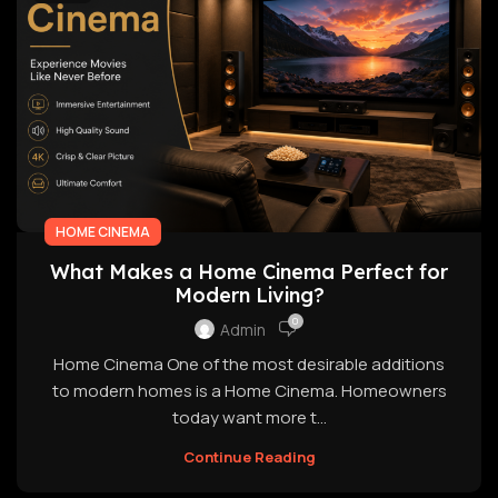
HOME CINEMA
What Makes a Home Cinema Perfect for
Modern Living?
0
Admin
Home Cinema One of the most desirable additions
to modern homes is a Home Cinema. Homeowners
today want more t...
Continue Reading