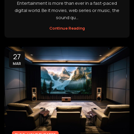
Entertainment is more than ever in a fast-paced
digital world. Be it movies, web series or music, the
sound qu...
Continue Reading
27
MAR