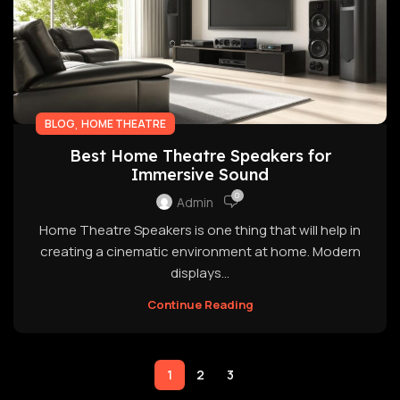
,
BLOG
HOME THEATRE
Best Home Theatre Speakers for
Immersive Sound
0
Admin
Home Theatre Speakers is one thing that will help in
creating a cinematic environment at home. Modern
displays...
Continue Reading
1
2
3