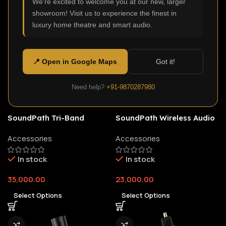
We're excited to welcome you at our new, larger
showroom! Visit us to experience the finest in
luxury home theatre and smart audio.
📍 Open in Google Maps
Got it!
Need help?
+91-9870287980
SoundPath Tri-Band
SoundPath Wireless Audio
Wireless Audio Adapter
Adapter
Accessories
Accessories
In stock
In stock
35,000.00
23,000.00
Select Options
Select Options