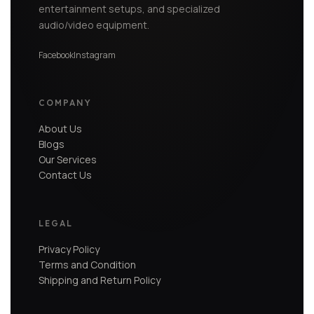
entertainment setups, and specialized
audio/video equipment.
Facebook
Instagram
COMPANY
About Us
Blogs
Our Services
Contact Us
LEGAL
Privacy Policy
Terms and Condition
Shipping and Return Policy