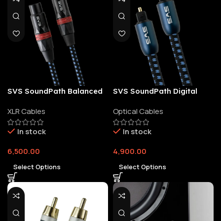
SVS SoundPath Balanced
SVS SoundPath Digital
XLR Audio Cable
Optical Cable
XLR Cables
Optical Cables
In stock
In stock
6,500.00
4,900.00
Select Options
Select Options