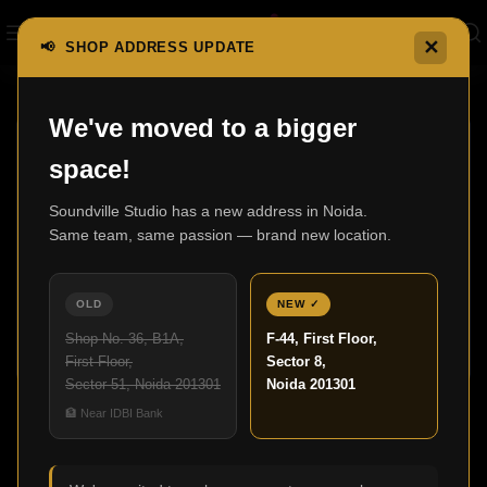
✕
📢 SHOP ADDRESS UPDATE
Home
Shop
We've moved to a bigger
space!
Soundville Studio has a new address in Noida.
Same team, same passion — brand new location.
3000 In-Wall
600 Series
0 products
Anniversary Edition
OLD
NEW ✓
7 products
Shop No. 36, B1A,
F-44, First Floor,
First Floor,
Sector 8,
Sector 51, Noida 201301
Noida 201301
Shop
🏦 Near IDBI Bank
Show sidebar
SVS
Clear filters