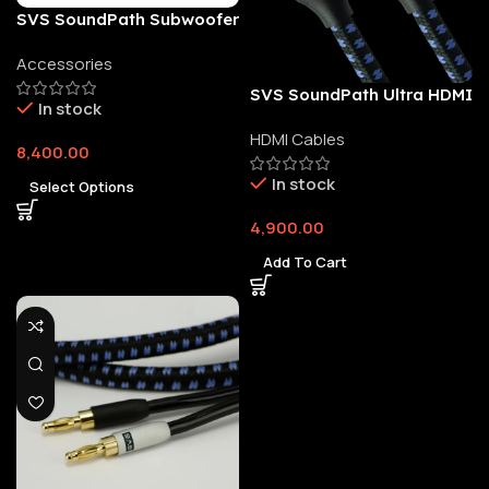
SVS SoundPath Subwoofer
Isolation System
Accessories
SVS SoundPath Ultra HDMI
In stock
Cable
HDMI Cables
8,400.00
In stock
Select Options
4,900.00
Add To Cart