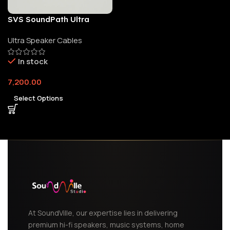
SVS SoundPath Ultra
Speaker Cable
Ultra Speaker Cables
In stock
7,200.00
Select Options
At SoundVille, our expertise lies in delivering
premium hi-fi speakers, music systems, home