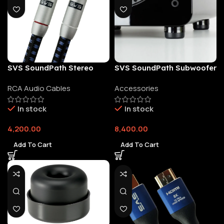
SVS SoundPath Stereo
SVS SoundPath Subwoofer
RCA Audio Cable Pair
Isolation System
RCA Audio Cables
Accessories
In stock
In stock
4,200.00
8,400.00
Add To Cart
Add To Cart