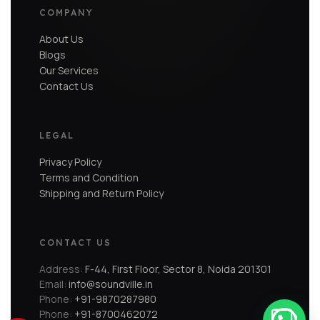
COMPANY
About Us
Blogs
Our Services
Contact Us
LEGAL
Privacy Policy
Terms and Condition
Shipping and Return Policy
CONTACT US
Address:
F-44, First Floor, Sector 8, Noida 201301
Email:
info@soundville.in
Phone:
+91-9870287980
Phone:
+91-8700462072