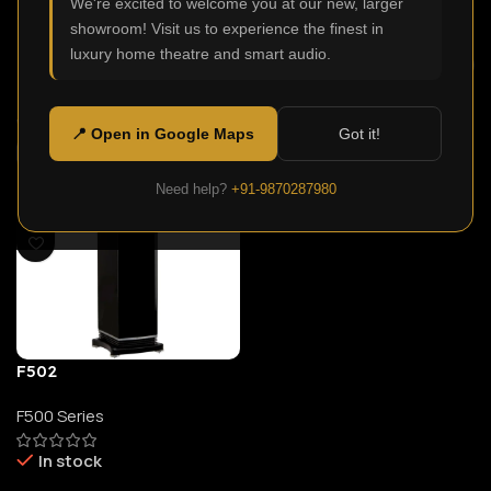
We're excited to welcome you at our new, larger
In stock
In stock
showroom! Visit us to experience the finest in
luxury home theatre and smart audio.
99,900.00
209,900.00
Select Options
Select Options
📍 Open in Google Maps
Got it!
Need help?
+91-9870287980
F502
F500 Series
In stock