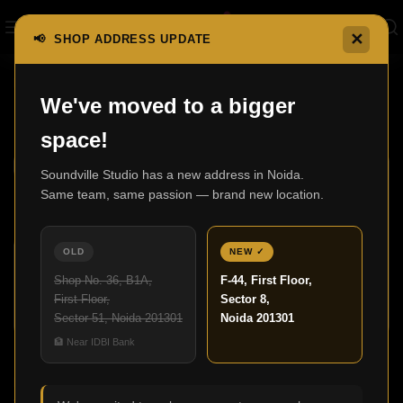
✕
📢 SHOP ADDRESS UPDATE
Home
F500 Series
We've moved to a bigger
F500 Series
Show sidebar
space!
Soundville Studio has a new address in Noida.
Same team, same passion — brand new location.
OLD
NEW ✓
Shop No. 36, B1A,
F-44, First Floor,
First Floor,
Sector 8,
Sector 51, Noida 201301
Noida 201301
F500
🏦 Near IDBI Bank
F501
F500 Series
F500 Series