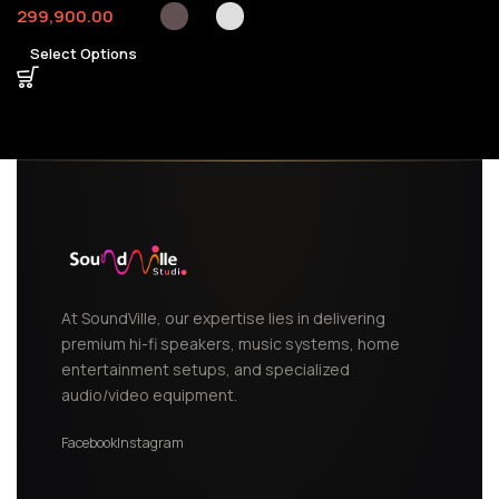
299,900.00
Select Options
At SoundVille, our expertise lies in delivering
premium hi-fi speakers, music systems, home
entertainment setups, and specialized
audio/video equipment.
Facebook
Instagram