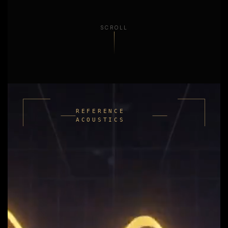
SCROLL
REFERENCE
ACOUSTICS