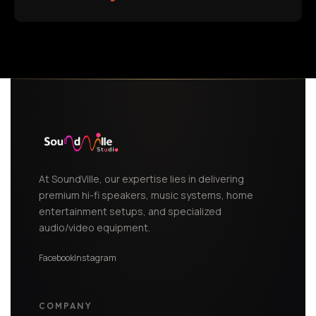
At SoundVille, our expertise lies in delivering
premium hi-fi speakers, music systems, home
entertainment setups, and specialized
audio/video equipment.
Facebook
Instagram
COMPANY