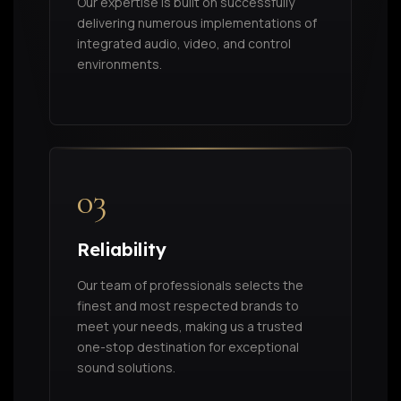
Our expertise is built on successfully
delivering numerous implementations of
integrated audio, video, and control
environments.
03
Reliability
Our team of professionals selects the
finest and most respected brands to
meet your needs, making us a trusted
one-stop destination for exceptional
sound solutions.