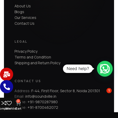
About Us
Blogs
Our Services
Contact Us
LEGAL
Privacy Policy
Terms and Condition
Shipping and Return Policy
Need help?
CONTACT US
Address:
F-44, First Floor, Sector 8, Noida 201301
1
Email:
info@soundville.in
Phone:
+91-9870287980
0
Phone:
+91-8700462072
ompare
Wishlist
Cart