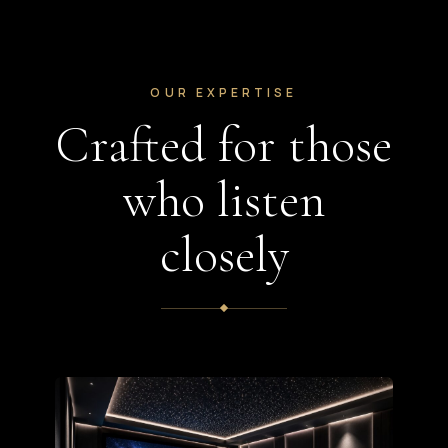
OUR EXPERTISE
Crafted for those
who listen
closely