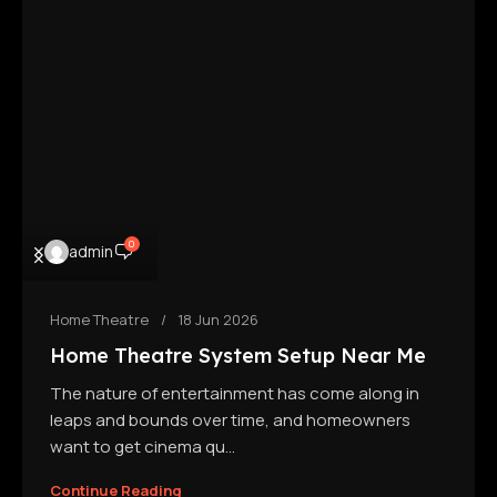
0
admin
Home Theatre
18 Jun 2026
Home Theatre System Setup Near Me
The nature of entertainment has come along in
leaps and bounds over time, and homeowners
want to get cinema qu...
Continue Reading