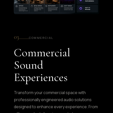
03
COMMERCIAL
Commercial
Sound
Experiences
Transform your commercial space with
professionally engineered audio solutions
designed to enhance every experience. From