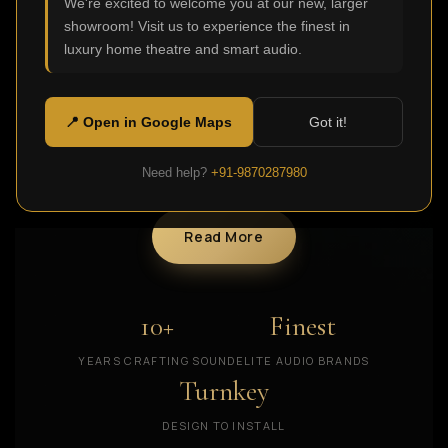
We're excited to welcome you at our new, larger
collected a team of dedicated technicians,
showroom! Visit us to experience the finest in
experienced in installing various types and models of
luxury home theatre and smart audio.
the best home theatre systems or private homes,
apartments and workplaces. In all these years, we
have gained a thankful customer base that keeps
📍 Open in Google Maps
Got it!
growing, allowing us to offer even more modern home
theatre solutions in India.
Need help?
+91-9870287980
Read More
10+
Finest
YEARS CRAFTING SOUND
ELITE AUDIO BRANDS
Turnkey
DESIGN TO INSTALL