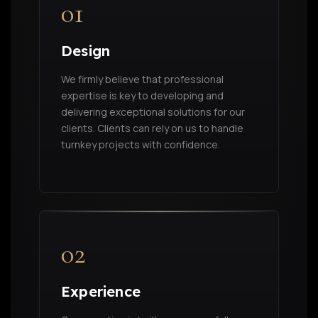
01
Design
We firmly believe that professional
expertise is key to developing and
delivering exceptional solutions for our
clients. Clients can rely on us to handle
turnkey projects with confidence.
02
Experience