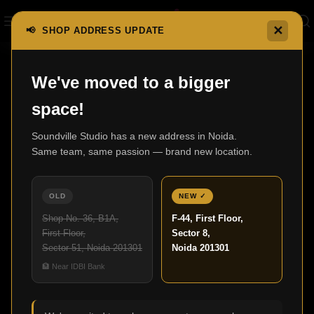
✕
📢 SHOP ADDRESS UPDATE
We've moved to a bigger
space!
LUXURY AUDIO ATELIER
Soundville Studio has a new address in Noida.
Same team, same passion — brand new location.
Luxury Home Theatre &
Smart Audio
OLD
NEW ✓
Experiences
Shop No. 36, B1A,
F-44, First Floor,
First Floor,
Sector 8,
Sector 51, Noida 201301
Noida 201301
We offer refined services to all homeowners and
🏦 Near IDBI Bank
business owners, who require professional
video/audio assistance in India. Our enterprise has