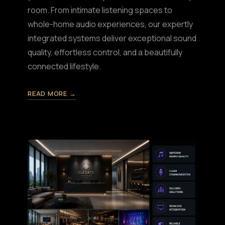
room. From intimate listening spaces to
whole-home audio experiences, our expertly
integrated systems deliver exceptional sound
quality, effortless control, and a beautifully
connected lifestyle.
READ MORE →