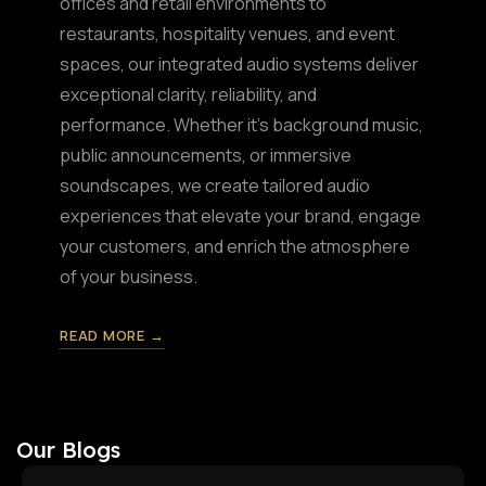
offices and retail environments to
restaurants, hospitality venues, and event
spaces, our integrated audio systems deliver
exceptional clarity, reliability, and
performance. Whether it's background music,
public announcements, or immersive
soundscapes, we create tailored audio
experiences that elevate your brand, engage
your customers, and enrich the atmosphere
of your business.
READ MORE →
Our Blogs