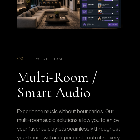
02
WHOLE HOME
Multi-Room /
Smart Audio
Experience music without boundaries. Our
multi-room audio solutions allow you to enjoy
your favorite playlists seamlessly throughout
your home, with independent control in every