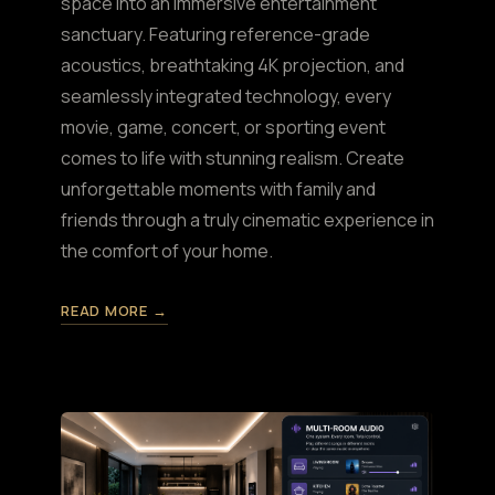
space into an immersive entertainment
sanctuary. Featuring reference-grade
acoustics, breathtaking 4K projection, and
seamlessly integrated technology, every
movie, game, concert, or sporting event
comes to life with stunning realism. Create
unforgettable moments with family and
friends through a truly cinematic experience in
the comfort of your home.
READ MORE →