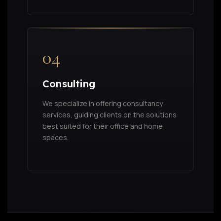
04
Consulting
We specialize in offering consultancy
services, guiding clients on the solutions
best suited for their office and home
spaces.