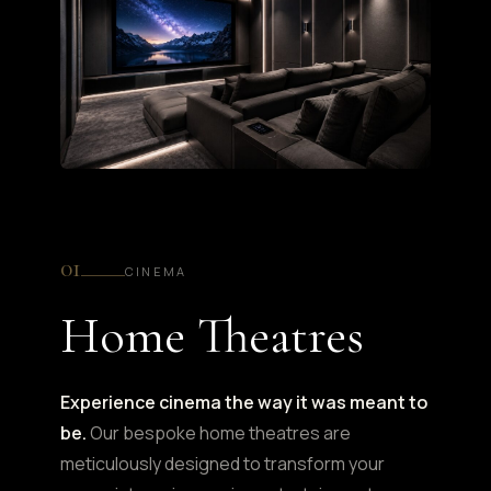
01
CINEMA
Home Theatres
Experience cinema the way it was meant to
be.
Our bespoke home theatres are
meticulously designed to transform your