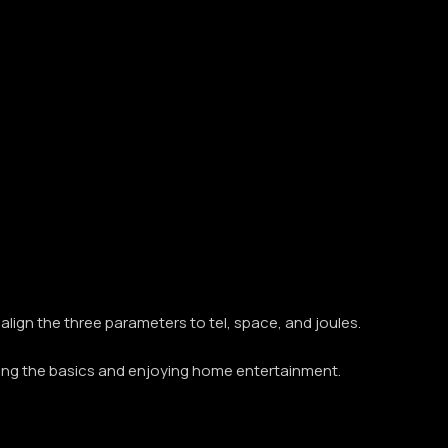
align the three parameters to tel, space, and joules.
ging the basics and enjoying home entertainment.