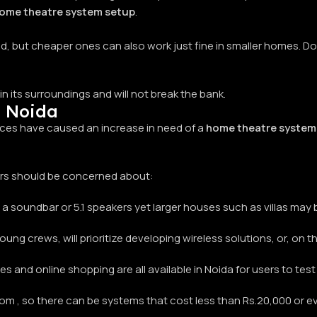
ome theatre system setup
.
, but cheaper ones can also work just fine in smaller homes. Do
in its surroundings and will not break the bank.
n Noida
ces have caused an increase in need of a
home theatre system 
ers should be concerned about:
 a soundbar or 5.1 speakers yet larger houses such as villas ma
in young crews, will prioritize developing wireless solutions, or, on
s and online shopping are all available in Noida for users to tes
 , so there can be systems that cost less than Rs.20,000 or ev