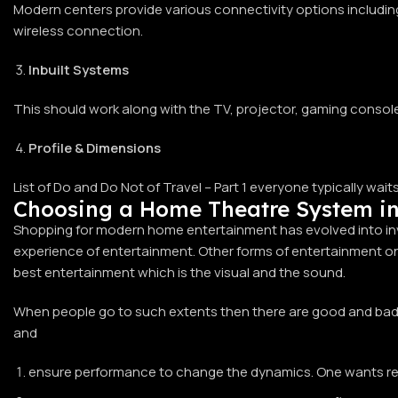
Modern centers provide various connectivity options including 
wireless connection.
Inbuilt Systems
This should work along with the TV, projector, gaming console
Profile & Dimensions
List of Do and Do Not of Travel – Part 1 everyone typically wai
Choosing a Home Theatre System i
Shopping for modern home entertainment has evolved into inve
experience of entertainment. Other forms of entertainment onl
best entertainment which is the visual and the sound.
When people go to such extents then there are good and bad e
and
ensure performance to change the dynamics. One wants reas