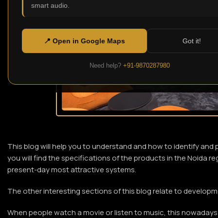
smart audio.
📍 Open in Google Maps
Got it!
Need help?
+91-9870287980
This blog will help you to understand and how to identify and 
you will find the specifications of the products in the Noida 
present-day most attractive systems.
The other interesting sections of this blog relate to develo
When people watch a movie or listen to music, this nowadays 