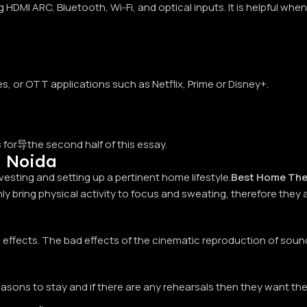
HDMI ARC, Bluetooth, Wi-Fi, and optical inputs. It is helpful wh
s, or OTT applications such as Netflix, Prime or Disney+.
ts for导the second half of this essay.
n Noida
sting and setting up a pertinent home lifestyle.
Best Home The
y bring physical activity to focus and sweating, therefore they a
ffects. The bad effects of the cinematic reproduction of sound
ons to stay and if there are any rehearsals then they want the