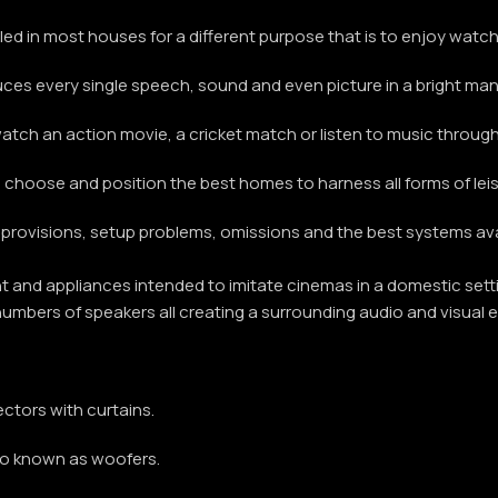
ed in most houses for a different purpose that is to enjoy watching
uces every single speech, sound and even picture in a bright ma
ch an action movie, a cricket match or listen to music through 
 choose and position the best homes to harness all forms of leis
ida provisions, setup problems, omissions and the best systems a
and appliances intended to imitate cinemas in a domestic settin
 numbers of speakers all creating a surrounding audio and visual e
ectors with curtains.
also known as woofers.