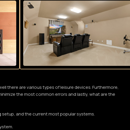
l there are various types of leisure devices. Furthermore,
o minimize the most common errors and lastly, what are the
ng setup, and the current most popular systems.
system.