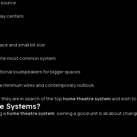
 source.
play centers.
ce and small bit size.
r, the most common system.
tional loudspeakers for bigger spaces
the minimum wires and contemporary outlook.
 they are in search of the top
home theatre system
and wish to 
re Systems?
ng a
home theatre system
, owning a good unit is all about chan