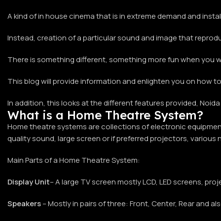
A kind of in house cinema that is in extreme demand and install
Instead, creation of a particular sound and image that reprod
There is something different, something more fun when you wat
This blog will provide information and enlighten you on how to
In addition, this looks at the different features provided, No
What is a Home Theatre System?
Home theatre systems are collections of electronic equipment 
quality sound, large screen or if preferred projectors, various
Main Parts of a Home Theatre System:
Display Unit
– A large TV screen mostly LCD, LED screens, proj
Speakers
– Mostly in pairs of three: Front, Center, Rear and 