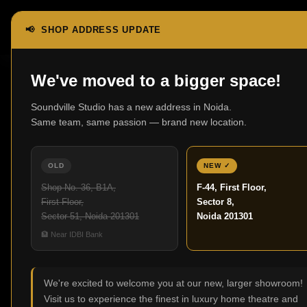
📢 SHOP ADDRESS UPDATE
We've moved to a bigger space!
Soundville Studio has a new address in Noida.
Same team, same passion — brand new location.
Best 
OLD
NEW ✓
Shop No. 36, B1A,
F-44, First Floor,
The way people ent
First Floor,
Sector 8,
tunes no longer mean
Sector 51, Noida 201301
Noida 201301
home theatre sys
🏦 Near IDBI Bank
screening cinema. In
approach that incorp
We're excited to welcome you at our new, larger showroom!
Visit us to experience the finest in luxury home theatre and