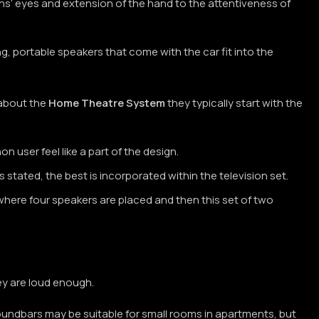
ans’ eyes and extension of the hand to the attentiveness of
, portable speakers that come with the car fit into the
 about the
Home Theatre System
they typically start with the
 user feel like a part of the design.
tated, the best is incorporated within the television set.
where four speakers are placed and then this set of two
ey are loud enough.
oundbars may be suitable for small rooms in apartments, but