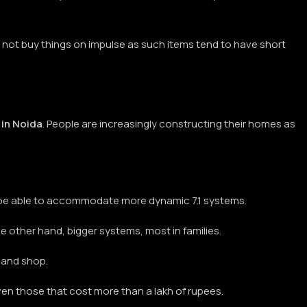
 not buy things on impulse as such items tend to have short
in Noida
. People are increasingly constructing their homes as
y be able to accommodate more dynamic 7.1 systems.
 the other hand, bigger systems, most in families.
t and shop.
en those that cost more than a lakh of rupees.