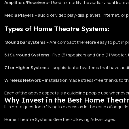
Amplifiers/Receivers
– Used to modify the audio-visual from a
Media Players
– audio or video play-disk players, internet, or 
Types of Home Theatre Systems:
Sound bar systems
– Are compact therefore easy to put in pla
5.1 Surround Systems
– Five (5) speakers and One (1) Woofe
7.1 or Higher Systems
– sophisticated systems that have addi
Wireless Network
– Installation made stress-free thanks to 
Each of the above aspects is a guideline people use whenever
Why Invest in the Best Home Theat
It is not a question of living in excess as in the case of acquiri
Home Theatre Systems Give the Following Advantages: