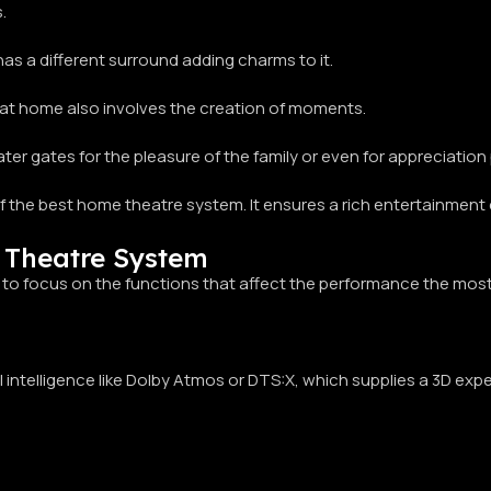
.
 has a different surround adding charms to it.
 at home also involves the creation of moments.
ter gates for the pleasure of the family or even for appreciation
 of the best home theatre system. It ensures a rich entertainment
 Theatre System
 to focus on the functions that affect the performance the most
l intelligence like Dolby Atmos or DTS:X, which supplies a 3D expe