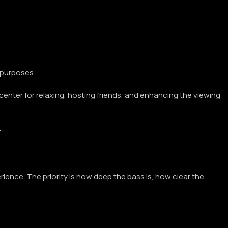
 purposes.
 center for relaxing, hosting friends, and enhancing the viewing
.
rience. The priority is how deep the bass is, how clear the