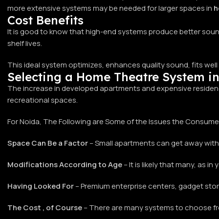
more extensive systems may be needed for larger spaces in
h
Cost Benefits
It is good to know that high-end systems produce better sound
shelf lives.
This ideal system optimizes, enhances quality sound, fits well 
Selecting a Home Theatre System i
The increase in developed apartments and expensive residen
recreational spaces.
For Noida, The Following are Some of the Issues the Consum
Space Can Be a Factor
– Small apartments can get away with
Modifications According to Age
– It is likely that many, as 
Having Looked For
– Premium enterprise centers, gadget store
The Cost , of Course
– There are many systems to choose from