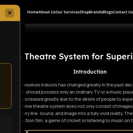
Home
About Us
Our Services
Shop
Brands
Blogs
Contact U
✕
Home Theatre System for Superi
Introduction
ertain themselves indoors has changed greatly in the past deca
s that one should possess only an ordinary TV or a music player.
tems has increased greatly due to the desire of people to exper
 fact, the home theatre system does not only consist of images a
orates every line, sound, and image into a fully vivid reality. T
an action film, a game of cricket or listening to music on 