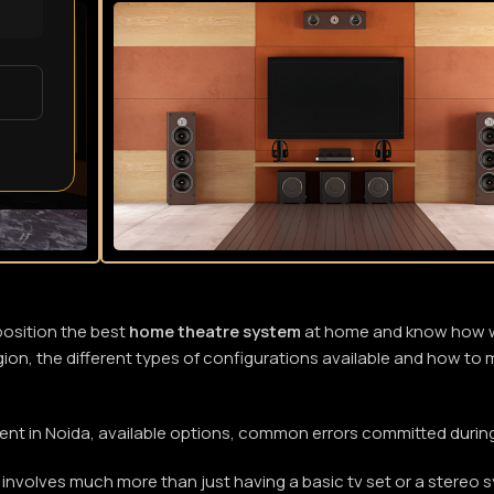
position the best
home theatre system
at home and know how wel
region, the different types of configurations available and how t
pment in Noida, available options, common errors committed duri
involves much more than just having a basic tv set or a stereo 