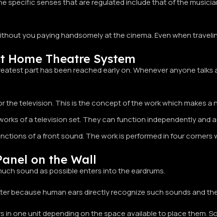
he specific senses that are regulated include that of the musici
ithout you paying handsomely at the cinema. Even when traveling
t Home Theatre System
 greatest part has been reached early on. Whenever anyone talks
he television. This is the concept of the work which makes a non
ks of a television set. They can function independently and as s
nctions of a front sound. The work is performed in four corners 
anel on the Wall
 much sound as possible enters into the eardrums.
etter because human ears directly recognize such sounds and th
 in one unit depending on the space available to place them. S