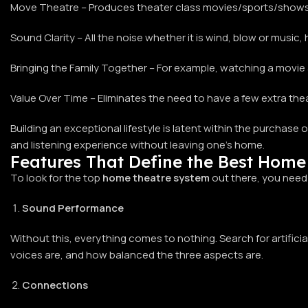
Move Theatre – Produces theater class movies/sports/shows
Sound Clarity – All the noise whether it is wind, blow or music,
Bringing the Family Together – For example, watching a movie
Value Over Time – Eliminates the need to have a few extra thea
Building an exceptional lifestyle is latent within the purchase
and listening experience without leaving one’s home.
Features That Define the Best Home
To look for the top
home theatre system
out there, you need
Sound Performance
Without this, everything comes to nothing. Search for artificia
voices are, and how balanced the three aspects are.
Connections