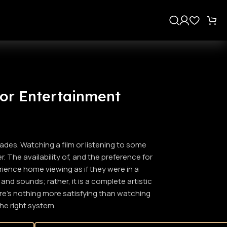
s
or Entertainment
des. Watching a film or listening to some
 The availability of, and the preference for
ience home viewing as if they were in a
nd sounds; rather, it is a complete artistic
here’s nothing more satisfying than watching
the right system.