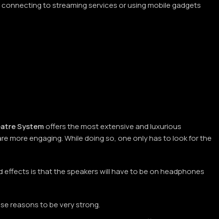
en connecting to streaming services or using mobile gadgets
atre System
offers the most extensive and luxurious
re more engaging. While doing so, one only has to look for the
 effects is that the speakers will have to be on headphones
se reasons to be very strong.