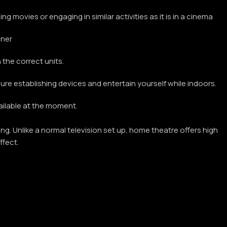
 movies or engaging in similar activities as it is in a cinema
nner
the correct units.
ure establishing devices and entertain yourself while indoors.
vailable at the moment.
g. Unlike a normal television set up, home theatre offers high
ffect.