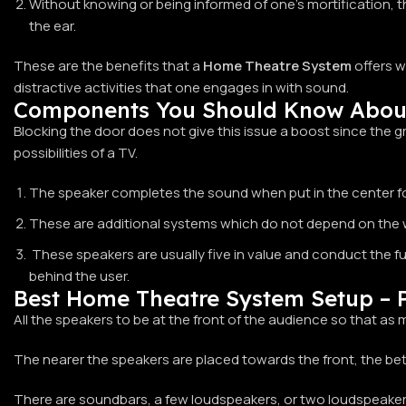
Without knowing or being informed of one’s mortification, t
the ear.
These are the benefits that a
Home Theatre System
offers w
distractive activities that one engages in with sound.
Components You Should Know Abou
Blocking the door does not give this issue a boost since the
possibilities of a TV.
The speaker completes the sound when put in the center for t
These are additional systems which do not depend on the wor
These speakers are usually five in value and conduct the fu
behind the user.
Best Home Theatre System Setup – P
All the speakers to be at the front of the audience so that as
The nearer the speakers are placed towards the front, the b
There are soundbars, a few loudspeakers, or two loudspeakers