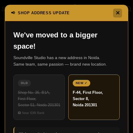
✕
📢 SHOP ADDRESS UPDATE
We've moved to a bigger
space!
Soundville Studio has a new address in Noida.
Same team, same passion — brand new location.
Compare list is empty.
OLD
NEW ✓
No products added in the compare list. You must add some
Shop No. 36, B1A,
F-44, First Floor,
products to compare them. You will find a lot of interesting
First Floor,
Sector 8,
products on our "Shop" page.
Sector 51, Noida 201301
Noida 201301
🏦 Near IDBI Bank
Return To Shop