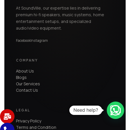
At SoundVille, our expertise lies in delivering
premium hi-fi speakers, music systems, home
entertainment setups, and specialized
audio/video equipment.
Facebook
Instagram
COMPANY
About Us
Blogs
Our Services
Contact Us
Need help?
LEGAL
Privacy Policy
Terms and Condition