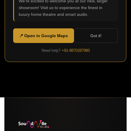
We're excited to welcome you at our new, larger
showroom! Visit us to experience the finest in
luxury home theatre and smart audio.
📍 Open in Google Maps
Got it!
Need help?
+91-9870287980