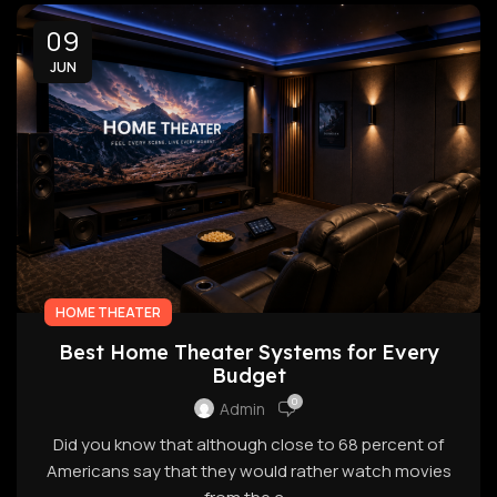
09
JUN
HOME THEATER
Best Home Theater Systems for Every
Budget
0
Admin
Did you know that although close to 68 percent of
Americans say that they would rather watch movies