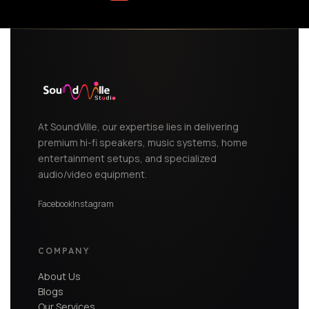
At SoundVille, our expertise lies in delivering
premium hi-fi speakers, music systems, home
entertainment setups, and specialized
audio/video equipment.
Facebook
Instagram
COMPANY
About Us
Blogs
Our Services