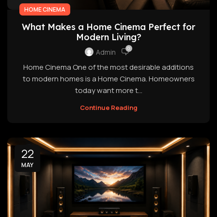
HOME CINEMA
What Makes a Home Cinema Perfect for
Modern Living?
0
Admin
Home Cinema One of the most desirable additions
to modern homes is a Home Cinema. Homeowners
today want more t...
Continue Reading
22
MAY