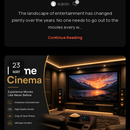
0
Admin
The landscape of entertainment has changed
plenty over the years. No one needs to go out to the
movies every w...
Continue Reading
23
MAY