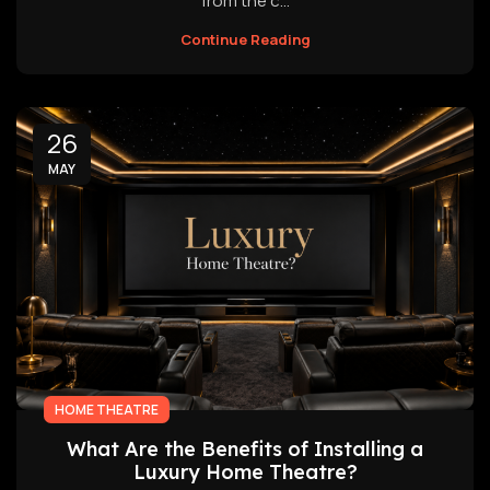
from the c...
Continue Reading
26
MAY
HOME THEATRE
What Are the Benefits of Installing a
Luxury Home Theatre?