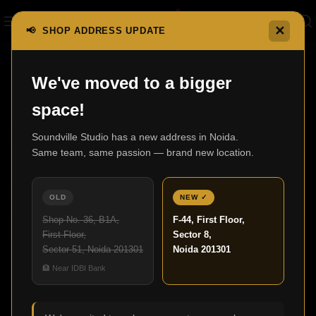
✕
📢 SHOP ADDRESS UPDATE
We've moved to a bigger
07
space!
JUL
Soundville Studio has a new address in Noida.
Same team, same passion — brand new location.
OLD
NEW ✓
Shop No. 36, B1A,
F-44, First Floor,
First Floor,
Sector 8,
Sector 51, Noida 201301
Noida 201301
,
HOME THEATER
UNCATEGORIZED
🏦 Near IDBI Bank
Home Theatre Design for Modern Living
Spaces