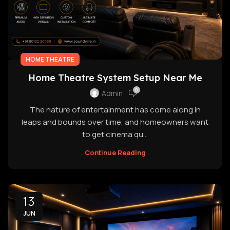
HOME THEATRE
Home Theatre System Setup Near Me
0
Admin
The nature of entertainment has come along in
leaps and bounds over time, and homeowners want
to get cinema qu...
Continue Reading
13
JUN