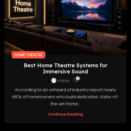
HOME THEATRE
Best Home Theatre Systems for
Immersive Sound
0
Admin
According to an unheard of industry report nearly
68% of homeowners who build dedicated, state-of-
the-art Home...
Continue Reading