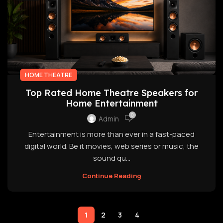
HOME THEATRE
Top Rated Home Theatre Speakers for
Home Entertainment
0
Admin
Entertainment is more than ever in a fast-paced
digital world. Be it movies, web series or music, the
sound qu...
Continue Reading
1
2
3
4