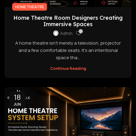
HOME THEATRE
Home Theatre Room Designers Creating
Immersive Spaces
0
Admin
A home theatre isn't merely a television, projector
and a few comfortable seats. It's an intentional
space tha...
Continue Reading
18
JUN