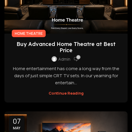
HOME THEATRE
Buy Advanced Home Theatre at Best
Price
0
Admin
Home entertainment has come a long way from the
days of just simple CRT TV sets. In our yearning for
entertain...
Continue Reading
07
MAY