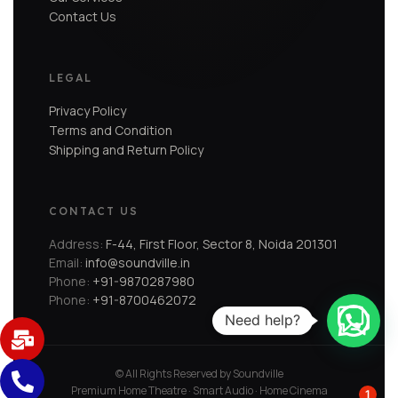
Contact Us
LEGAL
Privacy Policy
Terms and Condition
Shipping and Return Policy
CONTACT US
Address:
F-44, First Floor, Sector 8, Noida 201301
Email:
info@soundville.in
Phone:
+91-9870287980
Phone:
+91-8700462072
Need help?
© All Rights Reserved by Soundville
Premium Home Theatre · Smart Audio · Home Cinema
1