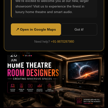
We're excited to welcome you at our new, larger
0
Admin
showroom! Visit us to experience the finest in
Modern homes aren't just meant to be functional or
luxury home theatre and smart audio.
comfortable, today they are also made to offer
stellar ente...
📍 Open in Google Maps
Got it!
Continue Reading
Need help?
+91-9870287980
26
JUN