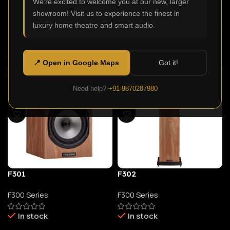
We're excited to welcome you at our new, larger
In stock
In stock
showroom! Visit us to experience the finest in
luxury home theatre and smart audio.
26,900.00
23,900.00
Select Options
Select Options
📍 Open in Google Maps
Got it!
Need help?
+91-9870287980
F301
F302
F300 Series
F300 Series
In stock
In stock