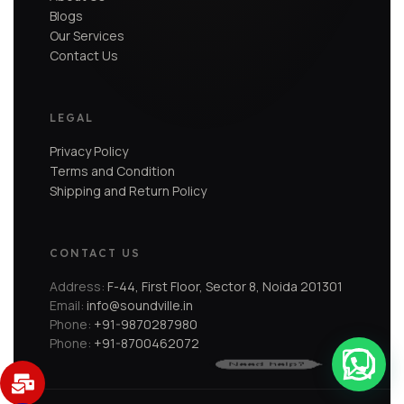
Blogs
Our Services
Contact Us
LEGAL
Privacy Policy
Terms and Condition
Shipping and Return Policy
CONTACT US
Address:
F-44, First Floor, Sector 8, Noida 201301
Email:
info@soundville.in
Phone:
+91-9870287980
Phone:
+91-8700462072
Need help?