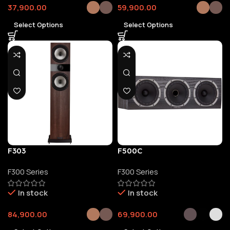
37,900.00
59,900.00
Select Options
Select Options
F303
F500C
F300 Series
F300 Series
In stock
In stock
84,900.00
69,900.00