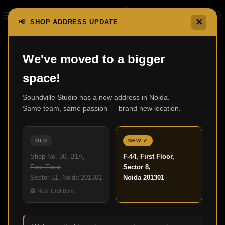
✕
📢 SHOP ADDRESS UPDATE
Home
F300 Series
We've moved to a bigger
F300 Series
Show sidebar
space!
Soundville Studio has a new address in Noida.
Same team, same passion — brand new location.
OLD
NEW ✓
Shop No. 36, B1A,
F-44, First Floor,
First Floor,
Sector 8,
Sector 51, Noida 201301
Noida 201301
F300
🏦 Near IDBI Bank
F300LCR
F300 Series
F300 Series