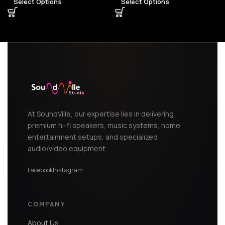
Select Options
Select Options
At SoundVille, our expertise lies in delivering
premium hi-fi speakers, music systems, home
entertainment setups, and specialized
audio/video equipment.
Facebook
Instagram
COMPANY
About Us