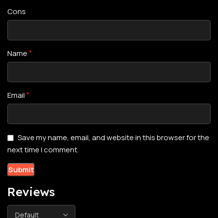
Cons
*
Name
*
Email
Save my name, email, and website in this browser for the
next time I comment.
Reviews