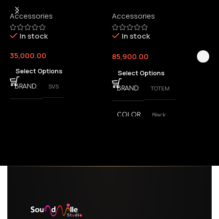
Wireless Audio Adapter
Accessories
Accessories
6
E
In stock
In stock
35,000.00
85,900.00
3
Select Options
Select Options
SVS
BRAND
TOTEM
BRAND
Black
COLOR
,
White