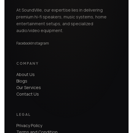
At SoundVille, our expertise lies in delivering
premium hi-fi speakers, music systems, home
entertainment setups, and specialized
audio/video equipment.
Facebook
Instagram
COMPANY
About Us
Blogs
Our Services
Contact Us
LEGAL
Privacy Policy
Terms and Condition