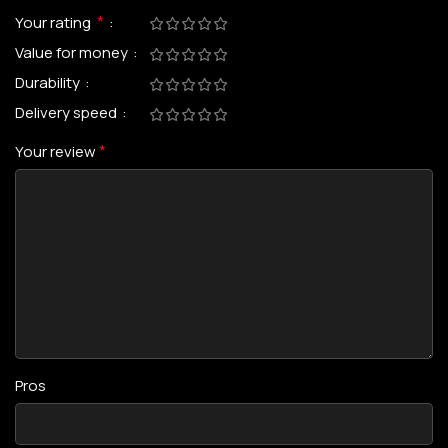
*
Your rating
Value for money
Durability
Delivery speed
*
Your review
Pros