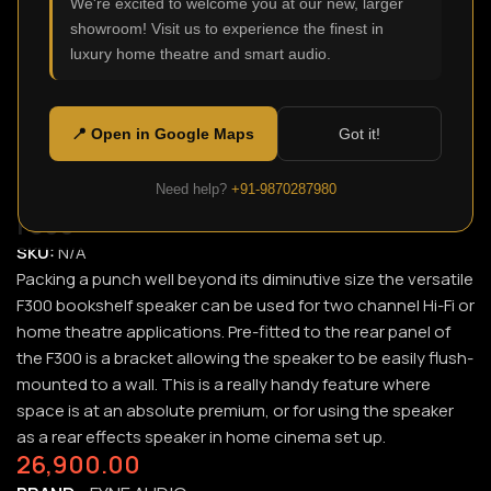
We're excited to welcome you at our new, larger
showroom! Visit us to experience the finest in
Click to enlarge
luxury home theatre and smart audio.
📍 Open in Google Maps
Got it!
Need help?
+91-9870287980
F300
SKU:
N/A
Packing a punch well beyond its diminutive size the versatile
F300 bookshelf speaker can be used for two channel Hi-Fi or
home theatre applications. Pre-fitted to the rear panel of
the F300 is a bracket allowing the speaker to be easily flush-
mounted to a wall. This is a really handy feature where
space is at an absolute premium, or for using the speaker
as a rear effects speaker in home cinema set up.
26,900.00