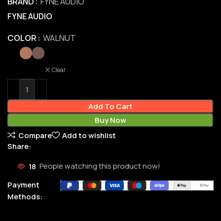
BRAND
FYNE AUDIO
FYNE AUDIO
COLOR
WALNUT
Clear
Add To Cart
Buy Now
Compare
Add to wishlist
Share:
18
People watching this product now!
Payment
Methods: