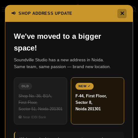
✕
📢 SHOP ADDRESS UPDATE
Home
F300 Series
F300
We've moved to a bigger
space!
Soundville Studio has a new address in Noida.
Same team, same passion — brand new location.
OLD
NEW ✓
Shop No. 36, B1A,
F-44, First Floor,
First Floor,
Sector 8,
Sector 51, Noida 201301
Noida 201301
🏦 Near IDBI Bank