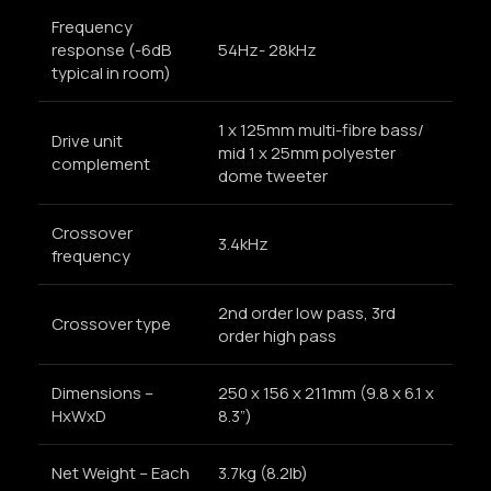
Frequency
response (-6dB
54Hz- 28kHz
typical in room)
1 x 125mm multi-fibre bass/
Drive unit
mid 1 x 25mm polyester
complement
dome tweeter
Crossover
3.4kHz
frequency
2nd order low pass, 3rd
Crossover type
order high pass
Dimensions –
250 x 156 x 211mm (9.8 x 6.1 x
HxWxD
8.3”)
Net Weight – Each
3.7kg (8.2lb)