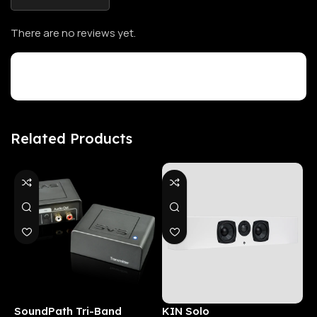
There are no reviews yet.
Customer Reviews
Related Products
SoundPath Tri-Band
KIN Solo
6