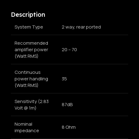
Description
System Type
2 way, rear ported
Recommended
amplifier power
20 – 70
(Watt RMS)
Continuous
power handling
35
(Watt RMS)
Sensitivity (2.83
87dB
Volt @ 1m)
Nominal
8 Ohm
impedance