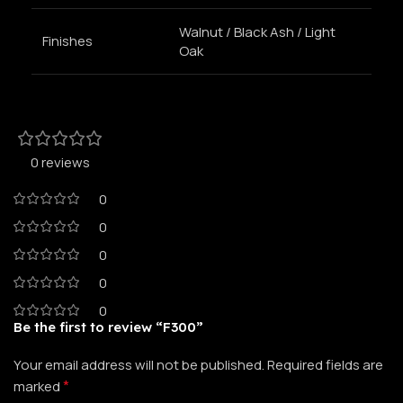
Walnut / Black Ash / Light
Finishes
Oak
0 reviews
0
0
0
0
0
Be the first to review “F300”
Your email address will not be published.
Required fields are
*
marked