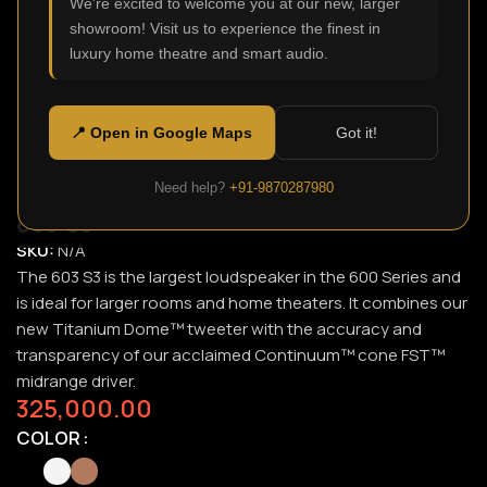
We're excited to welcome you at our new, larger
showroom! Visit us to experience the finest in
Click to enlarge
luxury home theatre and smart audio.
📍 Open in Google Maps
Got it!
Need help?
+91-9870287980
603 S3
SKU:
N/A
The 603 S3 is the largest loudspeaker in the 600 Series and
is ideal for larger rooms and home theaters. It combines our
new Titanium Dome™ tweeter with the accuracy and
transparency of our acclaimed Continuum™ cone FST™
midrange driver.
325,000.00
COLOR