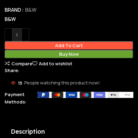
BRAND
B&W
B&W
Add To Cart
Buy Now
Compare
Add to wishlist
Share:
15
People watching this product now!
Payment
Methods:
Description