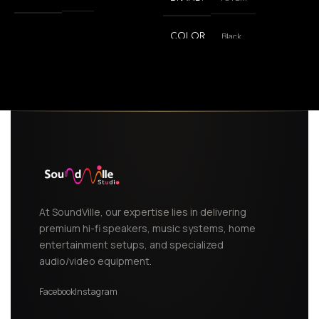
Black
COLOR
,
White
At SoundVille, our expertise lies in delivering
premium hi-fi speakers, music systems, home
entertainment setups, and specialized
audio/video equipment.
Facebook
Instagram