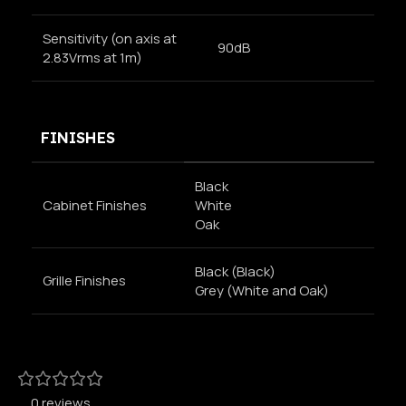
Sensitivity (on axis at
90dB
2.83Vrms at 1m)
FINISHES
Black
Cabinet Finishes
White
Oak
Black (Black)
Grille Finishes
Grey (White and Oak)
0 reviews