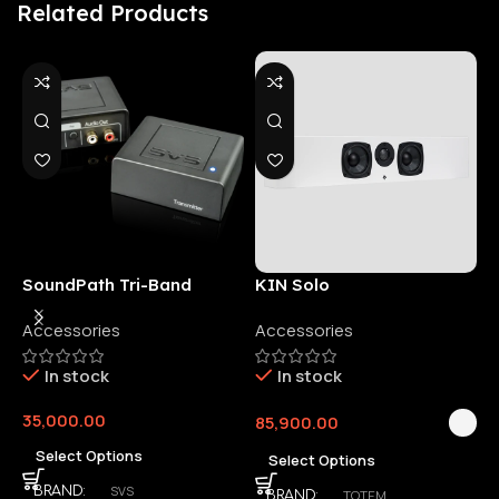
Related Products
SoundPath Tri-Band
KIN Solo
6
Wireless Audio Adapter
Accessories
Accessories
6
E
In stock
In stock
35,000.00
85,900.00
3
Select Options
Select Options
SVS
BRAND
TOTEM
BRAND