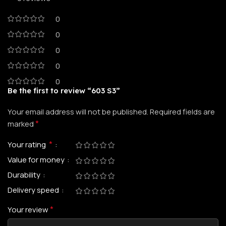
0
0
0
0
0
Be the first to review “603 S3”
Your email address will not be published.
Required fields are
*
marked
*
Your rating
Value for money
Durability
Delivery speed
*
Your review