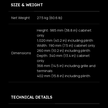
SIZE & WEIGHT
Net Weight
27.5 kg (60.6 lb)
Height: 985 mm (38.8 in) cabinet
only
1,020 mm (40.2 in) including plinth
Width: 190 mm (7.5 in) cabinet only
260 mm (10.2 in) including plinth
Dimensions
Depth: 340 mm (13.4 in) cabinet
only
368 mm (14.5 in) including grille and
terminals
402 mm (15.8 in) including plinth
TECHNICAL DETAILS