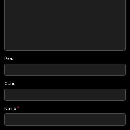
Pros
Cons
*
Name