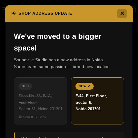
✕
📢 SHOP ADDRESS UPDATE
Home
600 series Anniversary Edition
603 S3
We've moved to a bigger
space!
Soundville Studio has a new address in Noida.
Same team, same passion — brand new location.
OLD
NEW ✓
Shop No. 36, B1A,
F-44, First Floor,
First Floor,
Sector 8,
Sector 51, Noida 201301
Noida 201301
🏦 Near IDBI Bank