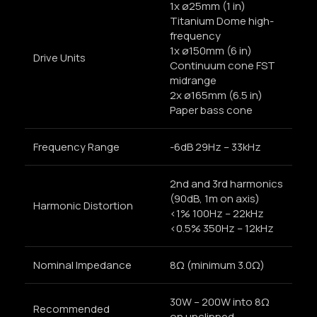
1x ø25mm (1 in)
Titanium Dome high-
frequency
1x ø150mm (6 in)
Drive Units
Continuum cone FST
midrange
2x ø165mm (6.5 in)
Paper bass cone
Frequency Range
-6dB 29Hz – 33kHz
2nd and 3rd harmonics
(90dB, 1m on axis)
Harmonic Distortion
<1% 100Hz – 22kHz
<0.5% 350Hz – 12kHz
Nominal Impedance
8Ω (minimum 3.0Ω)
30W – 200W into 8Ω
Recommended
on unclipped