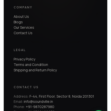
COMPANY
About Us
Blogs
Our Services
Contact Us
LEGAL
Privacy Policy
Terms and Condition
Shipping and Return Policy
CONTACT US
Address:
F-44, First Floor, Sector 8, Noida 201301
Email:
info@soundville.in
Phone:
+91-9870287980