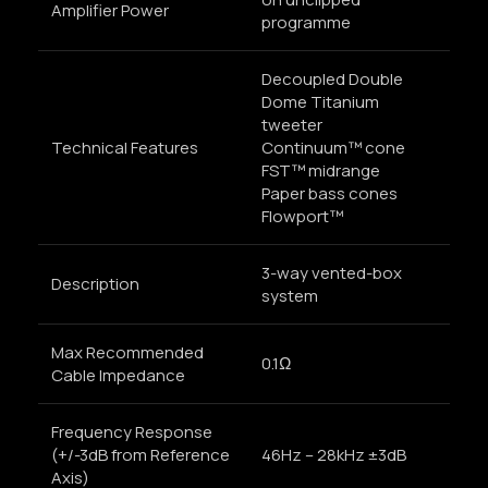
Amplifier Power
programme
Decoupled Double
Dome Titanium
tweeter
Technical Features
Continuum™ cone
FST™ midrange
Paper bass cones
Flowport™
3-way vented-box
Description
system
Max Recommended
0.1Ω
Cable Impedance
Frequency Response
(+/-3dB from Reference
46Hz – 28kHz ±3dB
Axis)