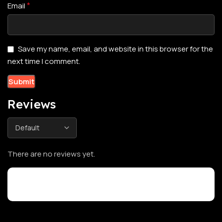
*
Email
Save my name, email, and website in this browser for the
next time I comment.
Reviews
There are no reviews yet.
Customer Reviews