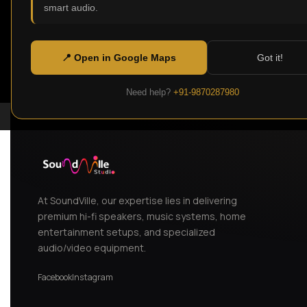
smart audio.
📍 Open in Google Maps
Got it!
Need help?
+91-9870287980
At SoundVille, our expertise lies in delivering
premium hi-fi speakers, music systems, home
entertainment setups, and specialized
audio/video equipment.
Facebook
Instagram