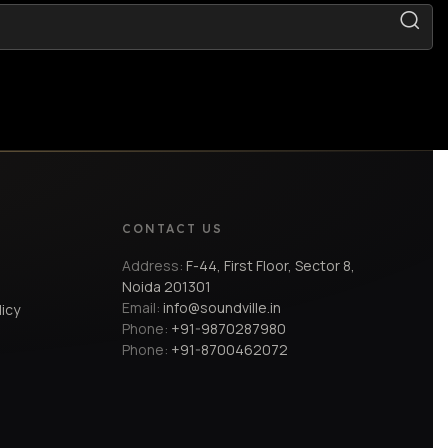
CONTACT US
Address:
F-44, First Floor, Sector 8,
Noida 201301
Email:
info@soundville.in
licy
Phone:
+91-9870287980
Phone:
+91-8700462072