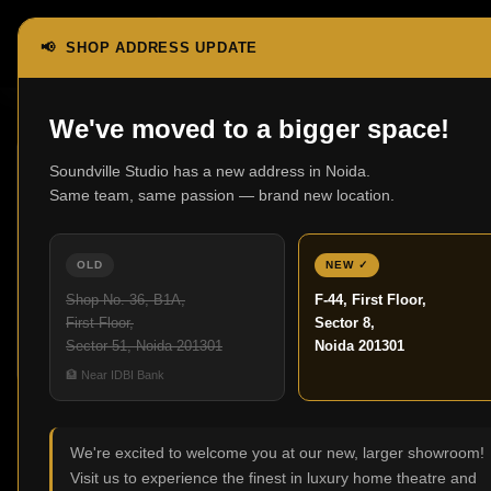
📢 SHOP ADDRESS UPDATE
Home
Turntables
We've moved to a bigger space!
Soundville Studio has a new address in Noida.
Same team, same passion — brand new location.
OLD
NEW ✓
Cartridges
Phono
Re
Shop No. 36, B1A,
F-44, First Floor,
0 products
Preamplifiers
First Floor,
Sector 8,
0 products
Sector 51, Noida 201301
Noida 201301
🏦 Near IDBI Bank
Turntables
We're excited to welcome you at our new, larger showroom!
Visit us to experience the finest in luxury home theatre and
No products were found