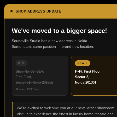
📢 SHOP ADDRESS UPDATE
Home
Video
We've moved to a bigger space!
Soundville Studio has a new address in Noida.
Video
Same team, same passion — brand new location.
No products were found
OLD
NEW ✓
Shop No. 36, B1A,
F-44, First Floor,
First Floor,
Sector 8,
Sector 51, Noida 201301
Noida 201301
🏦 Near IDBI Bank
We're excited to welcome you at our new, larger showroom!
Visit us to experience the finest in luxury home theatre and