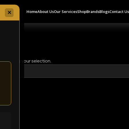
Home
About Us
Our Services
Shop
Brands
Blogs
Contact U
✕
 matching your selection.