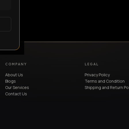
COMPANY
LEGAL
About Us
Privacy Policy
Blogs
Terms and Condition
Our Services
Shipping and Return Po
Contact Us