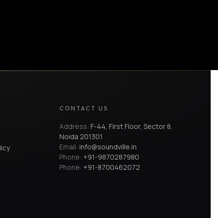
CONTACT US
Address:
F-44, First Floor, Sector 8,
Noida 201301
Email:
info@soundville.in
licy
Phone:
+91-9870287980
Phone:
+91-8700462072