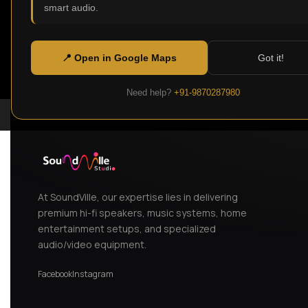
smart audio.
📍 Open in Google Maps
Got it!
Need help?
+91-9870287980
At SoundVille, our expertise lies in delivering
premium hi-fi speakers, music systems, home
entertainment setups, and specialized
audio/video equipment.
Facebook
Instagram