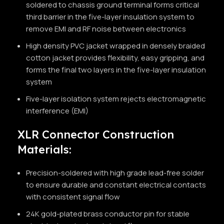
soldered to chassis ground terminal forms critical
third barrier in the five-layer insulation system to
remove EMI and RF noise between electronics
High density PVC jacket wrapped in densely braided
cotton jacket provides flexibility, easy gripping, and
forms the final two layers in the five-layer insulation
system
Five-layer isolation system rejects electromagnetic
interference (EMI)
XLR Connector Construction
Materials:
Precision-soldered with high grade lead-free solder
to ensure durable and constant electrical contacts
with consistent signal flow
24K gold-plated brass conductor pin for stable