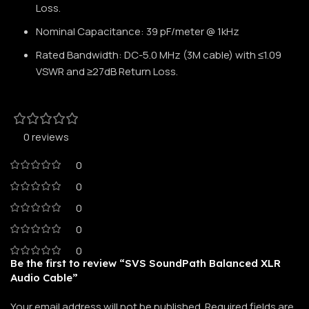
Loss.
Nominal Capacitance: 39 pF/meter @ 1kHz
Rated Bandwidth: DC-5.0 MHz (3M cable) with ≤1.09
VSWR and ≥27dB Return Loss.
0 reviews
0
0
0
0
0
Be the first to review “SVS SoundPath Balanced XLR
Audio Cable”
Your email address will not be published.
Required fields are