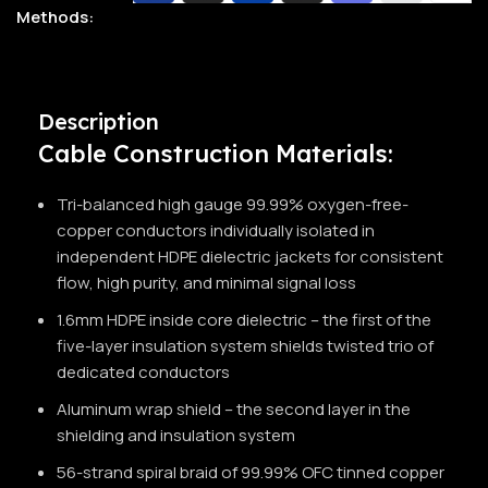
Methods:
Description
Cable Construction Materials:
Tri-balanced high gauge 99.99% oxygen-free-
copper conductors individually isolated in
independent HDPE dielectric jackets for consistent
flow, high purity, and minimal signal loss
1.6mm HDPE inside core dielectric – the first of the
five-layer insulation system shields twisted trio of
dedicated conductors
Aluminum wrap shield – the second layer in the
shielding and insulation system
56-strand spiral braid of 99.99% OFC tinned copper