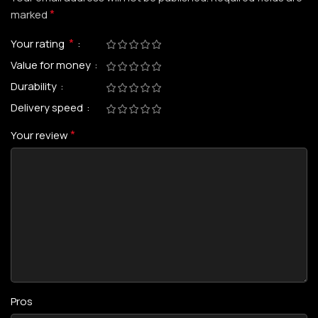
*
marked
*
Your rating
Value for money
Durability
Delivery speed
*
Your review
Pros