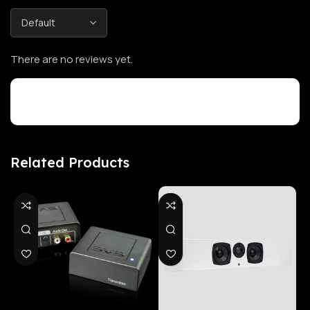
There are no reviews yet.
Customer Reviews
Related Products