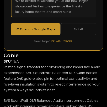
We're excited to welcome you at our new, larger
showroom! Visit us to experience the finest in
Click to enlarge
luxury home theatre and smart audio.
📍 Open in Google Maps
Got it!
Need help?
+91-9870287980
SVS SoundPath Balanced XLR Audio
Cable
SKU:
N/A
Pristine signal transfer for convincing and immersive audio
experiences. SVS SoundPath Balanced XLR Audio cables
feature 24K gold-plated pin for optimal conductivity and
five-layer insulation system to reject interference so your
system always sounds its best.
SVS SoundPath XLR Balanced Audio Interconnect Cables
work with preamps, power amplifiers, subwoofers, AV