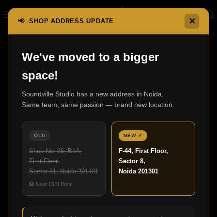
✕
📢 SHOP ADDRESS UPDATE
e
XLR Cables
SVS SoundPath Balanced XLR Audio Cable
We've moved to a bigger
space!
Soundville Studio has a new address in Noida.
Same team, same passion — brand new location.
OLD
NEW ✓
Shop No. 36, B1A,
F-44, First Floor,
First Floor,
Sector 8,
Sector 51, Noida 201301
Noida 201301
🏦 Near IDBI Bank