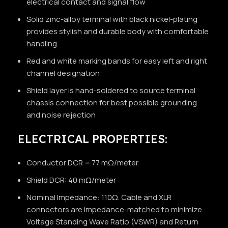
electrical contact and signal flow
Solid zinc-alloy terminal with black nickel-plating
provides stylish and durable body with comfortable
handling
Red and white marking bands for easy left and right
channel designation
Shield layer is hand-soldered to source terminal
chassis connection for best possible grounding
and noise rejection
ELECTRICAL PROPERTIES:
Conductor DCR = 77 mΩ/meter
Shield DCR: 40 mΩ/meter
Nominal Impedance: 110Ω. Cable and XLR
connectors are impedance-matched to minimize
Voltage Standing Wave Ratio (VSWR) and Return