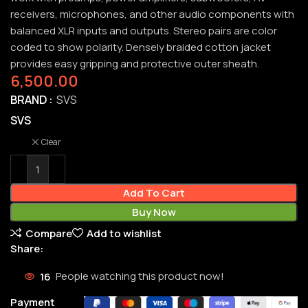
receivers, microphones, and other audio components with
balanced XLR inputs and outputs. Stereo pairs are color
coded to show polarity. Densely braided cotton jacket
provides easy gripping and protective outer sheath.
6,500.00
BRAND
SVS
SVS
Clear
Add To Cart
Buy Now
Compare
Add to wishlist
Share:
16
People watching this product now!
Payment