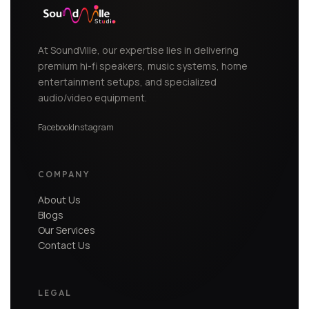
At SoundVille, our expertise lies in delivering
premium hi-fi speakers, music systems, home
entertainment setups, and specialized
audio/video equipment.
Facebook
Instagram
COMPANY
About Us
Blogs
Our Services
Contact Us
LEGAL