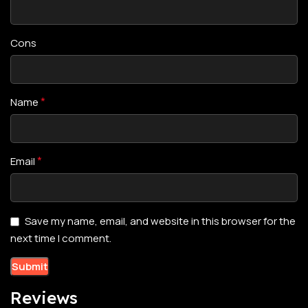
Cons
*
Name
*
Email
Save my name, email, and website in this browser for the
next time I comment.
Reviews