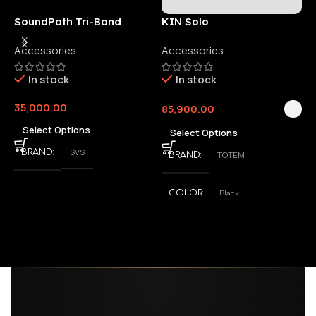
SoundPath Tri-Band
KIN Solo
6
Wireless Audio Adapter
Accessories
Accessories
6
E
In stock
In stock
35,000.00
85,900.00
3
Select Options
Select Options
SVS
BRAND
TOTEM
BRAND
Black
COLOR
,
White