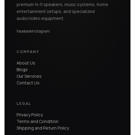
premium hi-fi speakers, music systems, home
entertainment setups, and specialized
audio/video equipment.
Facebook
Instagram
COMPANY
About Us
Blogs
Our Services
Contact Us
LEGAL
Privacy Policy
Terms and Condition
Shipping and Return Policy