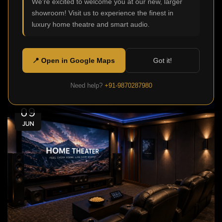
We're excited to welcome you at our new, larger
0
Admin
showroom! Visit us to experience the finest in
Modern homes aren't just meant to be functional or
luxury home theatre and smart audio.
comfortable, today they are also made to offer
stellar ente...
📍 Open in Google Maps
Got it!
Continue Reading
Need help?
+91-9870287980
09
JUN