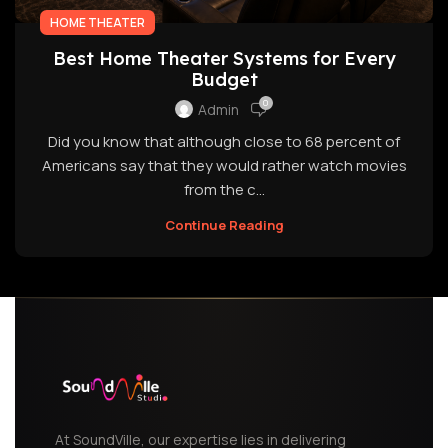
HOME THEATER
Best Home Theater Systems for Every
Budget
0
Admin
Did you know that although close to 68 percent of
Americans say that they would rather watch movies
from the c...
Continue Reading
At SoundVille, our expertise lies in delivering