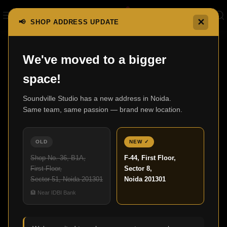
✕
📢 SHOP ADDRESS UPDATE
We've moved to a bigger
07
space!
JUL
Soundville Studio has a new address in Noida.
Same team, same passion — brand new location.
OLD
NEW ✓
Shop No. 36, B1A,
F-44, First Floor,
First Floor,
Sector 8,
Sector 51, Noida 201301
Noida 201301
,
HOME THEATER
UNCATEGORIZED
🏦 Near IDBI Bank
Home Theatre Design for Modern Living
Spaces