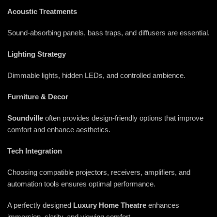
Acoustic Treatments
Sound-absorbing panels, bass traps, and diffusers are essential.
Lighting Strategy
Dimmable lights, hidden LEDs, and controlled ambience.
Furniture & Decor
Soundville
often provides design-friendly options that improve
comfort and enhance aesthetics.
Tech Integration
Choosing compatible projectors, receivers, amplifiers, and
automation tools ensures optimal performance.
A perfectly designed
Luxury Home Theatre
enhances
immersion, clarity, and viewing comfort.