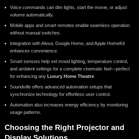
Voice commands can dim lights, start the movie, or adjust
volume automatically.
Mobile apps and smart remotes enable seamless operation
without manual switches.
Integration with Alexa, Google Home, and Apple HomeKit
enhances convenience.
Smart sensors help set mood lighting, temperature control,
and ambient settings for a complete cinematic feel—perfect
for enhancing any
Luxury Home Theatre
Soundville offers advanced automation setups that
synchronize technology for effortless user control.
Automation also increases energy efficiency by monitoring
usage patterns.
Choosing the Right Projector and
Display Solutions