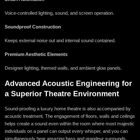
Voice-controlled lighting, sound, and screen operation.
Soundproof Construction
Keeps external noise out and internal sound contained.
Premium Aesthetic Elements
Designer lighting, themed walls, and ambient glow panels.
Advanced Acoustic Engineering for
a Superior Theatre Environment
Sound-proofing a luxury home theatre is also accompanied by
acoustic treatment. The engagement of floors, walls and ceilings
helps create a sound even within the room where most majestic
individuals on a panel can output every whisper, and you can
simultaneously hear amazing bass and grandeur surrounds.