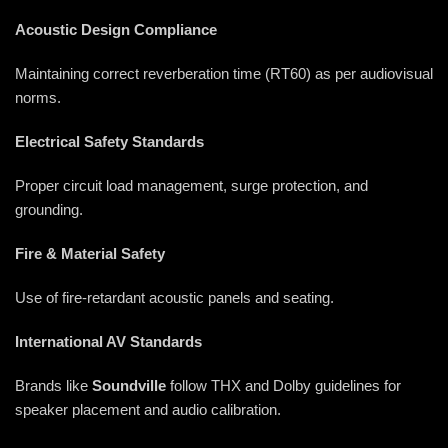
Acoustic Design Compliance
Maintaining correct reverberation time (RT60) as per audiovisual
norms.
Electrical Safety Standards
Proper circuit load management, surge protection, and
grounding.
Fire & Material Safety
Use of fire-retardant acoustic panels and seating.
International AV Standards
Brands like
Soundville
follow THX and Dolby guidelines for
speaker placement and audio calibration.