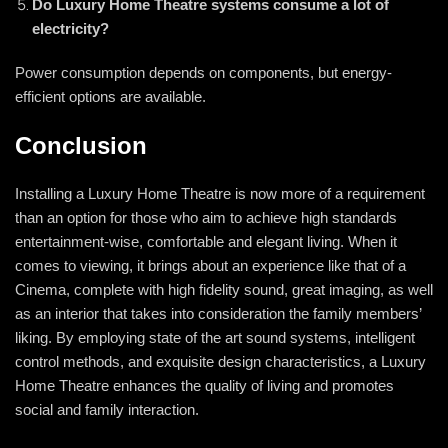
Do Luxury Home Theatre systems consume a lot of
electricity?
Power consumption depends on components, but energy-
efficient options are available.
Conclusion
Installing a Luxury Home Theatre is now more of a requirement
than an option for those who aim to achieve high standards
entertainment-wise, comfortable and elegant living. When it
comes to viewing, it brings about an experience like that of a
Cinema, complete with high fidelity sound, great imaging, as well
as an interior that takes into consideration the family members’
liking. By employing state of the art sound systems, intelligent
control methods, and exquisite design characteristics, a Luxury
Home Theatre enhances the quality of living and promotes
social and family interaction.