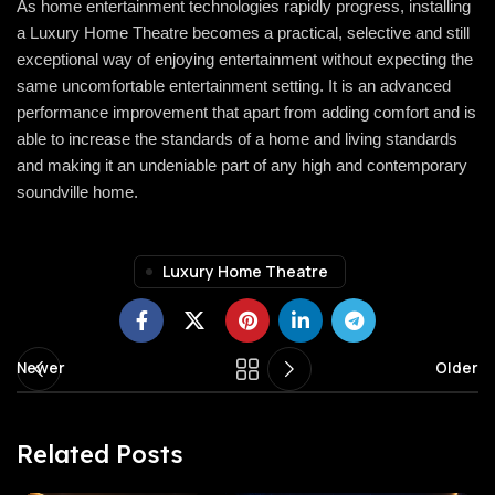
As home entertainment technologies rapidly progress, installing
a Luxury Home Theatre becomes a practical, selective and still
exceptional way of enjoying entertainment without expecting the
same uncomfortable entertainment setting. It is an advanced
performance improvement that apart from adding comfort and is
able to increase the standards of a home and living standards
and making it an undeniable part of any high and contemporary
soundville
home.
Luxury Home Theatre
Newer
Older
Related Posts