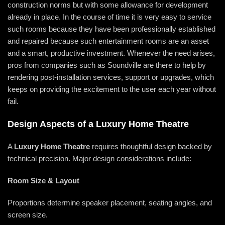
construction norms but with some allowance for development
already in place. In the course of time it is very easy to service
such rooms because they have been professionally established
and repaired because such entertainment rooms are an asset
and a smart, productive investment. Whenever the need arises,
pros from companies such as Soundville are there to help by
rendering post-installation services, support or upgrades, which
keeps on providing the excitement to the user each year without
fail.
Design Aspects of a Luxury Home Theatre
A
Luxury Home Theatre
requires thoughtful design backed by
technical precision. Major design considerations include:
Room Size & Layout
Proportions determine speaker placement, seating angles, and
screen size.