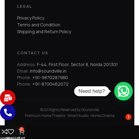
LEGAL
Privacy Policy
Terms and Condition
Shipping and Return Policy
CONTACT US
Address:
F-44, First Floor, Sector 8, Noida 201301
Email:
info@soundville.in
Phone:
+91-9870287980
Phone:
+91-8700462072
Need help?
© All Rights Reserved by Soundville
Premium Home Theatre · Smart Audio · Home Cinema
1
0
ompare
Wishlist
Cart