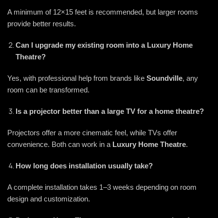
A minimum of 12×15 feet is recommended, but larger rooms
provide better results.
Can I upgrade my existing room into a Luxury Home
Theatre?
Yes, with professional help from brands like
Soundville
, any
room can be transformed.
Is a projector better than a large TV for a home theatre?
Projectors offer a more cinematic feel, while TVs offer
convenience. Both can work in a
Luxury Home Theatre
.
How long does installation usually take?
A complete installation takes 1–3 weeks depending on room
design and customization.