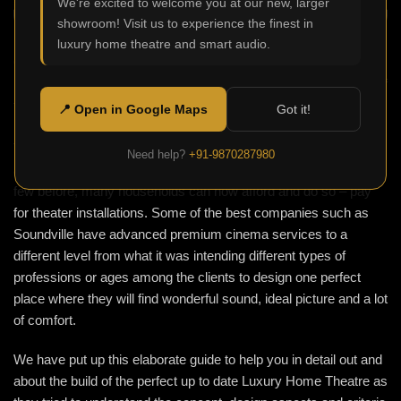
We're excited to welcome you at our new, larger
showroom! Visit us to experience the finest in
luxury home theatre and smart audio.
One of the hot and trending things this century is the Luxury
Home Theatre where it’s not about just a simple screen in one of
the rooms, but creating a certain atmosphere of watching a
📍 Open in Google Maps
Got it!
movie at the cinema from within the cosiness of one’s home.
Thanks to technological advances which ensure top notch
Need help?
+91-9870287980
acoustics and other sophisticated gadgets only affordable to a
few before, many households can now afford and do so – pay
for theater installations. Some of the best companies such as
Soundville have advanced premium cinema services to a
different level from what it was intending different types of
professions or ages among the clients to design one perfect
place where they will find wonderful sound, ideal picture and a lot
of comfort.
We have put up this elaborate guide to help you in detail out and
about the build of the perfect up to date Luxury Home Theatre as