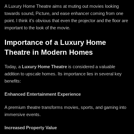
A Luxury Home Theatre aims at muting out movies looking
towards sound, Picture, and ease enhancer coming from one
point. I think it’s obvious that even the projector and the floor are
important to the look of the movie.
Importance of a Luxury Home
Theatre in Modern Homes
Today, a
Luxury Home
Theatre
is considered a valuable
addition to upscale homes. Its importance lies in several key
benefits:
Enhanced Entertainment Experience
A premium theatre transforms movies, sports, and gaming into
immersive events.
Increased Property Value