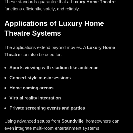
These standards guarantee that a
Luxury Home Theatre
functions efficiently, safely, and reliably.
Applications of Luxury Home
Theatre Systems
The applications extend beyond movies. A
Luxury
Home
Theatre
can also be used for:
Sports viewing with stadium-like ambience
Concert-style music sessions
Home gaming arenas
Virtual reality integration
Private screening events and parties
Using advanced setups from
Soundville
, homeowners can
even integrate multi-room entertainment systems.