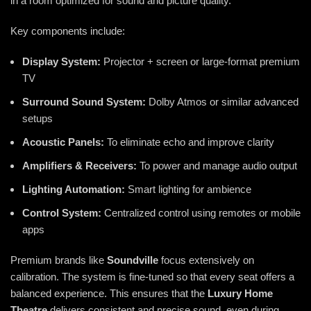
in a room optimized for sound and picture quality.
Key components include:
Display System:
Projector + screen or large-format premium
TV
Surround Sound System:
Dolby Atmos or similar advanced
setups
Acoustic Panels:
To eliminate echo and improve clarity
Amplifiers & Receivers:
To power and manage audio output
Lighting Automation:
Smart lighting for ambience
Control System:
Centralized control using remotes or mobile
apps
Premium brands like
Soundville
focus extensively on
calibration. The system is fine-tuned so that every seat offers a
balanced experience. This ensures that the
Luxury Home
Theatre
delivers consistent and precise sound, even during