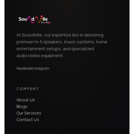
At SoundVille, our expertise lies in delivering
premium hi-fi speakers, music systems, home
entertainment setups, and specialized
audio/video equipment.
Facebook
Instagram
COMPANY
About Us
Blogs
Our Services
Contact Us