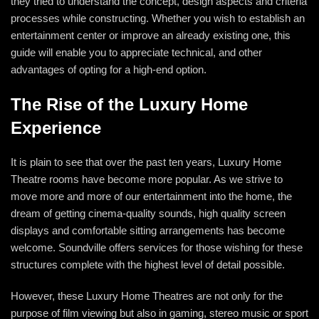
they tried to understand the concept, design aspects and criteria
processes while constructing. Whether you wish to establish an
entertainment center or improve an already existing one, this
guide will enable you to appreciate technical, and other
advantages of opting for a high-end option.
The Rise of the Luxury Home
Experience
It is plain to see that over the past ten years,
Luxury Home
Theatre
rooms have become more popular. As we strive to
move more and more of our entertainment into the home, the
dream of getting cinema-quality sounds, high quality screen
displays and comfortable sitting arrangements has become
welcome. Soundville offers services for those wishing for these
structures complete with the highest level of detail possible.
However, these Luxury Home Theatres are not only for the
purpose of film viewing but also in gaming, stereo music or sport