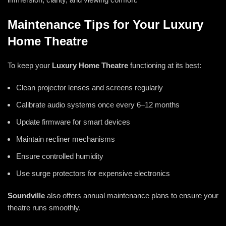
Maintenance Tips for Your Luxury
Home Theatre
To keep your
Luxury Home Theatre
functioning at its best:
Clean projector lenses and screens regularly
Calibrate audio systems once every 6–12 months
Update firmware for smart devices
Maintain recliner mechanisms
Ensure controlled humidity
Use surge protectors for expensive electronics
Soundville
also offers annual maintenance plans to ensure your
theatre runs smoothly.