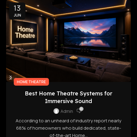
13
JUN
HOME THEATRE
Best Home Theatre Systems for
Immersive Sound
0
Admin
According to an unheard of industry report nearly
68% of homeowners who build dedicated, state-
of-the-art Home...