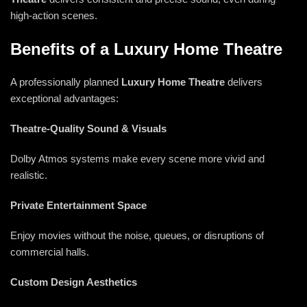
high-action scenes.
Benefits of a Luxury Home Theatre
A professionally planned
Luxury
Home Theatre
delivers
exceptional advantages:
Theatre-Quality Sound & Visuals
Dolby Atmos systems make every scene more vivid and
realistic.
Private Entertainment Space
Enjoy movies without the noise, queues, or disruptions of
commercial halls.
Custom Design Aesthetics