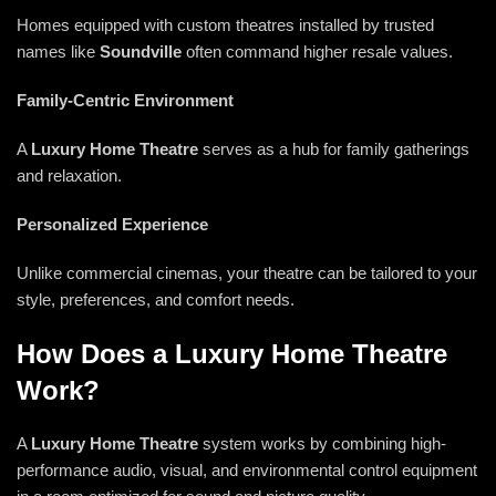
Homes equipped with custom theatres installed by trusted
names like
Soundville
often command higher resale values.
Family-Centric Environment
A
Luxury Home Theatre
serves as a hub for family gatherings
and relaxation.
Personalized Experience
Unlike commercial cinemas, your theatre can be tailored to your
style, preferences, and comfort needs.
How Does a Luxury Home Theatre
Work?
A
Luxury Home Theatre
system works by combining high-
performance audio, visual, and environmental control equipment