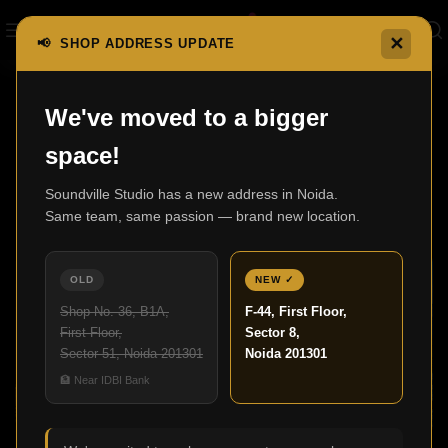
✕
📢 SHOP ADDRESS UPDATE
,
We've moved to a bigger
BLOG
HOME AUDIO
space!
Best Luxury Home Theatre Setup for a
Cinematic Experience
Soundville Studio has a new address in Noida.
Same team, same passion — brand new location.
Admin
27
OLD
NEW ✓
NOV
Shop No. 36, B1A,
F-44, First Floor,
First Floor,
Sector 8,
Sector 51, Noida 201301
Noida 201301
🏦 Near IDBI Bank