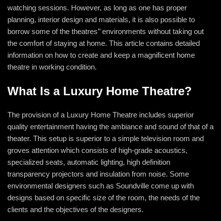
watching sessions. However, as long as one has proper
planning, interior design and materials, it is also possible to
borrow some of the theatres’’ environments without taking out
the comfort of staying at home. This article contains detailed
information on how to create and keep a magnificent home
theatre in working condition.
What Is a Luxury Home Theatre?
The provision of a Luxury Home Theatre includes superior
quality entertainment having the ambiance and sound of that of a
theater. This setup is superior to a simple television room and
groves attention which consists of high-grade acoustics,
specialized seats, automatic lighting, high definition
transparency projectors and insulation from noise. Some
environmental designers such as Soundville come up with
designs based on specific size of the room, the needs of the
clients and the objectives of the designers.