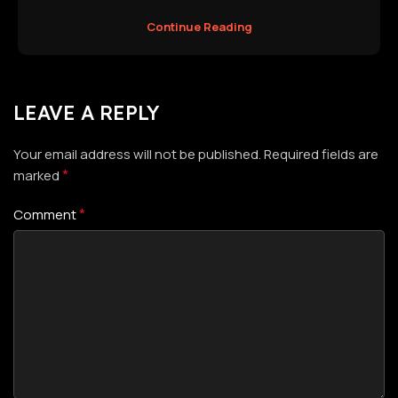
Continue Reading
LEAVE A REPLY
Your email address will not be published.
Required fields are
*
marked
*
Comment