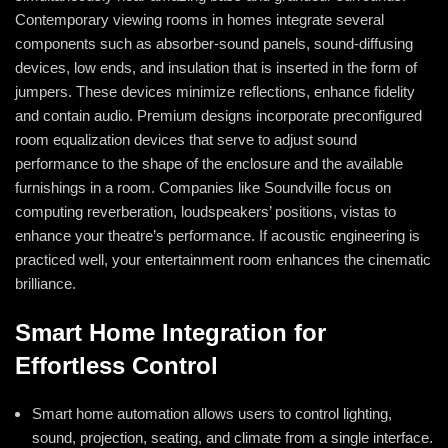
Contemporary viewing rooms in homes integrate several
components such as absorber-sound panels, sound-diffusing
devices, low ends, and insulation that is inserted in the form of
jumpers. These devices minimize reflections, enhance fidelity
and contain audio. Premium designs incorporate preconfigured
room equalization devices that serve to adjust sound
performance to the shape of the enclosure and the available
furnishings in a room. Companies like Soundville focus on
computing reverberation, loudspeakers’ positions, vistas to
enhance your theatre’s performance. If acoustic engineering is
practiced well, your entertainment room enhances the cinematic
brilliance.
Smart Home Integration for
Effortless Control
Smart home automation allows users to control lighting,
sound, projection, seating, and climate from a single interface.