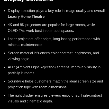
Display selection plays a key role in image quality and overall
Luxury Home Theatre
4K and 8K projectors are popular for large rooms, while
OLED TVs work best in compact spaces.
Laser projectors offer bright, long-lasting performance with
minimal maintenance.
Screen material influences color contrast, brightness, and
viewing angle.
ALR (Ambient Light Rejection) screens improve visibility in
partially lit rooms.
Soundville helps customers match the ideal screen size and
projection type with room dimensions.
The right display ensures viewers enjoy crisp, high-contrast
visuals and cinematic depth.