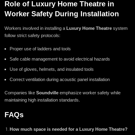
Role of Luxury Home Theatre in
Worker Safety During Installation
Workers involved in installing a
Luxury Home Theatre
system
follow strict safety protocols:
Proper use of ladders and tools
Safe cable management to avoid electrical hazards
Use of gloves, helmets, and insulated tools
Correct ventilation during acoustic panel installation
Companies like
Soundville
emphasize worker safety while
maintaining high installation standards.
FAQs
How much space is needed for a Luxury Home Theatre?