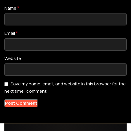
*
Name
*
Email
Website
Save my name, email, and website in this browser for the
next time I comment.