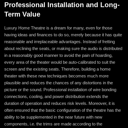
Professional Installation and Long-
Term Value
Luxury Home Theatre is a dream for many, even for those
having ideas and finances to do so, merely because it has quite
reasonable and irreplaceable advantages. Instead of fretting
about reclining the seats, or making sure the audio is distributed
in a reasonably good manner to avoid the pain of hoarding,
every area of the theater would be auto-calibrated to suit the
screen and the existing seats. Therefore, building a home
theater with these new techniques becomes much more
plausible and reduces the chances of any distortions in the
picture or the sound. Professional installation of wire bonding
connections, cooling, and power distribution extends the
duration of operation and reduces risk levels. Moreover, it is
often ensured that the basic configuration of the theatre has the
ability to be supplemented in the near future with new
components, i.e. the trims are made according to the