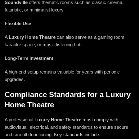
Soundville
offers thematic rooms such as classic cinema,
futuristic, or minimalist luxury.
Flexible Use
A
Luxury Home Theatre
can also serve as a gaming room,
karaoke space, or music listening hub.
Long-Term Investment
A high-end setup remains valuable for years with periodic
upgrades.
Compliance Standards for a Luxury
Home Theatre
A professional
Luxury Home Theatre
must comply with
audiovisual, electrical, and safety standards to ensure secure
and smooth functioning. Key standards include: