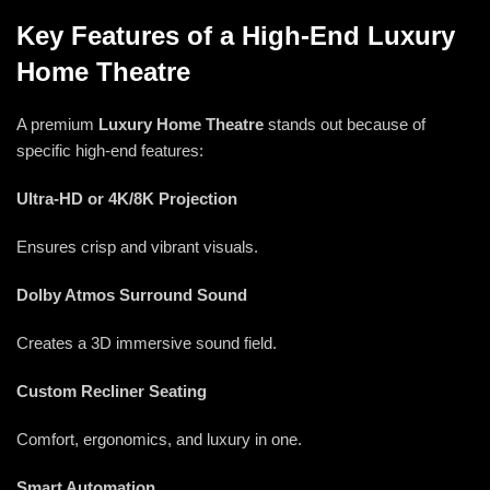
Key Features of a High-End Luxury
Home Theatre
A premium
Luxury Home Theatre
stands out because of
specific high-end features:
Ultra-HD or 4K/8K Projection
Ensures crisp and vibrant visuals.
Dolby Atmos Surround Sound
Creates a 3D immersive sound field.
Custom Recliner Seating
Comfort, ergonomics, and luxury in one.
Smart Automation