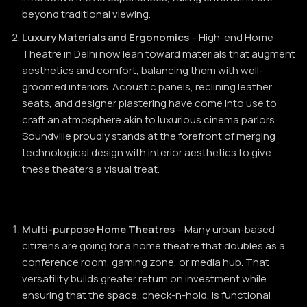
beyond traditional viewing.
Luxury Materials and Ergonomics
– High-end Home
Theatre in Delhi now lean toward materials that augment
aesthetics and comfort, balancing them with well-
groomed interiors. Acoustic panels, reclining leather
seats, and designer plastering have come into use to
craft an atmosphere akin to luxurious cinema parlors.
Soundville proudly stands at the forefront of merging
technological design with interior aesthetics to give
these theaters a visual treat.
Multi-purpose Home Theatres
– Many urban-based
citizens are going for a home theatre that doubles as a
conference room, gaming zone, or media hub. That
versatility builds greater return on investment while
ensuring that the space, check-n-hold, is functional