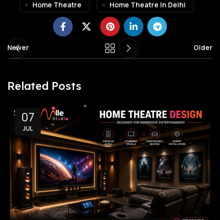
Home Theatre
Home Theatre In Delhi
Newer
Older
Related Posts
07
JUL