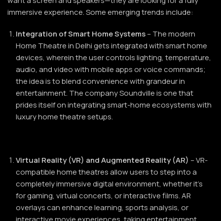
want a screen and speakers—they are looking for a fully
immersive experience. Some emerging trends include:
Integration of Smart Home Systems
– The modern
Home Theatre in Delhi gets integrated with smart home
devices, wherein the user controls lighting, temperature,
audio, and video with mobile apps or voice commands;
the idea is to blend convenience with grandeur in
entertainment. The company Soundville is one that
prides itself on integrating smart-home ecosystems with
luxury home theatre setups.
Virtual Reality (VR) and Augmented Reality (AR)
– VR-
compatible home theatres allow users to step into a
completely immersive digital environment, whether it’s
for gaming, virtual concerts, or interactive films. AR
overlays can enhance learning, sports analysis, or
interactive movie experiences, taking entertainment