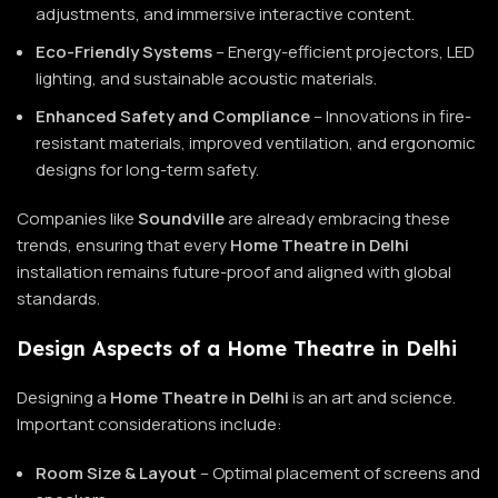
adjustments, and immersive interactive content.
Eco-Friendly Systems
– Energy-efficient projectors, LED
lighting, and sustainable acoustic materials.
Enhanced Safety and Compliance
– Innovations in fire-
resistant materials, improved ventilation, and ergonomic
designs for long-term safety.
Companies like
Soundville
are already embracing these
trends, ensuring that every
Home Theatre in Delhi
installation remains future-proof and aligned with global
standards.
Design Aspects of a Home Theatre in Delhi
Designing a
Home Theatre in Delhi
is an art and science.
Important considerations include:
Room Size & Layout
– Optimal placement of screens and