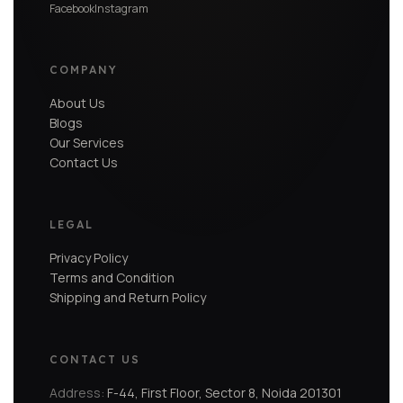
Facebook
Instagram
COMPANY
About Us
Blogs
Our Services
Contact Us
LEGAL
Privacy Policy
Terms and Condition
Shipping and Return Policy
CONTACT US
Address:
F-44, First Floor, Sector 8, Noida 201301