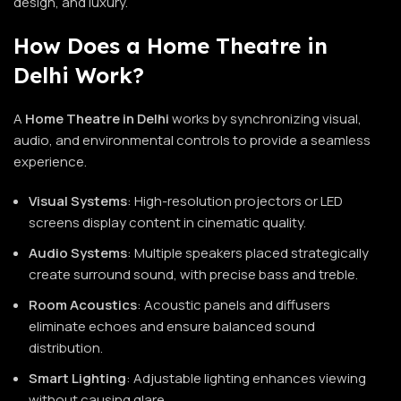
design, and luxury.
How Does a Home Theatre in
Delhi Work?
A
Home Theatre in Delhi
works by synchronizing visual,
audio, and environmental controls to provide a seamless
experience.
Visual Systems
: High-resolution projectors or LED
screens display content in cinematic quality.
Audio Systems
: Multiple speakers placed strategically
create surround sound, with precise bass and treble.
Room Acoustics
: Acoustic panels and diffusers
eliminate echoes and ensure balanced sound
distribution.
Smart Lighting
: Adjustable lighting enhances viewing
without causing glare.