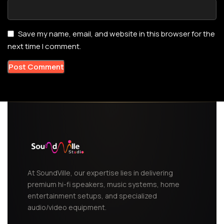
Save my name, email, and website in this browser for the
next time I comment.
At SoundVille, our expertise lies in delivering
premium hi-fi speakers, music systems, home
entertainment setups, and specialized
audio/video equipment.