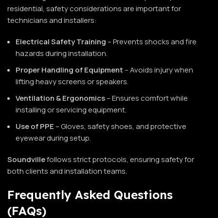
residential, safety considerations are important for
technicians and installers:
Electrical Safety Training
– Prevents shocks and fire
hazards during installation.
Proper Handling of Equipment
– Avoids injury when
lifting heavy screens or speakers.
Ventilation & Ergonomics
– Ensures comfort while
installing or servicing equipment.
Use of PPE
– Gloves, safety shoes, and protective
eyewear during setup.
Soundville
follows strict protocols, ensuring safety for
both clients and installation teams.
Frequently Asked Questions
(FAQs)