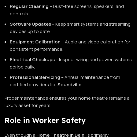
Regular Cleaning
– Dust-free screens, speakers, and
controls.
Software Updates
– Keep smart systems and streaming
devices up to date.
Equipment Calibration
– Audio and video calibration for
consistent performance.
Electrical Checkups
– Inspect wiring and power systems
periodically.
Professional Servicing
– Annual maintenance from
certified providers like
Soundville
.
Proper maintenance ensures your home theatre remains a
luxury asset for years.
Role in Worker Safety
Even though a
Home Theatre in Delhi
is primarily