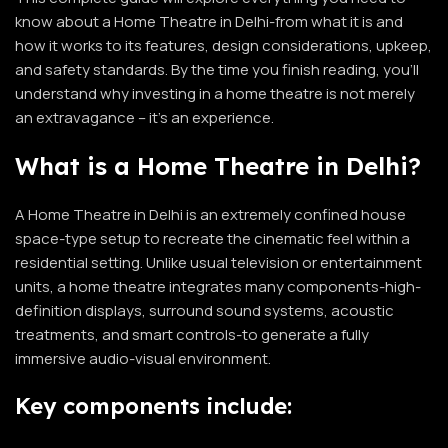
know about a Home Theatre in Delhi-from what it is and
how it works to its features, design considerations, upkeep,
and safety standards. By the time you finish reading, you’ll
understand why investing in a home theatre is not merely
an extravagance – it’s an experience.
What is a Home Theatre in Delhi?
A
Home Theatre in Delhi
is an extremely confined house
space-type setup to recreate the cinematic feel within a
residential setting. Unlike usual television or entertainment
units, a home theatre integrates many components-high-
definition displays, surround sound systems, acoustic
treatments, and smart controls-to generate a fully
immersive audio-visual environment.
Key components include: