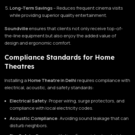
Long-Term Savings
– Reduces frequent cinema visits
while providing superior quality entertainment.
Soundville
ensures that clients not only receive top-of-
the-line equipment but also enjoy the added value of
design and ergonomic comfort.
Compliance Standards for Home
Theatres
Installing a
Home Theatre
in Delhi
requires compliance with
electrical, acoustic, and safety standards:
Electrical Safety
: Proper wiring, surge protectors, and
compliance with local electricity codes.
Acoustic Compliance
: Avoiding sound leakage that can
disturb neighbors.