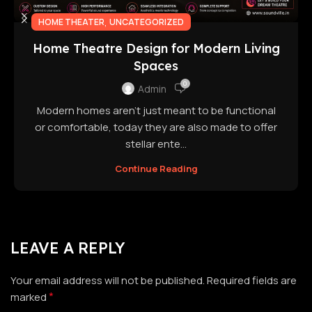
,
HOME THEATER
UNCATEGORIZED
Home Theatre Design for Modern Living
Spaces
0
Admin
Modern homes aren't just meant to be functional
or comfortable, today they are also made to offer
stellar ente...
Continue Reading
LEAVE A REPLY
Your email address will not be published.
Required fields are
*
marked