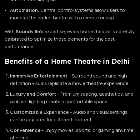
Automation
: Central control systems allow users to
manage the entire theatre with a remote or app.
With
Soundville’s
expertise, every home theatre is carefully
calibrated to optimize these elements for the best
performance.
Benefits of a Home Theatre in Delhi
Immersive Entertainment
– Surround sound and high-
definition visuals replicate a movie theatre experience.
Luxury and Comfort
– Premium seating, aesthetics, and
ambient lighting create a comfortable space.
Customizable Experience
– Audio and visual settings
can be adjusted for different content.
Convenience
– Enjoy movies, sports, or gaming anytime
at home.