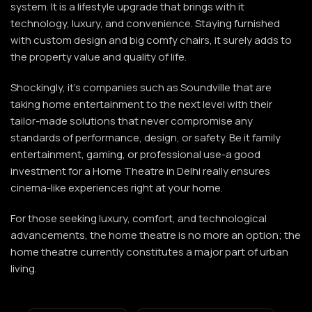
system. It is a lifestyle upgrade that brings with it
technology, luxury, and convenience. Staying furnished
with custom design and big comfy chairs, it surely adds to
the property value and quality of life.
Shockingly, it’s companies such as
Soundville
that are
taking home entertainment to the next level with their
tailor-made solutions that never compromise any
standards of performance, design, or safety. Be it family
entertainment, gaming, or professional use-a good
investment for a Home Theatre in Delhi really ensures
cinema-like experiences right at your home.
For those seeking luxury, comfort, and technological
advancements, the home theatre is no more an option; the
home theatre currently constitutes a major part of urban
living.