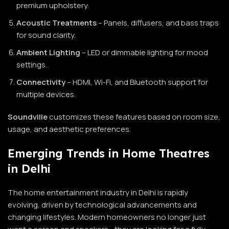
premium upholstery.
Acoustic Treatments
– Panels, diffusers, and bass traps
for sound clarity.
Ambient Lighting
– LED or dimmable lighting for mood
settings.
Connectivity
– HDMI, Wi-Fi, and Bluetooth support for
multiple devices.
Soundville
customizes these features based on room size,
usage, and aesthetic preferences.
Emerging Trends in Home Theatres
in Delhi
The home entertainment industry in Delhi is rapidly
evolving, driven by technological advancements and
changing lifestyles. Modern homeowners no longer just