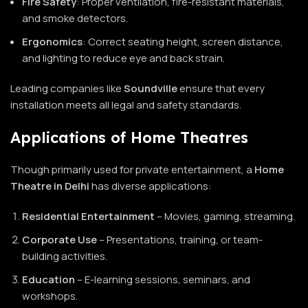
Fire Safety
: Proper ventilation, fire-resistant materials,
and smoke detectors.
Ergonomics
: Correct seating height, screen distance,
and lighting to reduce eye and back strain.
Leading companies like
Soundville
ensure that every
installation meets all legal and safety standards.
Applications of Home Theatres
Though primarily used for private entertainment, a
Home
Theatre in Delhi
has diverse applications:
Residential Entertainment
– Movies, gaming, streaming.
Corporate Use
– Presentations, training, or team-
building activities.
Education
– E-learning sessions, seminars, and
workshops.