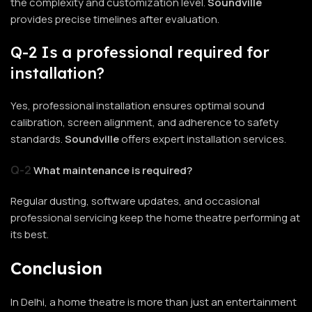
the complexity and customization level.
Soundville
provides precise timelines after evaluation.
Q-2 Is a professional required for
installation?
Yes, professional installation ensures optimal sound
calibration, screen alignment, and adherence to safety
standards.
Soundville
offers expert installation services.
Q-2
What maintenance is required?
Regular dusting, software updates, and occasional
professional servicing keep the home theatre performing at
its best.
Conclusion
In Delhi, a home theatre is more than just an entertainment