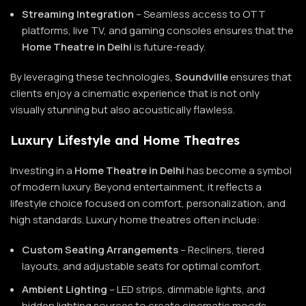
Streaming Integration
– Seamless access to OTT
platforms, live TV, and gaming consoles ensures that the
Home Theatre in Delhi
is future-ready.
By leveraging these technologies,
Soundville
ensures that
clients enjoy a cinematic experience that is not only
visually stunning but also acoustically flawless.
Luxury Lifestyle and Home Theatres
Investing in a
Home Theatre in Delhi
has become a symbol
of modern luxury. Beyond entertainment, it reflects a
lifestyle choice focused on comfort, personalization, and
high standards. Luxury home theatres often include:
Custom Seating Arrangements
– Recliners, tiered
layouts, and adjustable seats for optimal comfort.
Ambient Lighting
– LED strips, dimmable lights, and
hidden lighting sources to create cinematic moods.