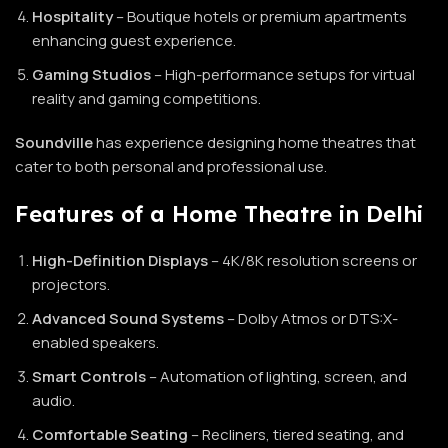
Hospitality
– Boutique hotels or premium apartments
enhancing guest experience.
Gaming Studios
– High-performance setups for virtual
reality and gaming competitions.
Soundville
has experience designing home theatres that
cater to both personal and professional use.
Features of a Home Theatre in Delhi
High-Definition Displays
– 4K/8K resolution screens or
projectors.
Advanced Sound Systems
– Dolby Atmos or DTS:X-
enabled speakers.
Smart Controls
– Automation of lighting, screen, and
audio.
Comfortable Seating
– Recliners, tiered seating, and