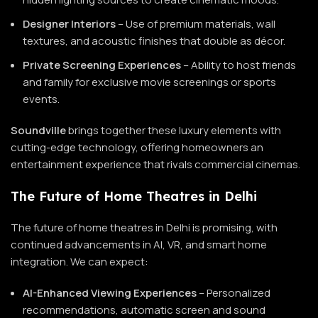
Designer Interiors
– Use of premium materials, wall
textures, and acoustic finishes that double as décor.
Private Screening Experiences
– Ability to host friends
and family for exclusive movie screenings or sports
events.
Soundville
brings together these luxury elements with
cutting-edge technology, offering homeowners an
entertainment experience that rivals commercial cinemas.
The Future of Home Theatres in Delhi
The future of home theatres in Delhi is promising, with
continued advancements in AI, VR, and smart home
integration. We can expect:
AI-Enhanced Viewing Experiences
– Personalized
recommendations, automatic screen and sound