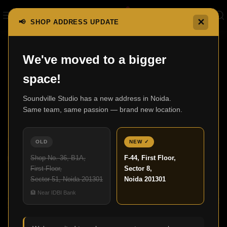
✕
📢 SHOP ADDRESS UPDATE
,
We've moved to a bigger
BLOG
HOME THEATRE
space!
Best Home Theatre in Delhi for Luxury
Entertainment Experience
Soundville Studio has a new address in Noida.
Same team, same passion — brand new location.
Admin
27
OLD
NEW ✓
SEP
Shop No. 36, B1A,
F-44, First Floor,
First Floor,
Sector 8,
Sector 51, Noida 201301
Noida 201301
🏦 Near IDBI Bank