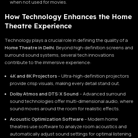
when not used for movies.
How Technology Enhances the Home
Theatre Experience
Technology plays a crucial role in defining the quality of a
Home Theatre in Delhi
. Beyond high-definition screens and
surround sound systems, several tech innovations
contribute to the immersive experience:
4K and 8K Projectors
– Ultra-high-definition projectors
provide crisp visuals, making every detail stand out.
Dolby Atmos and DTS:X Sound
– Advanced surround
sound technologies offer multi-dimensional audio, where
sound moves around the room for realistic effects.
Acoustic Optimization Software
– Modern home
theatres use software to analyze room acoustics and
automatically adjust sound settings for optimal listening.