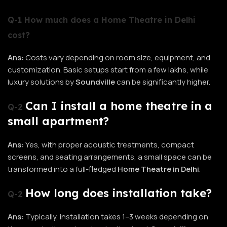
Q-1 How much does a Home Theatre in Delhi
cost?
Ans:
Costs vary depending on room size, equipment, and
customization. Basic setups start from a few lakhs, while
luxury solutions by
Soundville
can be significantly higher.
Can I install a home theatre in a
Q-2
small apartment?
Ans:
Yes, with proper acoustic treatments, compact
screens, and seating arrangements, a small space can be
transformed into a full-fledged
Home Theatre in Delhi
.
How long does installation take?
Q-2
Ans:
Typically, installation takes 1–3 weeks depending on