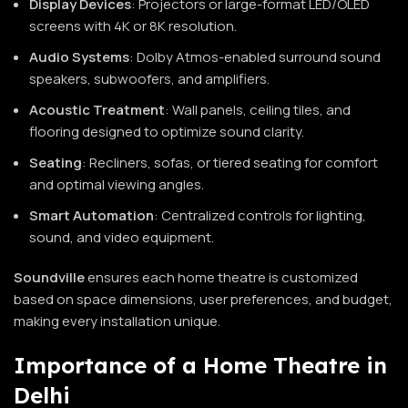
Display Devices
: Projectors or large-format LED/OLED
screens with 4K or 8K resolution.
Audio Systems
: Dolby Atmos-enabled surround sound
speakers, subwoofers, and amplifiers.
Acoustic Treatment
: Wall panels, ceiling tiles, and
flooring designed to optimize sound clarity.
Seating
: Recliners, sofas, or tiered seating for comfort
and optimal viewing angles.
Smart Automation
: Centralized controls for lighting,
sound, and video equipment.
Soundville
ensures each home theatre is customized
based on space dimensions, user preferences, and budget,
making every installation unique.
Importance of a Home Theatre in
Delhi