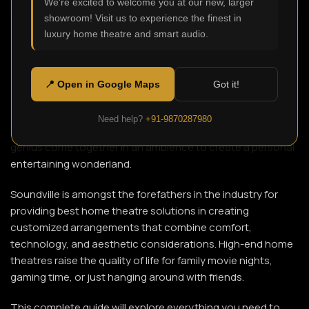
We're excited to welcome you at our new, larger
showroom! Visit us to experience the finest in
luxury home theatre and smart audio.
The luxury located at home became the foremost
attraction in Delhi under today’s-day fast life. Now owners
do not want to dwell in ordinary drawing rooms; rather, they
📍 Open in Google Maps
Got it!
demand some immersive experiences that would rival or
surpass a cinema hall. The Home Theatre in Delhi provides
Need help?
+91-9870287980
such a solution whereby sound, visuals, and technological
genius come together in an ambience to create a personal
entertaining wonderland.
Soundville is amongst the forefathers in the industry for
providing best home theatre solutions in creating
customized arrangements that combine comfort,
technology, and aesthetic considerations. High-end home
theatres raise the quality of life for family movie nights,
gaming time, or just hanging around with friends.
This complete guide will explore everything you need to