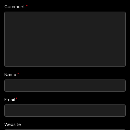
*
Comment
*
Name
*
Email
Website