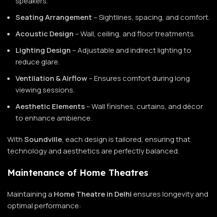
speakers.
Seating Arrangement
– Sightlines, spacing, and comfort.
Acoustic Design
– Wall, ceiling, and floor treatments.
Lighting Design
– Adjustable and indirect lighting to
reduce glare.
Ventilation & Airflow
– Ensures comfort during long
viewing sessions.
Aesthetic Elements
– Wall finishes, curtains, and décor
to enhance ambience.
With
Soundville
, each design is tailored, ensuring that
technology and aesthetics are perfectly balanced.
Maintenance of Home Theatres
Maintaining a
Home Theatre in Delhi
ensures longevity and
optimal performance: