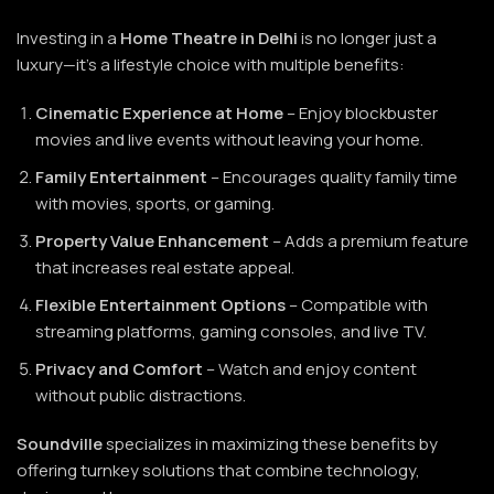
Investing in a
Home Theatre
in Delhi
is no longer just a
luxury—it’s a lifestyle choice with multiple benefits:
Cinematic Experience at Home
– Enjoy blockbuster
movies and live events without leaving your home.
Family Entertainment
– Encourages quality family time
with movies, sports, or gaming.
Property Value Enhancement
– Adds a premium feature
that increases real estate appeal.
Flexible Entertainment Options
– Compatible with
streaming platforms, gaming consoles, and live TV.
Privacy and Comfort
– Watch and enjoy content
without public distractions.
Soundville
specializes in maximizing these benefits by
offering turnkey solutions that combine technology,