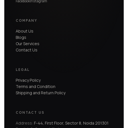
Facebook
Instagram
COMPANY
About Us
Blogs
Our Services
Contact Us
LEGAL
Privacy Policy
Terms and Condition
Shipping and Return Policy
CONTACT US
Address:
F-44, First Floor, Sector 8, Noida 201301