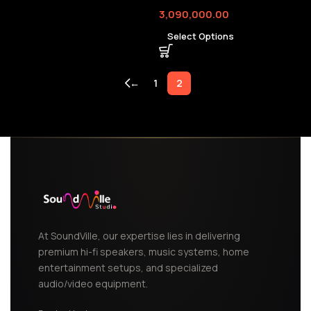
3,090,000.00
Select Options
←
1
2
At SoundVille, our expertise lies in delivering
premium hi-fi speakers, music systems, home
entertainment setups, and specialized
audio/video equipment.