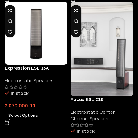
Expression ESL 13A
Electrostatic Speakers
In stock
Focus ESL C18
2,070,000.00
Electrostatic Center
Select Options
Channel Speakers
In stock