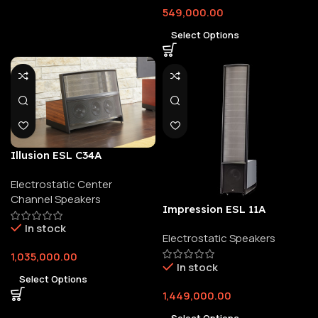
549,000.00
Select Options
Illusion ESL C34A
Electrostatic Center
Channel Speakers
Impression ESL 11A
In stock
Electrostatic Speakers
1,035,000.00
In stock
Select Options
1,449,000.00
Select Options