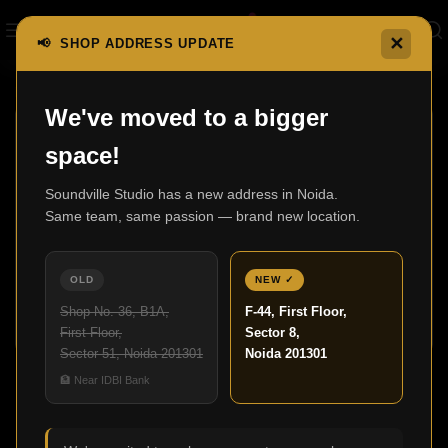
✕
📢 SHOP ADDRESS UPDATE
Home
Shop
Page 2
We've moved to a bigger
space!
Soundville Studio has a new address in Noida.
Same team, same passion — brand new location.
3000 In-Wall
600 Series
0 products
Anniversary Edition
OLD
NEW ✓
7 products
Shop No. 36, B1A,
F-44, First Floor,
First Floor,
Sector 8,
Sector 51, Noida 201301
Noida 201301
Shop
🏦 Near IDBI Bank
Show sidebar
MARTIN LOGAN
Clear filters