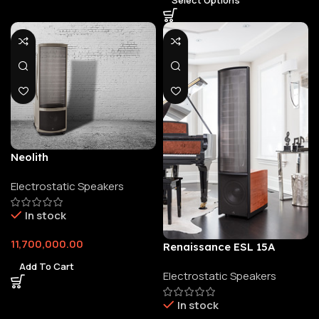
Neolith
Electrostatic Speakers
In stock
11,700,000.00
Renaissance ESL 15A
Add To Cart
Electrostatic Speakers
In stock