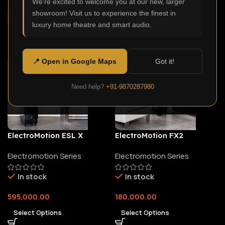
We're excited to welcome you at our new, larger
showroom! Visit us to experience the finest in
luxury home theatre and smart audio.
📍 Open in Google Maps
Got it!
Need help?
+91-9870287980
ElectroMotion ESL X
ElectroMotion FX2
Electromotion Series
Electromotion Series
In stock
In stock
595,000.00
180,000.00
Select Options
Select Options