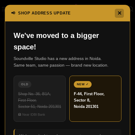
✕
📢 SHOP ADDRESS UPDATE
Home
Electromotion Series
ElectroMotion FX2
We've moved to a bigger
space!
Soundville Studio has a new address in Noida.
Same team, same passion — brand new location.
OLD
NEW ✓
Shop No. 36, B1A,
F-44, First Floor,
First Floor,
Sector 8,
Sector 51, Noida 201301
Noida 201301
🏦 Near IDBI Bank