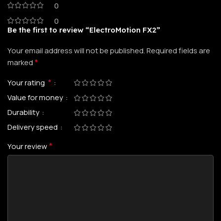
0
0
Be the first to review “ElectroMotion FX2”
Your email address will not be published.
Required fields are
*
marked
*
Your rating
Value for money
Durability
Delivery speed
*
Your review