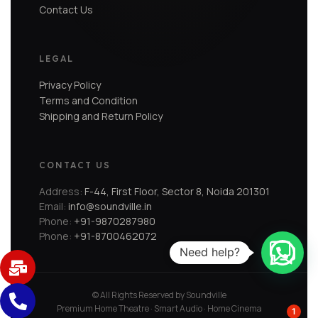
Contact Us
LEGAL
Privacy Policy
Terms and Condition
Shipping and Return Policy
CONTACT US
Address:
F-44, First Floor, Sector 8, Noida 201301
Email:
info@soundville.in
Phone:
+91-9870287980
Phone:
+91-8700462072
Need help?
© All Rights Reserved by Soundville
Premium Home Theatre · Smart Audio · Home Cinema
1