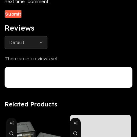
next time I comment.
Reviews
There are no reviews yet.
Customer Reviews
Related Products