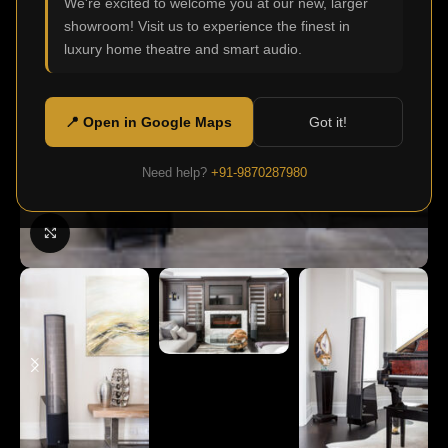
We're excited to welcome you at our new, larger
showroom! Visit us to experience the finest in
luxury home theatre and smart audio.
📍 Open in Google Maps
Got it!
Need help?
+91-9870287980
Click to enlarge