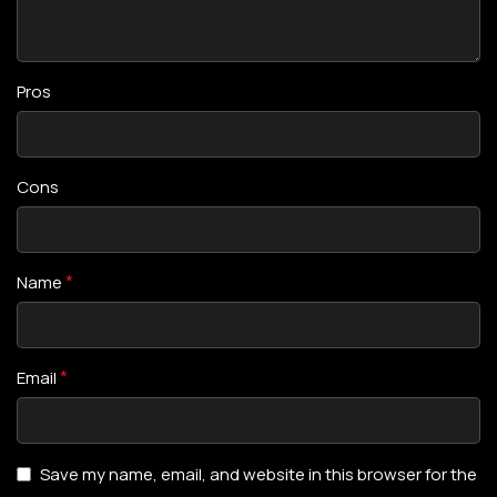
Pros
Cons
*
Name
*
Email
Save my name, email, and website in this browser for the