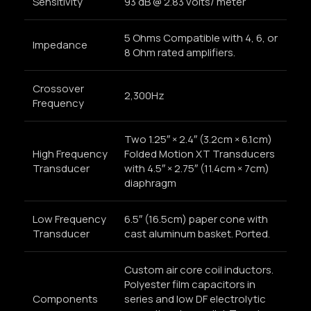
Sensitivity
93 dB @ 2.83 volts/ meter
5 Ohms Compatible with 4, 6, or
Impedance
8 Ohm rated amplifiers.
Crossover
2,300Hz
Frequency
Two 1.25″ × 2.4″ (3.2cm × 6.1cm)
High Frequency
Folded Motion XT Transducers
Transducer
with 4.5″ × 2.75″ (11.4cm × 7cm)
diaphragm
Low Frequency
6.5″ (16.5cm) paper cone with
Transducer
cast aluminum basket. Ported.
Custom air core coil inductors.
Polyester film capacitors in
Components
series and low DF electrolytic