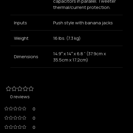
capacitors in parallel. Tweeter
thermal/current protection.
Inputs
Push style with banana jacks
Weight
16 lbs. (7.3 kg)
14.9″ x 14″ x 6.8 ” (37.9cm x
Dimensions
35.5cm x 17.2cm)
0 reviews
0
0
0