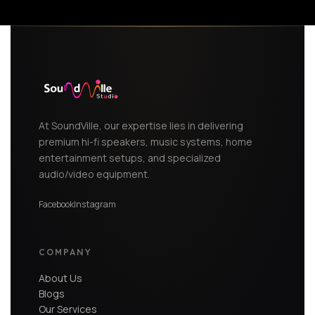
At SoundVille, our expertise lies in delivering
premium hi-fi speakers, music systems, home
entertainment setups, and specialized
audio/video equipment.
Facebook
Instagram
COMPANY
About Us
Blogs
Our Services