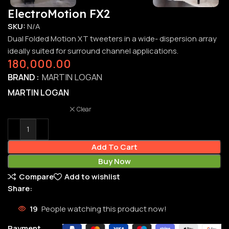
ElectroMotion FX2
SKU:
N/A
Dual Folded Motion XT tweeters in a wide- dispersion array
ideally suited for surround channel applications.
180,000.00
BRAND
MARTIN LOGAN
MARTIN LOGAN
Clear
Add To Cart
Buy Now
Compare
Add to wishlist
Share:
19
People watching this product now!
Payment