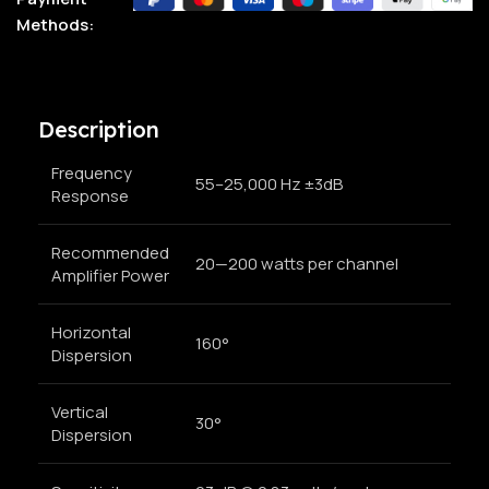
Methods:
Description
Frequency
55–25,000 Hz ±3dB
Response
Recommended
20—200 watts per channel
Amplifier Power
Horizontal
160°
Dispersion
Vertical
30°
Dispersion