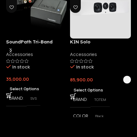
SoundPath Tri-Band
KIN Solo
6
Wireless Audio Adapter
Accessories
Accessories
6
E
In stock
In stock
35,000.00
85,900.00
3
Select Options
Select Options
SVS
BRAND
TOTEM
BRAND
Black
COLOR
,
White