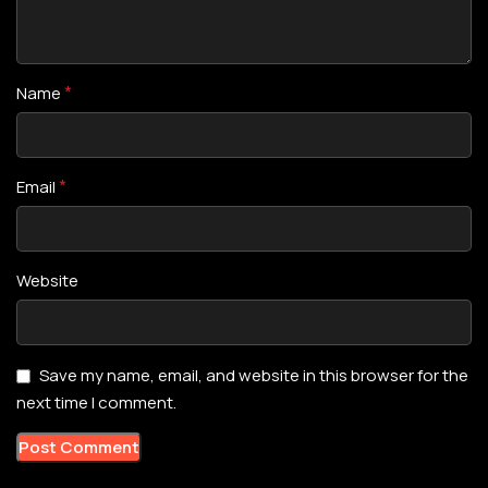
*
Name
*
Email
Website
Save my name, email, and website in this browser for the
next time I comment.