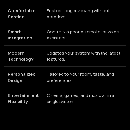
Comfortable
Enables longer viewing without
Seating
boredom.
Smart
Control via phone, remote, or voice
Integration
assistant.
Modern
Updates your system with the latest
Technology
features.
Personalized
Tailored to your room, taste, and
Design
preferences.
Entertainment
Cinema, games, and music all in a
Flexibility
single system.