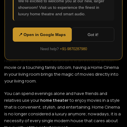
We're excited to welcome you at our new, larger
showroom! Visit us to experience the finest in
luxury home theatre and smart audio.
You can sit in your living room and enjoy a blockbuster
movie with a crystal-clear screen and surround sound, and
never set foot in a theater again. This fantasy can be
📍 Open in Google Maps
Got it!
achieved through a
home theater
. Installing a properly
constructed Home Cinema makes watching movies,
Need help?
+91-9870287980
listening to music and playing games look and feel more
realistic and interactive. Whether it is an exciting action
movie or a touching family sitcom, having a Home Cinema
in your living room brings the magic of movies directly into
your living room.
You can spend evenings alone and have friends and
relatives use your
home theater
to enjoy movies in a style
that is convenient, stylish, and entertaining. Home Cinema
is no longer considered a luxury anymore; nowadays, it is a
necessity of every single modern house that cares about