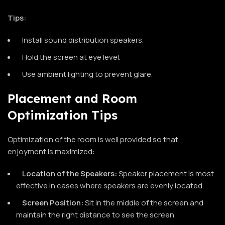
Tips:
Install sound distribution speakers.
Hold the screen at eye level.
Use ambient lighting to prevent glare.
Placement and Room
Optimization Tips
Optimization of the room is well provided so that
enjoyment is maximized:
Location of the Speakers:
Speaker placement is most
effective in cases where speakers are evenly located.
Screen Position:
Sit in the middle of the screen and
maintain the right distance to see the screen.