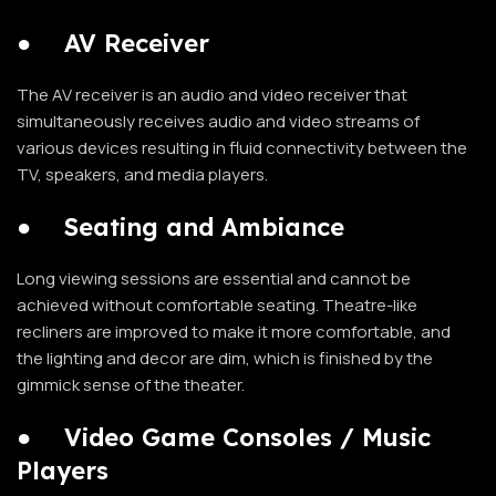
●
AV Receiver
The AV receiver is an audio and video receiver that
simultaneously receives audio and video streams of
various devices resulting in fluid connectivity between the
TV, speakers, and media players.
●
Seating and Ambiance
Long viewing sessions are essential and cannot be
achieved without comfortable seating. Theatre-like
recliners are improved to make it more comfortable, and
the lighting and decor are dim, which is finished by the
gimmick sense of the theater.
●
Video Game Consoles / Music
Players