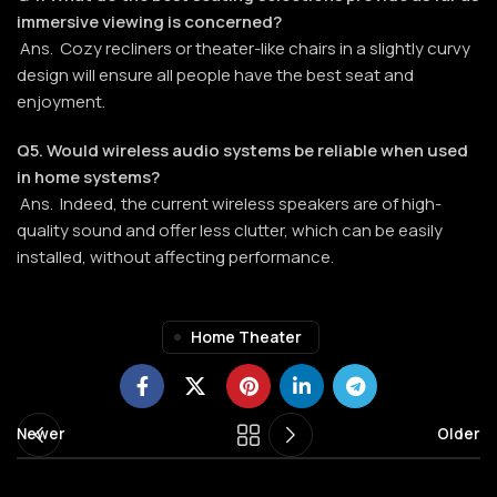
immersive viewing is concerned?
Ans. Cozy recliners or theater-like chairs in a slightly curvy
design will ensure all people have the best seat and
enjoyment.
Q5. Would wireless audio systems be reliable when used
in home systems?
Ans. Indeed, the current wireless speakers are of high-
quality sound and offer less clutter, which can be easily
installed, without affecting performance.
Home Theater
Newer
Older