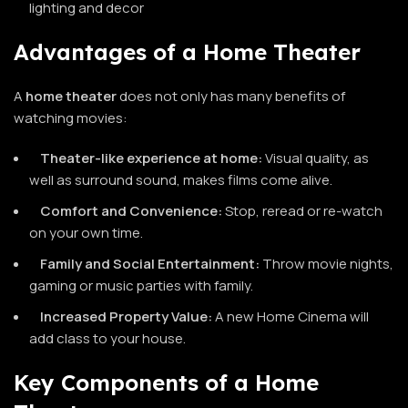
lighting and decor
Advantages of a Home Theater
A
home
theater
does not only has many benefits of
watching movies:
Theater-like experience at home:
Visual quality, as
well as surround sound, makes films come alive.
Comfort and Convenience:
Stop, reread or re-watch
on your own time.
Family and Social Entertainment:
Throw movie nights,
gaming or music parties with family.
Increased Property Value:
A new Home Cinema will
add class to your house.
Key Components of a Home