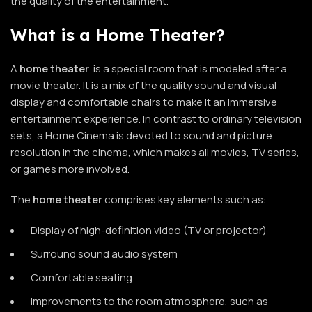
the quality of the entertainment.
What is a Home Theater?
A
home theater
is a special room that is modeled after a
movie theater. It is a mix of the quality sound and visual
display and comfortable chairs to make it an immersive
entertainment experience. In contrast to ordinary television
sets, a Home Cinema is devoted to sound and picture
resolution in the cinema, which makes all movies, TV series,
or games more involved.
The
home theater
comprises key elements such as:
Display of high-definition video (TV or projector)
Surround sound audio system
Comfortable seating
Improvements to the room atmosphere, such as