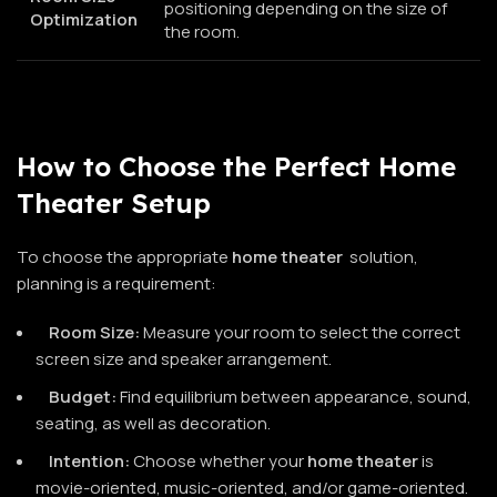
positioning depending on the size of
Optimization
the room.
How to Choose the Perfect Home
Theater Setup
To choose the appropriate
home theater
solution,
planning is a requirement:
Room Size:
Measure your room to select the correct
screen size and speaker arrangement.
Budget:
Find equilibrium between appearance, sound,
seating, as well as decoration.
Intention:
Choose whether your
home theater
is
movie-oriented, music-oriented, and/or game-oriented.