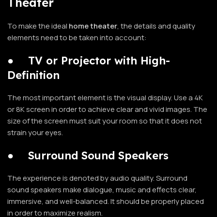
Theater
To make the ideal
home theater
, the details and quality
elements need to be taken into account:
●
TV or Projector with High-
Definition
The most important element is the visual display. Use a 4K
or 8K screen in order to achieve clear and vivid images. The
size of the screen must suit your room so that it does not
strain your eyes.
●
Surround Sound Speakers
The experience is denoted by audio quality. Surround
sound speakers make dialogue, music and effects clear,
immersive, and well-balanced. It should be properly placed
in order to maximize realism.