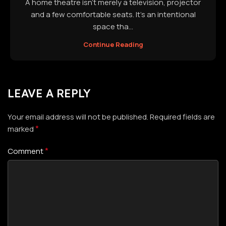
A home theatre isn't merely a television, projector
and a few comfortable seats. It's an intentional
space tha...
Continue Reading
LEAVE A REPLY
Your email address will not be published.
Required fields are
*
marked
*
Comment