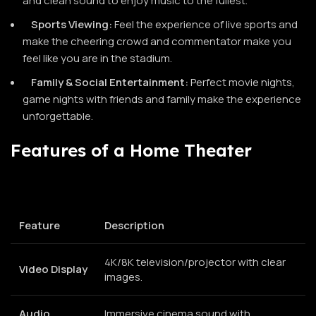
and clean sound to enjoy music to the fullest.
Sports Viewing:
Feel the experience of live sports and
make the cheering crowd and commentator make you
feel like you are in the stadium.
Family & Social Entertainment:
Perfect movie nights,
game nights with friends and family make the experience
unforgettable.
Features of a Home Theater
Feature
Description
4K/8K television/projector with clear
Video Display
images.
Audio
Immersive cinema sound with