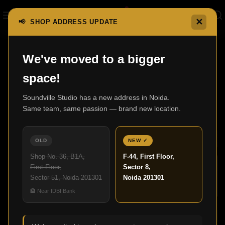
✕
📢 SHOP ADDRESS UPDATE
,
We've moved to a bigger
BLOG
HOME THEATRE
space!
Upgrade Your Living Room with the
Perfect Home Theater
Soundville Studio has a new address in Noida.
Same team, same passion — brand new location.
Admin
10
OLD
NEW ✓
APR
Shop No. 36, B1A,
F-44, First Floor,
First Floor,
Sector 8,
Sector 51, Noida 201301
Noida 201301
🏦 Near IDBI Bank