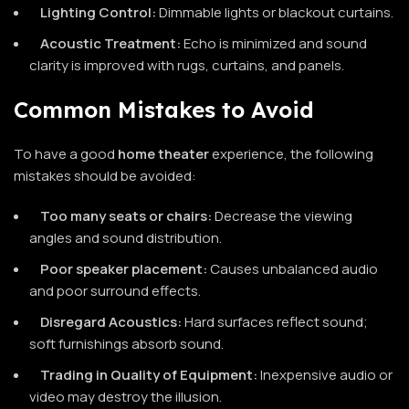
Lighting Control:
Dimmable lights or blackout curtains.
Acoustic Treatment:
Echo is minimized and sound
clarity is improved with rugs, curtains, and panels.
Common Mistakes to Avoid
To have a good
home theater
experience, the following
mistakes should be avoided:
Too many seats or chairs:
Decrease the viewing
angles and sound distribution.
Poor speaker placement:
Causes unbalanced audio
and poor surround effects.
Disregard Acoustics:
Hard surfaces reflect sound;
soft furnishings absorb sound.
Trading in Quality of Equipment:
Inexpensive audio or
video may destroy the illusion.