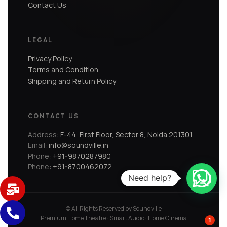
Contact Us
LEGAL
Privacy Policy
Terms and Condition
Shipping and Return Policy
CONTACT US
Address:
F-44, First Floor, Sector 8, Noida 201301
Email:
info@soundville.in
Phone:
+91-9870287980
Phone:
+91-8700462072
Need help?
© All Rights Reserved by Soundville
Premium Home Theatre · Smart Audio · Home Cinema
1