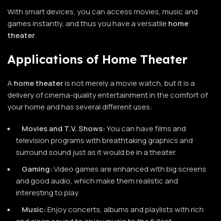
With smart devices, you can access movies, music and
games instantly, and thus you have a versatile
home
theater
.
Applications of Home Theater
A
home theater
is not merely a movie watch, but it is a
delivery of cinema-quality entertainment in the comfort of
your home and has several different uses:
Movies and T.V. Shows:
You can have films and
television programs with breathtaking graphics and
surround sound just as it would be in a theater.
Gaming:
Video games are enhanced with big screens
and good audio, which make them realistic and
interesting to play.
Music:
Enjoy concerts, albums and playlists with rich