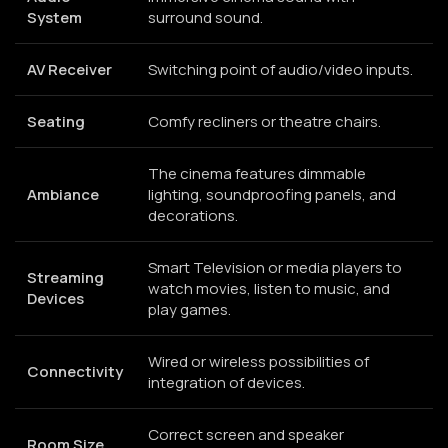
System
surround sound.
AV Receiver
Switching point of audio/video inputs.
Seating
Comfy recliners or theatre chairs.
The cinema features dimmable
Ambiance
lighting, soundproofing panels, and
decorations.
Smart Television or media players to
Streaming
watch movies, listen to music, and
Devices
play games.
Wired or wireless possibilities of
Connectivity
integration of devices.
Correct screen and speaker
Room Size