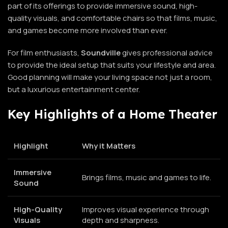
part of its offerings to provide immersive sound, high-
quality visuals, and comfortable chairs so that films, music,
and games become more involved than ever.
For film enthusiasts,
Soundville
gives professional advice
to provide the ideal setup that suits your lifestyle and area.
Good planning will make your living space not just a room,
but a luxurious entertainment center.
Key Highlights of a Home Theater
Highlight
Why it Matters
Immersive
Brings films, music and games to life.
Sound
High-Quality
Improves visual experience through
Visuals
depth and sharpness.