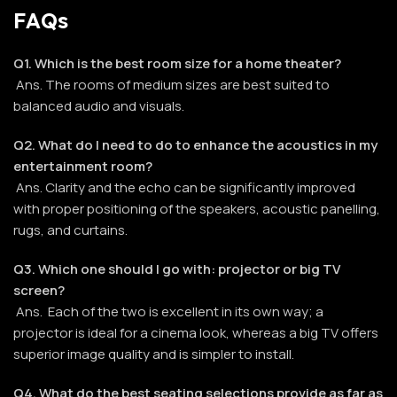
FAQs
Q1. Which is the best room size for a home theater?
Ans. The rooms of medium sizes are best suited to
balanced audio and visuals.
Q2. What do I need to do to enhance the acoustics in my
entertainment room?
Ans. Clarity and the echo can be significantly improved
with proper positioning of the speakers, acoustic panelling,
rugs, and curtains.
Q3. Which one should I go with: projector or big TV
screen?
Ans. Each of the two is excellent in its own way; a
projector is ideal for a cinema look, whereas a big TV offers
superior image quality and is simpler to install.
Q4. What do the best seating selections provide as far as