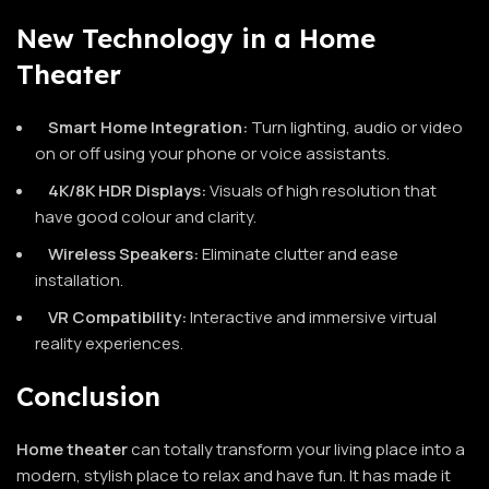
New Technology in a Home
Theater
Smart Home Integration:
Turn lighting, audio or video
on or off using your phone or voice assistants.
4K/8K HDR Displays:
Visuals of high resolution that
have good colour and clarity.
Wireless Speakers:
Eliminate clutter and ease
installation.
VR Compatibility:
Interactive and immersive virtual
reality experiences.
Conclusion
Home theater
can totally transform your living place into a
modern, stylish place to relax and have fun. It has made it