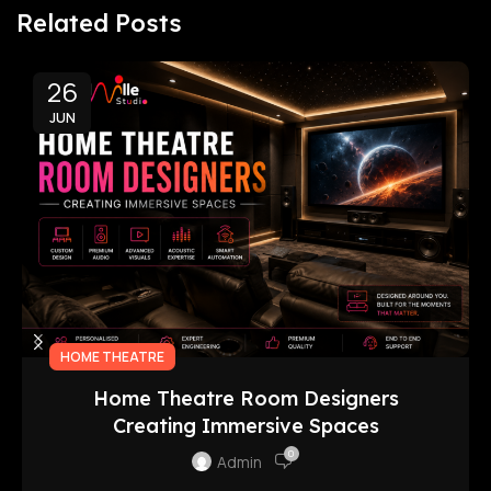
Related Posts
26
JUN
HOME THEATRE
Home Theatre Room Designers
Creating Immersive Spaces
0
Admin