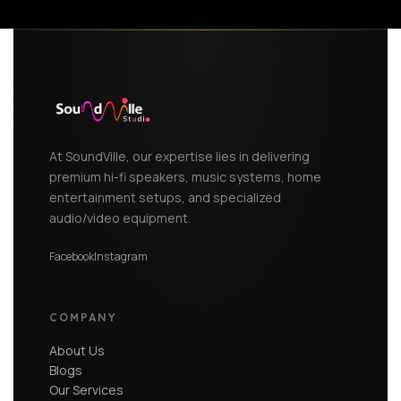
At SoundVille, our expertise lies in delivering
premium hi-fi speakers, music systems, home
entertainment setups, and specialized
audio/video equipment.
Facebook
Instagram
COMPANY
About Us
Blogs
Our Services