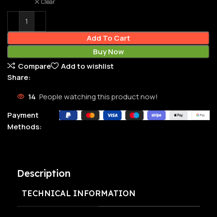
Clear
Add To Cart
Buy Now
Compare
Add to wishlist
Share:
14
People watching this product now!
Payment
Methods:
Description
TECHNICAL INFORMATION