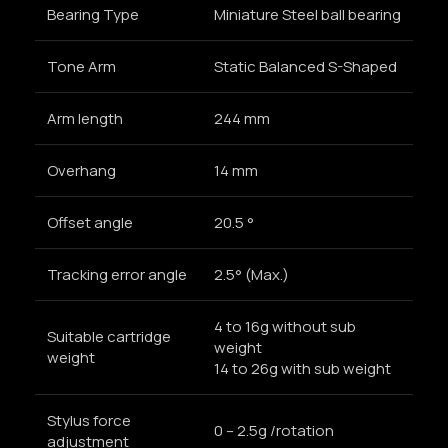
Bearing Type
Miniature Steel ball bearing
Tone Arm
Static Balanced S-Shaped
Arm length
244 mm
Overhang
14 mm
Offset angle
20.5 °
Tracking error angle
2.5° (Max.)
4 to 16g without sub
Suitable cartridge
weight
weight
14 to 26g with sub weight
Stylus force
0 – 2.5g /rotation
adjustment