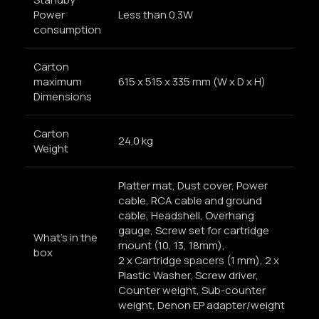
Power
Less than 0.3W
consumption
Carton
maximum
615 x 515 x 335 mm (W x D x H)
Dimensions
Carton
24.0 kg
Weight
Platter mat, Dust cover, Power
cable, RCA cable and ground
cable, Headshell, Overhang
gauge, Screw set for cartridge
What’s in the
mount (10, 13, 18mm),
box
2 x Cartridge spacers (1 mm), 2 x
Plastic Washer, Screw driver,
Counter weight, Sub-counter
weight, Denon EP adapter/weight