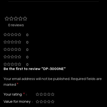
0 reviews
0
0
0
0
0
Be the first to review “DP-3000NE”
Your email address will not be published.
Required fields are
*
marked
*
Your rating
Value for money