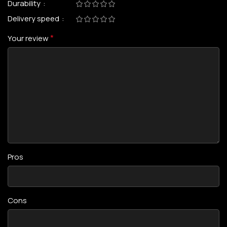
Durability
Delivery speed
*
Your review
Pros
Cons