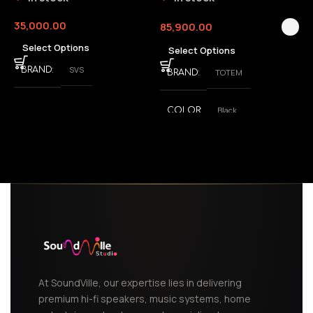
35,000.00
85,900.00
3
Select Options
Select Options
SVS
BRAND
TOTEM
BRAND
Black
COLOR
,
White
At SoundVille, our expertise lies in delivering
premium hi-fi speakers, music systems, home