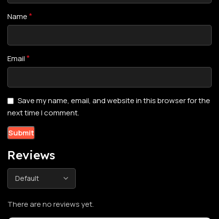
*
Name
*
Email
Save my name, email, and website in this browser for the
next time I comment.
Reviews
There are no reviews yet.