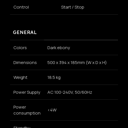
Control
Start / Stop
GENERAL
Colors
Dark ebony
Dimensions
500 x 394 x 185mm (W x D x H)
Weight
18.5 kg
Power Supply
AC 100-240V, 50/60Hz
Power
<4W
consumption
Standby