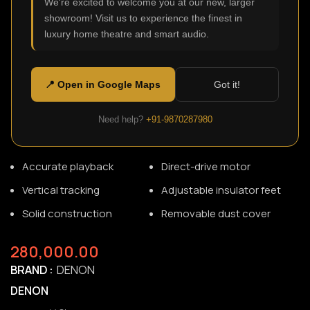
We're excited to welcome you at our new, larger
showroom! Visit us to experience the finest in
luxury home theatre and smart audio.
DP-3000NE
SKU:
N/A
This is the flagship premium direct drive turntable from
📍 Open in Google Maps
Got it!
Denon®. Solid construction and S-shaped tonearm deliver
detailed, resonance-free music. And the dark ebony natural
Need help?
+91-9870287980
wood veneer makes it a beautiful addition to your space.
Accurate playback
Direct-drive motor
Vertical tracking
Adjustable insulator feet
Solid construction
Removable dust cover
280,000.00
BRAND
DENON
DENON