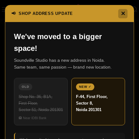
✕
📢 SHOP ADDRESS UPDATE
Home
Turntables & Cartridges
DP-3000NE
We've moved to a bigger
space!
Soundville Studio has a new address in Noida.
Same team, same passion — brand new location.
OLD
NEW ✓
Shop No. 36, B1A,
F-44, First Floor,
First Floor,
Sector 8,
Sector 51, Noida 201301
Noida 201301
Click to enlarge
🏦 Near IDBI Bank