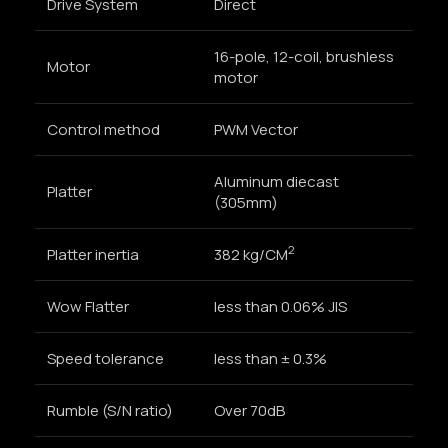
Drive System
Direct
16-pole, 12-coil, brushless
Motor
motor
Control method
PWM Vector
Aluminum diecast
Platter
(305mm)
2
Platter inertia
382 kg/CM
Wow Flatter
less than 0.06% JIS
Speed tolerance
less than ± 0.3%
Rumble (S/N ratio)
Over 70dB