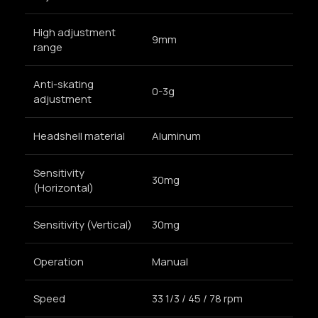
High adjustment
9mm
range
Anti-skating
0-3g
adjustment
Headshell material
Aluminum
Sensitivity
30mg
(Horizontal)
Sensitivity (Vertical)
30mg
Operation
Manual
Speed
33 1/3 / 45 / 78 rpm