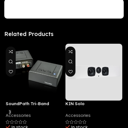
Customer Reviews
Related Products
SoundPath Tri-Band
KIN Solo
6
Wireless Audio Adapter
Accessories
Accessories
6
E
In stock
In stock