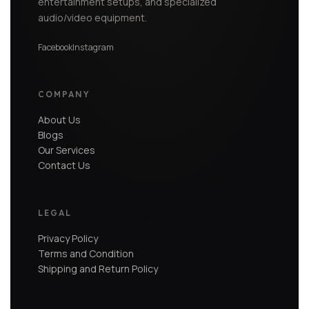
entertainment setups, and specialized
audio/video equipment.
Facebook
Instagram
COMPANY
About Us
Blogs
Our Services
Contact Us
LEGAL
Privacy Policy
Terms and Condition
Shipping and Return Policy