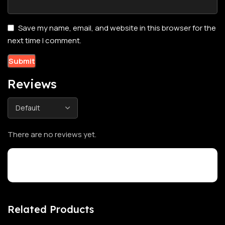
Save my name, email, and website in this browser for the
next time I comment.
Reviews
There are no reviews yet.
Customer Reviews
Related Products