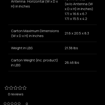
Antenna: Horizontal (W x D x
(w/o Antenna (W
H) in Inches
x D x H) in Inches)
17.1 x 16.6 x 6.7
17.1 x 15.5 x 4.2
Carton Maximum Dimensions
21.6 x 20.5 x 8.3
(W x D x H) in Inches
Weight in LBS
21.38 lbs
Carton Weight (inc. product)
26.46 lbs
in LBS
0 reviews
0