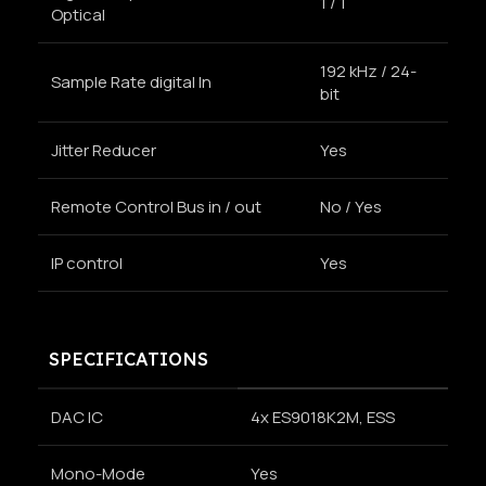
1 / 1
Optical
192 kHz / 24-
Sample Rate digital In
bit
Jitter Reducer
Yes
Remote Control Bus in / out
No / Yes
IP control
Yes
SPECIFICATIONS
DAC IC
4x ES9018K2M, ESS
Mono-Mode
Yes