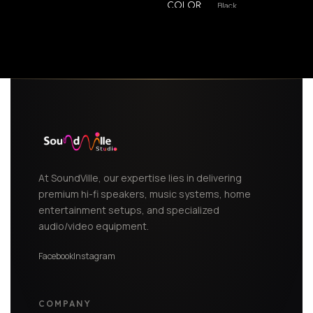
Black
COLOR
,
White
At SoundVille, our expertise lies in delivering
premium hi-fi speakers, music systems, home
entertainment setups, and specialized
audio/video equipment.
Facebook
Instagram
COMPANY