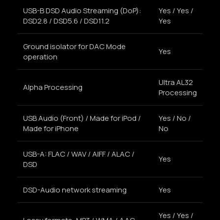
USB-B DSD Audio Streaming (DoP):
Yes / Yes /
DSD2.8 / DSD5.6 / DSD11.2
Yes
Ground isolator for DAC Mode
Yes
operation
Ultra AL32
Alpha Processing
Processing
USB Audio (Front) / Made for iPod /
Yes / No /
Made for iPhone
No
USB-A: FLAC / WAV / AIFF / ALAC /
Yes
DSD
DSD-Audio network streaming
Yes
Yes / Yes /