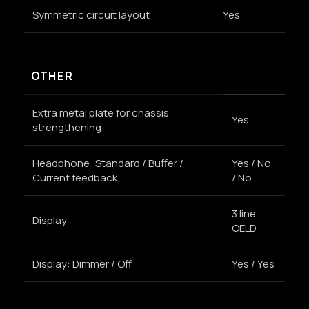
Symmetric circuit layout
Yes
OTHER
Extra metal plate for chassis
Yes
strengthening
Headphone: Standard / Buffer /
Yes / No
Current feedback
/ No
3 line
Display
OELD
Display: Dimmer / Off
Yes / Yes