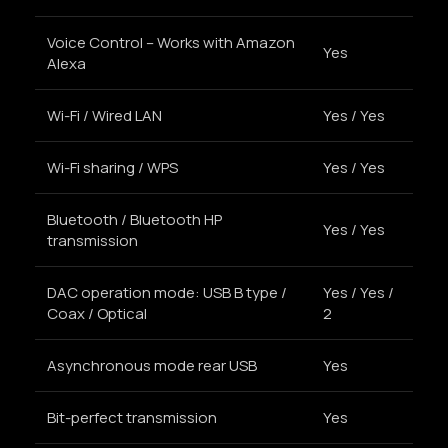
Voice Control – Works with Amazon
Yes
Alexa
Wi-Fi / Wired LAN
Yes / Yes
Wi-Fi sharing / WPS
Yes / Yes
Bluetooth / Bluetooth HP
Yes / Yes
transmission
DAC operation mode: USB B type /
Yes / Yes /
Coax / Optical
2
Asynchronous mode rear USB
Yes
Bit-perfect transmission
Yes