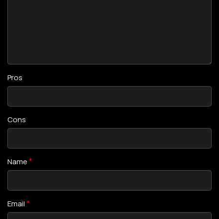
Pros
Cons
*
Name
*
Email