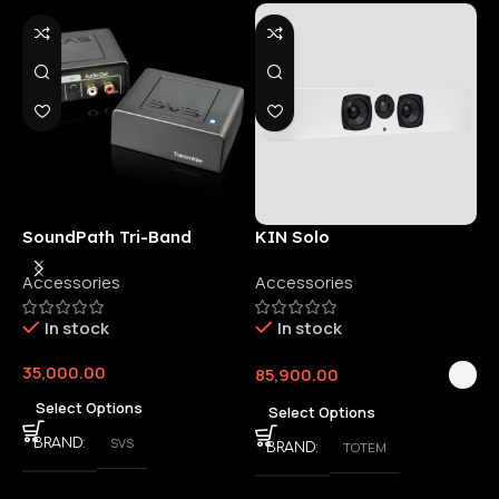
SoundPath Tri-Band
KIN Solo
6
Wireless Audio Adapter
Accessories
Accessories
6
E
In stock
In stock
35,000.00
85,900.00
3
Select Options
Select Options
SVS
BRAND
TOTEM
BRAND