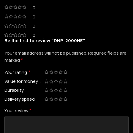
0
0
0
0
Be the first to review “DNP-2000NE”
Your email address will not be published.
Required fields are
*
marked
*
Your rating
Value for money
Durability
Delivery speed
*
Your review