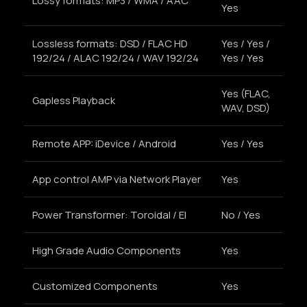
Lossy formats: MP3 / WMA / AAC
Yes
Lossless formats: DSD / FLAC HD
Yes / Yes /
192/24 / ALAC 192/24 / WAV 192/24
Yes / Yes
Yes (FLAC,
Gapless Playback
WAV, DSD)
Remote APP: iDevice / Android
Yes / Yes
App control AMP via Network Player
Yes
Power Transformer: Toroidal / El
No / Yes
High Grade Audio Components
Yes
Customized Components
Yes