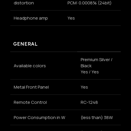
distortion
PCM: 0.0008% (24bit)
Headphone amp
Yes
GENERAL
Premium Silver /
Available colors
Black
Yes / Yes
Metal Front Panel
Yes
Remote Control
RC-1248
Power Consumption in W
(less than) 38W