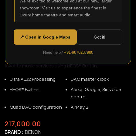
We're excited to welcome you at our new, larger
showroom! Visit us to experience the finest in
luxury home theatre and smart audio.
DNP-2000NE
SKU:
N/A
Upgrade any existing audio system to play most digital
📍 Open in Google Maps
Got it!
audio sources—including your television—using HDMI ARC
for an improved audio experience. The DNP-2000NE also
Need help?
+91-9870287980
connects to your home network, so you can enjoy your
favorite music services using HEOS® Built-in.
Ultra AL32 Processing
DAC master clock
HEOS® Built-in
Alexa, Google, Siri voice
control
Quad DAC configuration
AirPlay 2
217,000.00
BRAND
DENON