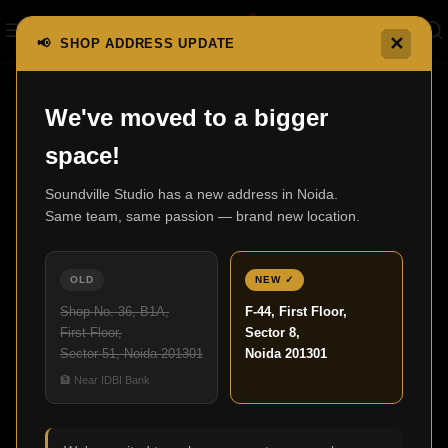
✕
📢 SHOP ADDRESS UPDATE
Home
CD/SACD Players
DNP-2000NE
We've moved to a bigger
space!
Soundville Studio has a new address in Noida.
Same team, same passion — brand new location.
OLD
NEW ✓
Shop No. 36, B1A,
F-44, First Floor,
First Floor,
Sector 8,
Sector 51, Noida 201301
Noida 201301
Click to enlarge
🏦 Near IDBI Bank