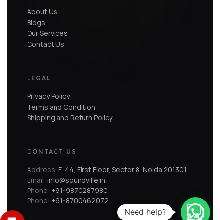
About Us
Blogs
Our Services
Contact Us
LEGAL
Privacy Policy
Terms and Condition
Shipping and Return Policy
CONTACT US
Address:
F-44, First Floor, Sector 8, Noida 201301
Email:
info@soundville.in
Phone:
+91-9870287980
Phone:
+91-8700462072
Need help?