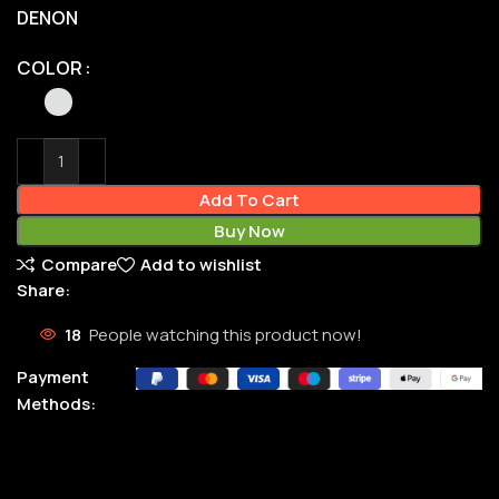
DENON
COLOR
Add To Cart
Buy Now
Compare
Add to wishlist
Share:
18
People watching this product now!
Payment
Methods: