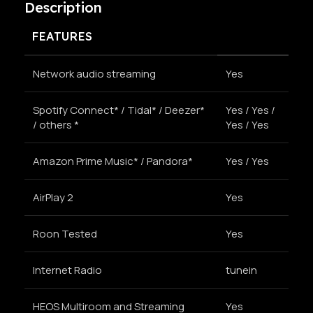
Description
FEATURES
Network audio streaming
Yes
Spotify Connect* / Tidal* / Deezer*
Yes / Yes /
/ others *
Yes / Yes
Amazon Prime Music* / Pandora*
Yes / Yes
AirPlay 2
Yes
Roon Tested
Yes
Internet Radio
tunein
HEOS Multiroom and Streaming
Yes