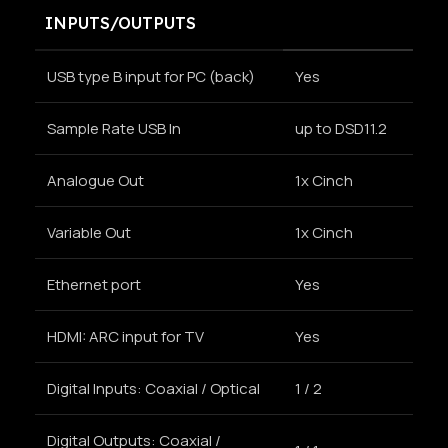
INPUTS/OUTPUTS
USB type B input for PC (back)
Yes
Sample Rate USB In
up to DSD11.2
Analogue Out
1x Cinch
Variable Out
1x Cinch
Ethernet port
Yes
HDMI: ARC input for TV
Yes
Digital Inputs: Coaxial / Optical
1 / 2
Digital Outputs: Coaxial /