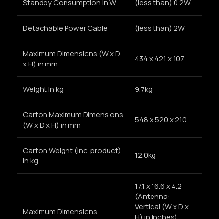
Standby Consumption in W
(less than) 0.2W
Detachable Power Cable
(less than) 2W
Maximum Dimensions (W x D
434 x 421 x 107
x H) in mm
Weight in kg
9.7kg
Carton Maximum Dimensions
548 x 520 x 210
(W x D x H) in mm
Carton Weight (inc. product)
12.0kg
in kg
17.1 x 16.6 x 4.2
(Antenna:
Vertical (W x D x
Maximum Dimensions
H) in Inches)