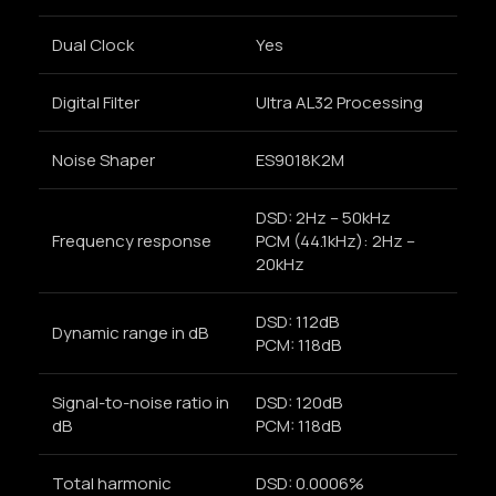
Dual Clock
Yes
Digital Filter
Ultra AL32 Processing
Noise Shaper
ES9018K2M
DSD: 2Hz – 50kHz
Frequency response
PCM (44.1kHz): 2Hz –
20kHz
DSD: 112dB
Dynamic range in dB
PCM: 118dB
Signal-to-noise ratio in
DSD: 120dB
dB
PCM: 118dB
Total harmonic
DSD: 0.0006%