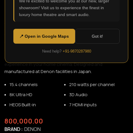
We're excited to welcome you at our new, larger
showroom! Visit us to experience the finest in
luxury home theatre and smart audio.
AVC-A1H
SKU:
N/A
With 15 channels of amplification, our most powerful
📍 Open in Google Maps
Got it!
transformer, carefully selected parts, and hefty, high-rigidity
construction, the AVC-A1H supports up to 9.4.6
Need help?
+91-9870287980
configuration and delivers a professional theatre
experience in your home cinema. Designed and
manufactured at Denon facilities in Japan.
15.4 channels
210 watts per channel
8K Ultra HD
3D Audio
HEOS Built-in
7 HDMI inputs
800,000.00
BRAND
DENON