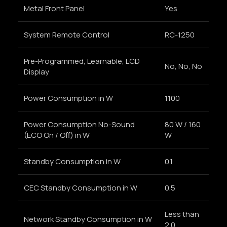
Metal Front Panel
Yes
System Remote Control
RC-1250
Pre-Programmed, Learnable, LCD
No, No, No
Display
Power Consumption in W
1100
Power Consumption No-Sound
80 W / 160
(ECO On / Off) in W
W
Standby Consumption in W
0.1
CEC Standby Consumption in W
0.5
Less than
Network Standby Consumption in W
2.0