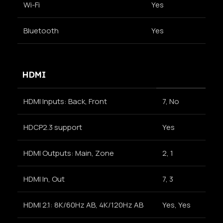
Wi-Fi
Yes
Bluetooth
Yes
HDMI
HDMI Inputs: Back, Front
7, No
HDCP2.3 support
Yes
HDMI Outputs: Main, Zone
2, 1
HDMI In, Out
7, 3
HDMI 2.1: 8K/60Hz AB, 4K/120Hz AB
Yes, Yes