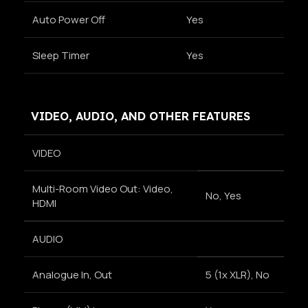
Auto Power Off
Yes
Sleep Timer
Yes
VIDEO, AUDIO, AND OTHER FEATURES
VIDEO
Multi-Room Video Out: Video,
No, Yes
HDMI
AUDIO
Analogue In, Out
5 (1x XLR), No