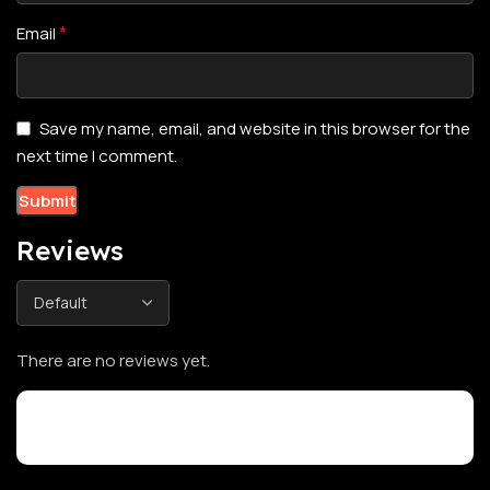
*
Email
Save my name, email, and website in this browser for the
next time I comment.
Reviews
There are no reviews yet.
Customer Reviews