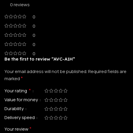
0 reviews
0
0
0
0
0
Be the first to review “AVC-A1H”
Your email address will not be published.
Required fields are
*
marked
*
Your rating
Value for money
Durability
Delivery speed
*
Your review