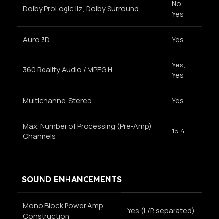
No,
Dolby ProLogic Ilz, Dolby Surround
Yes
Auro 3D
Yes
Yes,
360 Reality Audio / MPEG H
Yes
Multichannel Stereo
Yes
Max. Number of Processing (Pre-Amp)
15.4
Channels
SOUND ENHANCEMENTS
Mono Block Power Amp
Yes (L/R separated)
Construction