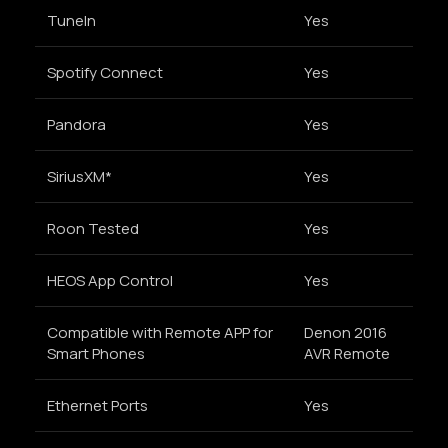
TuneIn
Yes
Spotify Connect
Yes
Pandora
Yes
SiriusXM*
Yes
Roon Tested
Yes
HEOS App Control
Yes
Compatible with Remote APP for
Denon 2016
Smart Phones
AVR Remote
Ethernet Ports
Yes