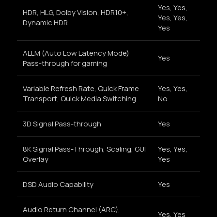
Yes, Yes,
HDR, HLG, Dolby Vision, HDR10+,
Yes, Yes,
Dynamic HDR
Yes
ALLM (Auto Low Latency Mode)
Yes
Pass-through for gaming
Variable Refresh Rate, Quick Frame
Yes, Yes,
Transport, Quick Media Switching
No
3D Signal Pass-through
Yes
8K Signal Pass-Through, Scaling, GUI
Yes, Yes,
Overlay
Yes
DSD Audio Capability
Yes
Audio Return Channel (ARC),
Yes, Yes