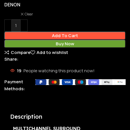
DENON
Clear
Add To Cart
Buy Now
Compare
Add to wishlist
Share:
19
People watching this product now!
Payment
Methods:
Description
MULTICHANNEL SURROUND