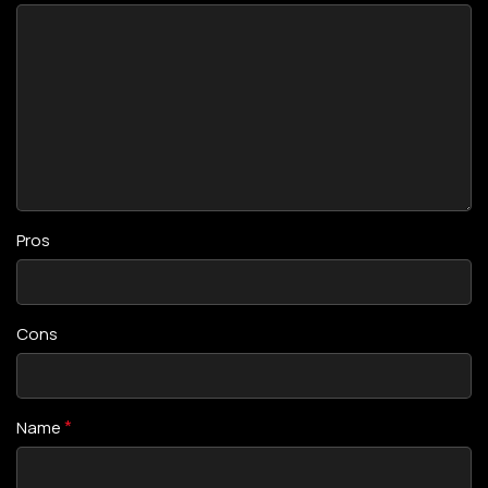
Pros
Cons
*
Name