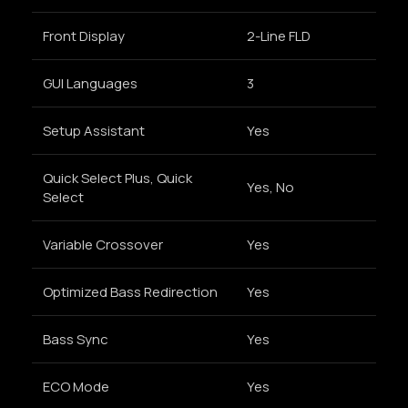
Front Display
2-Line FLD
GUI Languages
3
Setup Assistant
Yes
Quick Select Plus, Quick
Yes, No
Select
Variable Crossover
Yes
Optimized Bass Redirection
Yes
Bass Sync
Yes
ECO Mode
Yes