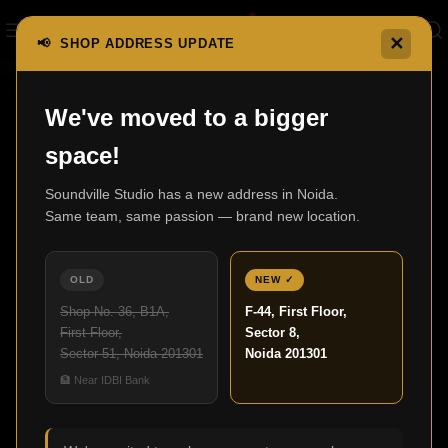
✕
📢 SHOP ADDRESS UPDATE
Home
X Series AV Receivers
AVC-A1H
We've moved to a bigger
space!
Soundville Studio has a new address in Noida.
Same team, same passion — brand new location.
OLD
NEW ✓
Shop No. 36, B1A,
F-44, First Floor,
First Floor,
Sector 8,
Sector 51, Noida 201301
Noida 201301
Click to enlarge
🏦 Near IDBI Bank