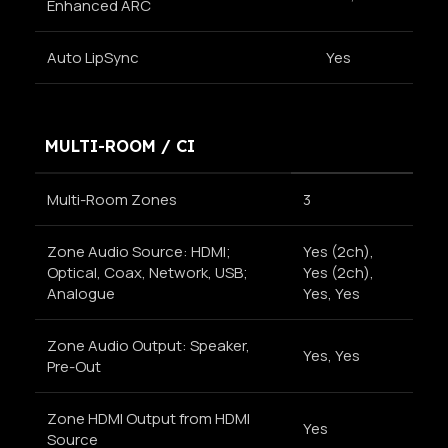
Enhanced ARC
Auto LipSync
Yes
MULTI-ROOM / CI
Multi-Room Zones
3
Zone Audio Source: HDMI;
Yes (2ch),
Optical, Coax, Network, USB;
Yes (2ch),
Analogue
Yes, Yes
Zone Audio Output: Speaker,
Yes, Yes
Pre-Out
Zone HDMI Output from HDMI
Yes
Source