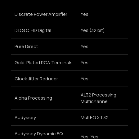
Discrete Power Amplifier
Yes
D.D.S.C. HD Digital
Yes (32 bit)
Pure Direct
Yes
Gold-Plated RCA Terminals
Yes
Clock Jitter Reducer
Yes
AL32 Processing
Alpha Processing
Multichannel
Audyssey
MultEQ XT32
Audyssey Dynamic EQ,
Yes, Yes