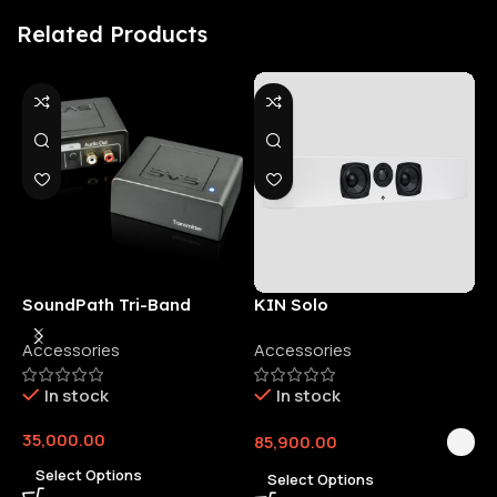
Related Products
SoundPath Tri-Band
KIN Solo
6
Wireless Audio Adapter
Accessories
Accessories
6
E
In stock
In stock
35,000.00
85,900.00
3
Select Options
Select Options