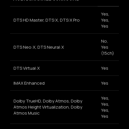
Yes,
DTS HD Master, DTS:X, DTS:X Pro
Yes,
Yes
No,
DTS Neo:X, DTS Neural:X
Yes
(15ch)
DTS Virtual:X
Yes
IMAX Enhanced
Yes
Yes,
Dolby TrueHD, Dolby Atmos, Dolby
Yes,
Atmos Height Virtualization, Dolby
Yes,
Atmos Music
Yes