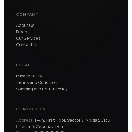
COMPANY
About Us
Blogs
Our Services
Contact Us
LEGAL
Privacy Policy
Terms and Condition
Shipping and Return Policy
CONTACT US
Address:
F-44, First Floor, Sector 8, Noida 201301
Email:
info@soundville.in