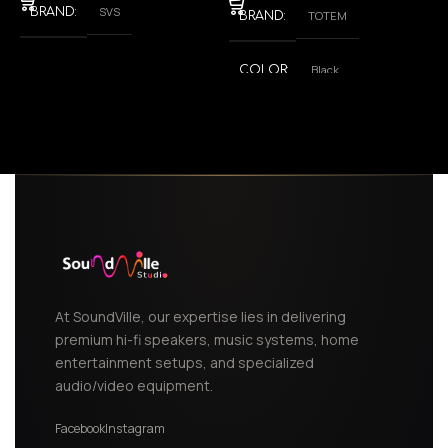
SVS
BRAND
TOTEM
BRAND
Black
COLOR
,
White
At SoundVille, our expertise lies in delivering
premium hi-fi speakers, music systems, home
entertainment setups, and specialized
audio/video equipment.
Facebook
Instagram