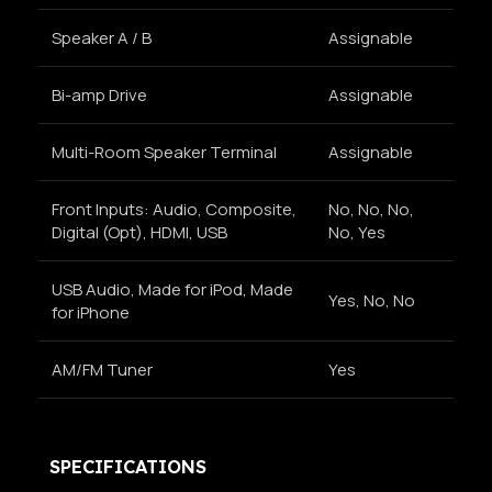
Speaker A / B
Assignable
Bi-amp Drive
Assignable
Multi-Room Speaker Terminal
Assignable
Front Inputs: Audio, Composite,
No, No, No,
Digital (Opt), HDMI, USB
No, Yes
USB Audio, Made for iPod, Made
Yes, No, No
for iPhone
AM/FM Tuner
Yes
SPECIFICATIONS