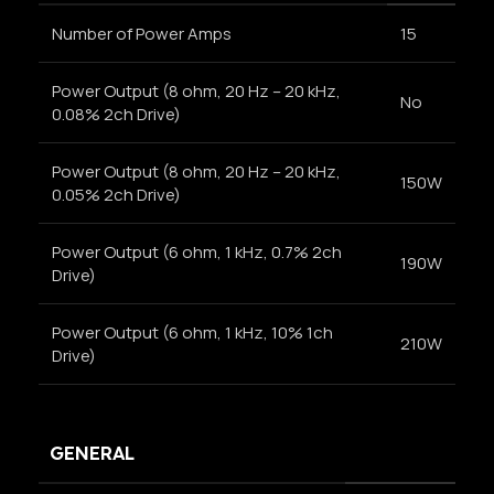
Number of Power Amps
15
Power Output (8 ohm, 20 Hz – 20 kHz,
No
0.08% 2ch Drive)
Power Output (8 ohm, 20 Hz – 20 kHz,
150W
0.05% 2ch Drive)
Power Output (6 ohm, 1 kHz, 0.7% 2ch
190W
Drive)
Power Output (6 ohm, 1 kHz, 10% 1ch
210W
Drive)
GENERAL