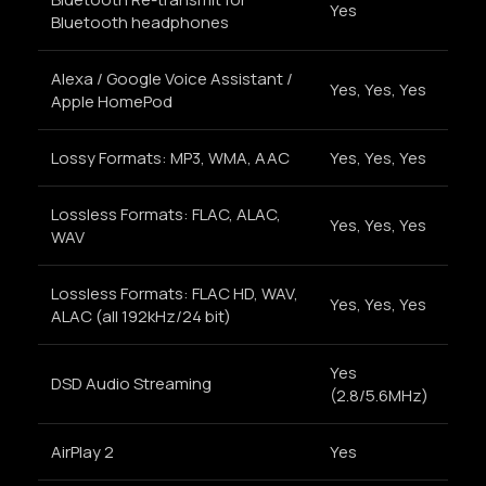
Yes
Bluetooth headphones
Alexa / Google Voice Assistant /
Yes, Yes, Yes
Apple HomePod
Lossy Formats: MP3, WMA, AAC
Yes, Yes, Yes
Lossless Formats: FLAC, ALAC,
Yes, Yes, Yes
WAV
Lossless Formats: FLAC HD, WAV,
Yes, Yes, Yes
ALAC (all 192kHz/24 bit)
Yes
DSD Audio Streaming
(2.8/5.6MHz)
AirPlay 2
Yes