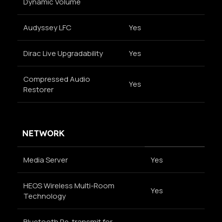
Dynamic Volume
Audyssey LFC
Yes
Dirac Live Upgradability
Yes
Compressed Audio
Yes
Restorer
NETWORK
Media Server
Yes
HEOS Wireless Multi-Room
Yes
Technology
Bluetooth Re-transmit for