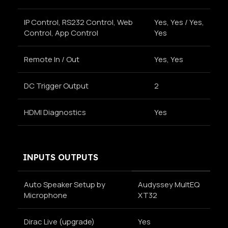
IP Control, RS232 Control, Web
Yes, Yes / Yes,
Control, App Control
Yes
Remote In / Out
Yes, Yes
DC Trigger Output
2
HDMI Diagnostics
Yes
INPUTS OUTPUTS
Auto Speaker Setup by
Audyssey MultEQ
Microphone
XT32
Dirac Live (upgrade)
Yes