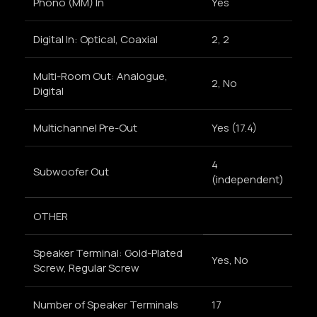
Phono (MM) In
Yes
Digital In: Optical, Coaxial
2, 2
Multi-Room Out: Analogue,
2, No
Digital
Multichannel Pre-Out
Yes (17.4)
4
Subwoofer Out
(independent)
OTHER
Speaker Terminal: Gold-Plated
Yes, No
Screw, Regular Screw
Number of Speaker Terminals
17