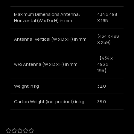
Maximum Dimensions Antenna:
434 x 498
Horizontal (W x D x H) in mm
X 195
(434 x 498
Antenna: Vertical (W x D x H) in mm
X 259)
【434 x
w/o Antenna (W x D x H) in mm
493 x
195】
Weight in kg
32.0
Carton Weight (inc. product) in kg
38.0