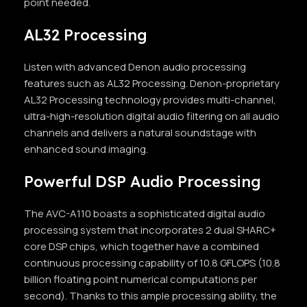
point needed.
AL32 Processing
Listen with advanced Denon audio processing
features such as AL32 Processing. Denon-proprietary
AL32 Processing technology provides multi-channel,
ultra-high-resolution digital audio filtering on all audio
channels and delivers a natural soundstage with
enhanced sound imaging.
Powerful DSP Audio Processing
The AVC-A110 boasts a sophisticated digital audio
processing system that incorporates 2 dual SHARC+
core DSP chips, which together have a combined
continuous processing capability of 10.8 GFLOPS (10.8
billion floating point numerical computations per
second). Thanks to this ample processing ability, the