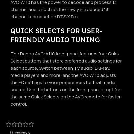
AVC-A110 has the power to decode and process 13
channel audio such as the newly introduced 13
channel reproduction DTS:X Pro.
QUICK SELECTS FOR USER-
FRIENDLY AUDIO TUNING
The Denon AVC-A110 front panel features four Quick
Select buttons that store preferred audio settings for
each source. Switch between TV audio, Blu-ray,
media players and more, and the AVC-A110 adjusts
the EQ settings to your preferences for that media
source. Use the buttons on the front panel or opt for
the same Quick Selects on the AVC remote for faster
control.
0 reviews