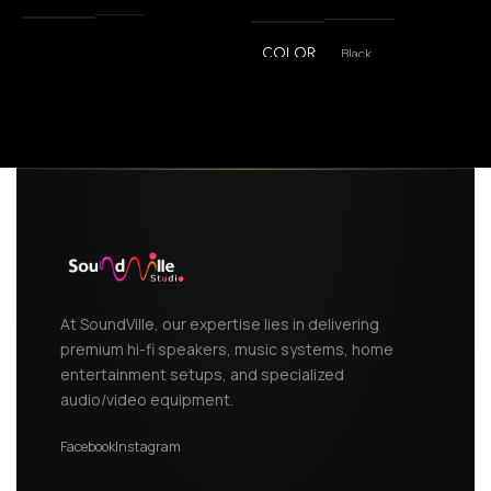
Black
COLOR
,
White
At SoundVille, our expertise lies in delivering
premium hi-fi speakers, music systems, home
entertainment setups, and specialized
audio/video equipment.
Facebook
Instagram