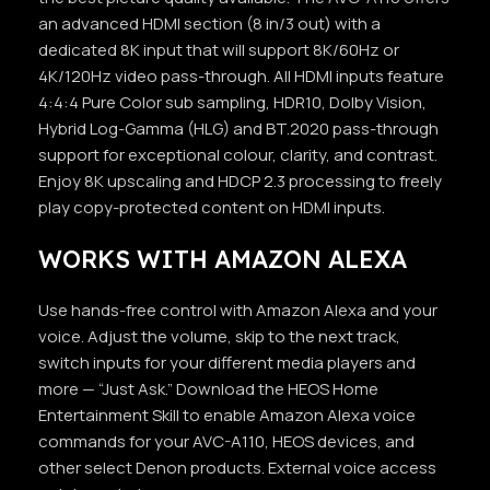
an advanced HDMI section (8 in/3 out) with a
dedicated 8K input that will support 8K/60Hz or
4K/120Hz video pass-through. All HDMI inputs feature
4:4:4 Pure Color sub sampling, HDR10, Dolby Vision,
Hybrid Log-Gamma (HLG) and BT.2020 pass-through
support for exceptional colour, clarity, and contrast.
Enjoy 8K upscaling and HDCP 2.3 processing to freely
play copy-protected content on HDMI inputs.
WORKS WITH AMAZON ALEXA
Use hands-free control with Amazon Alexa and your
voice. Adjust the volume, skip to the next track,
switch inputs for your different media players and
more — “Just Ask.” Download the HEOS Home
Entertainment Skill to enable Amazon Alexa voice
commands for your AVC-A110, HEOS devices, and
other select Denon products. External voice access