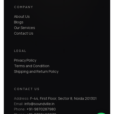
COMPANY
About Us
Blogs
Our Services
Contact Us
LEGAL
Privacy Policy
Terms and Condition
Shipping and Return Policy
CONTACT US
Address:
F-44, First Floor, Sector 8, Noida 201301
Email:
info@soundville.in
Phone:
+91-9870287980