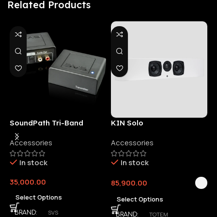
Related Products
SoundPath Tri-Band
KIN Solo
6
Wireless Audio Adapter
Accessories
Accessories
6
E
In stock
In stock
35,000.00
85,900.00
3
Select Options
Select Options
SVS
BRAND
TOTEM
BRAND