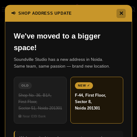
✕
📢 SHOP ADDRESS UPDATE
Home
X Series AV Receivers
AVC-A110 (limited)
We've moved to a bigger
space!
Soundville Studio has a new address in Noida.
Same team, same passion — brand new location.
OLD
NEW ✓
Shop No. 36, B1A,
F-44, First Floor,
First Floor,
Sector 8,
Sector 51, Noida 201301
Noida 201301
Click to enlarge
🏦 Near IDBI Bank