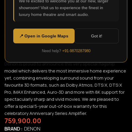
We're excited to welcome you at our new, larger
showroom! Visit us to experience the finest in
luxury home theatre and smart audio.
AVC-A110 (limited)
SKU:
N/A
In celebration of Denon’s 110-year anniversary, fulfill every
📍 Open in Google Maps
Got it!
expectation with the extensively tuned Denon limited
edition Anniversary Series silver graphite AVC-A110 13.2ch
Need help?
+91-9870287980
8K AV Amplifier. With over a century of audio artisanship,
Denon is proud to announce this very special flagship
model which delivers the most immersive home experience
yet, combining enveloping surround sound from your
favourite 3D formats, such as Dolby Atmos, DTS:X, DTS:X
Pro, IMAX Enhanced, Auro-3D and more with 8K support for
spectacularly sharp and vivid movies. We are pleased to
offer a special 5-year out-of-box warranty for this
celebratory Anniversary Series Amplifier.
759,900.00
BRAND
DENON