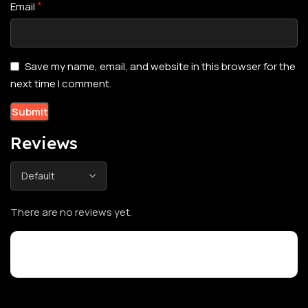
*
Email
Save my name, email, and website in this browser for the
next time I comment.
Reviews
There are no reviews yet.
Customer Reviews