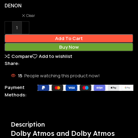
DENON
Clear
Add To Cart
Buy Now
Compare
Add to wishlist
Share:
15
People watching this product now!
Payment
Methods:
Description
Dolby Atmos and Dolby Atmos