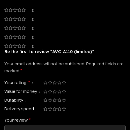
0
0
0
0
0
Be the first to review “AVC-A110 (limited)”
Your email address will not be published.
Required fields are
*
marked
*
Your rating
Value for money
Durability
Delivery speed
*
Your review