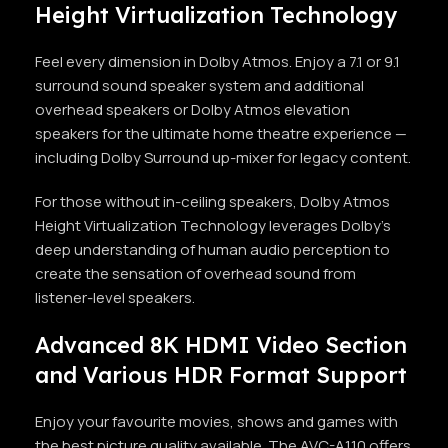
Height Virtualization Technology
Feel every dimension in Dolby Atmos. Enjoy a 7.1 or 9.1
surround sound speaker system and additional
overhead speakers or Dolby Atmos elevation
speakers for the ultimate home theatre experience —
including Dolby Surround up-mixer for legacy content.
For those without in-ceiling speakers, Dolby Atmos
Height Virtualization Technology leverages Dolby’s
deep understanding of human audio perception to
create the sensation of overhead sound from
listener-level speakers.
Advanced 8K HDMI Video Section
and Various HDR Format Support
Enjoy your favourite movies, shows and games with
the best picture quality available. The AVC-A110 offers