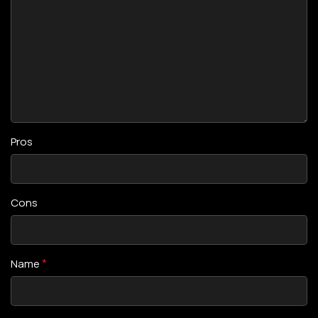
Pros
Cons
*
Name