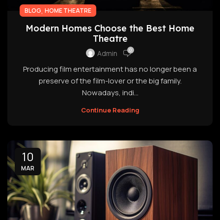
,
BLOG
HOME THEATRE
Modern Homes Choose the Best Home
Theatre
0
Admin
Producing film entertainment has no longer been a
preserve of the film-lover or the big family.
Nowadays, indi...
Continue Reading
10
MAR