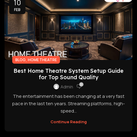
10
FEB
,
BLOG
HOME THEATRE
Best Home Theatre System Setup Guide
for Top Sound Quality
0
Admin
The entertainment has been changing at a very fast
pace in the last ten years. Streaming platforms, high-
speed...
Continue Reading