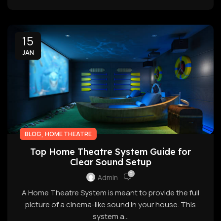
15
JAN
,
BLOG
HOME THEATRE
Top Home Theatre System Guide for
Clear Sound Setup
0
Admin
A Home Theatre System is meant to provide the full
picture of a cinema-like sound in your house. This
system a...