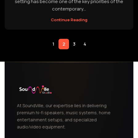
setting has become one of the key priorities of the
contemporary...
Continue Reading
1
2
3
4
At SoundVille, our expertise lies in delivering
premium hi-fi speakers, music systems, home
entertainment setups, and specialized
audio/video equipment.