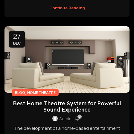
Continue Reading
27
DEC
,
BLOG
HOME THEATRE
Best Home Theatre System for Powerful
Sound Experience
0
Admin
The development of a home-based entertainment