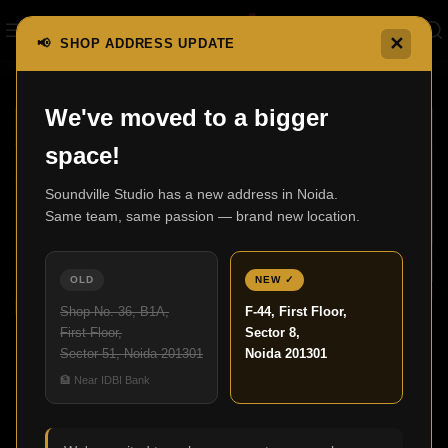
✕
📢 SHOP ADDRESS UPDATE
We've moved to a bigger
21
space!
APR
Soundville Studio has a new address in Noida.
Same team, same passion — brand new location.
OLD
NEW ✓
Shop No. 36, B1A,
F-44, First Floor,
,
BLOG
HOME THEATRE
First Floor,
Sector 8,
Home Cinema Ideas: Build the Perfect
Sector 51, Noida 201301
Noida 201301
Theatre at Home
🏦 Near IDBI Bank
0
Admin
Did you realize that numerous streaming users are