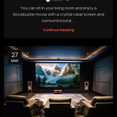
You can sit in your living room and enjoy a
blockbuster movie with a crystal-clear screen and
surround sound, ...
Continue Reading
27
MAR