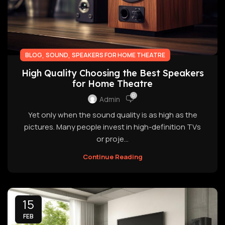
,
,
BLOG
SOUND
SPEAKERS FOR HOME THEATRE
High Quality Choosing the Best Speakers
for Home Theatre
0
Admin
Yet only when the sound quality is as high as the
pictures. Many people invest in high-definition TVs
or proje...
Continue Reading
15
FEB