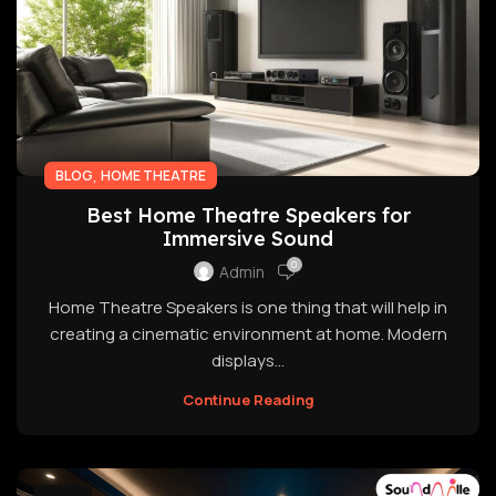
,
BLOG
HOME THEATRE
Best Home Theatre Speakers for
Immersive Sound
0
Admin
Home Theatre Speakers is one thing that will help in
creating a cinematic environment at home. Modern
displays...
Continue Reading