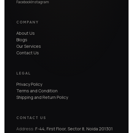
Facebook
Instagram
COMPANY
About Us
Blogs
Our Services
Contact Us
LEGAL
Privacy Policy
Terms and Condition
Shipping and Return Policy
CONTACT US
Address:
F-44, First Floor, Sector 8, Noida 201301