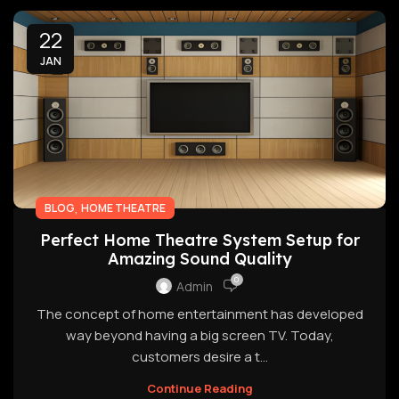
22
JAN
,
BLOG
HOME THEATRE
Perfect Home Theatre System Setup for
Amazing Sound Quality
0
Admin
The concept of home entertainment has developed
way beyond having a big screen TV. Today,
customers desire a t...
Continue Reading