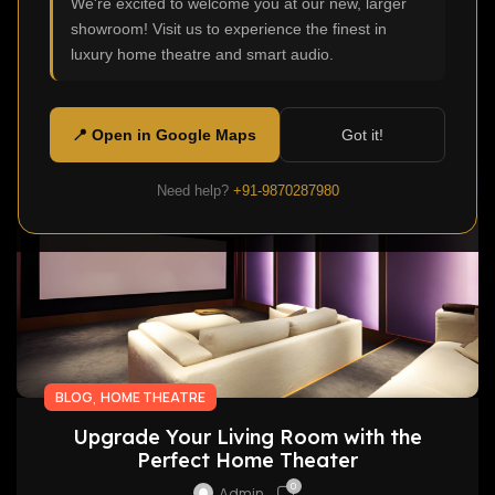
We're excited to welcome you at our new, larger
distracted a number of times before they even
showroom! Visit us to experience the finest in
watch movies? ...
luxury home theatre and smart audio.
Continue Reading
📍 Open in Google Maps
Got it!
10
Need help?
+91-9870287980
APR
,
BLOG
HOME THEATRE
Upgrade Your Living Room with the
Perfect Home Theater
0
Admin