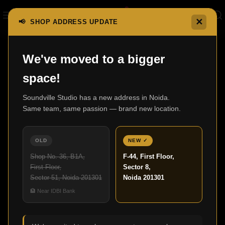
✕
📢 SHOP ADDRESS UPDATE
Home
Mini Systems
RCD-M41
We've moved to a bigger
space!
Soundville Studio has a new address in Noida.
Same team, same passion — brand new location.
OLD
NEW ✓
Shop No. 36, B1A,
F-44, First Floor,
First Floor,
Sector 8,
Sector 51, Noida 201301
Noida 201301
Click to enlarge
🏦 Near IDBI Bank