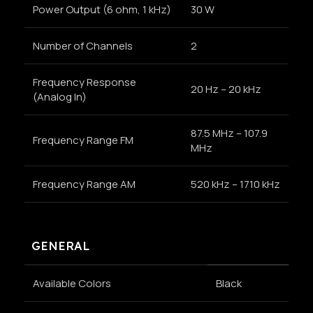
Power Output (6 ohm, 1 kHz)
30 W
Number of Channels
2
Frequency Response
20 Hz – 20 kHz
(Analog In)
87.5 MHz – 107.9
Frequency Range FM
MHz
Frequency Range AM
520 kHz – 1710 kHz
GENERAL
Available Colors
Black