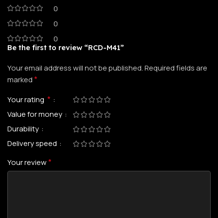
0
0
0
Be the first to review “RCD-M41”
Your email address will not be published.
Required fields are
*
marked
*
Your rating
Value for money
Durability
Delivery speed
*
Your review