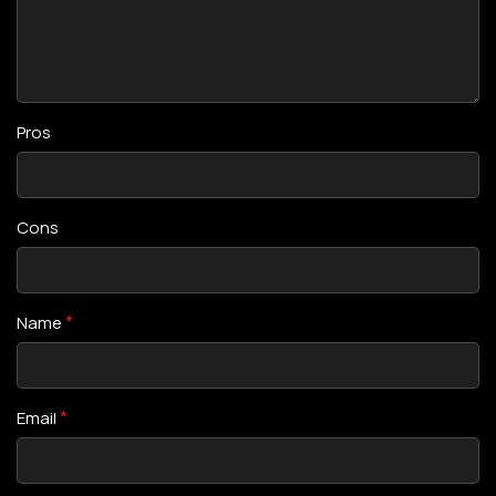
Pros
Cons
*
Name
*
Email