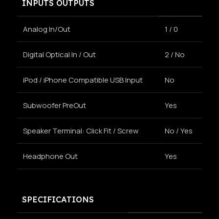
INPUTS OUTPUTS
Analog In/Out
1 / 0
Digital Optical In / Out
2 / No
iPod / iPhone Compatible USB Input
No
Subwoofer PreOut
Yes
Speaker Terminal: Click Fit / Screw
No / Yes
Headphone Out
Yes
SPECIFICATIONS