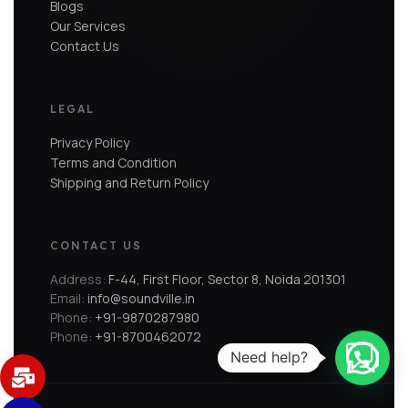
Blogs
Our Services
Contact Us
LEGAL
Privacy Policy
Terms and Condition
Shipping and Return Policy
CONTACT US
Address:
F-44, First Floor, Sector 8, Noida 201301
Email:
info@soundville.in
Phone:
+91-9870287980
Phone:
+91-8700462072
Need help?