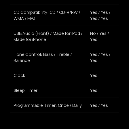
CD Compatibility: CD / CD-R/RW /
Yes / Yes /
WMA / MP3
Yes / Yes
USB Audio (Front) / Made for iPod /
No / Yes /
Made for iPhone
Yes
Tone Control: Bass / Treble /
Yes / Yes /
Balance
Yes
Clock
Yes
Sleep Timer
Yes
Programmable Timer: Once / Daily
Yes / Yes