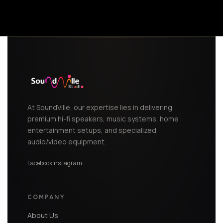
At SoundVille, our expertise lies in delivering
premium hi-fi speakers, music systems, home
entertainment setups, and specialized
audio/video equipment.
Facebook
Instagram
COMPANY
About Us