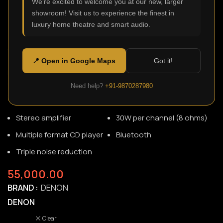
We're excited to welcome you at our new, larger
showroom! Visit us to experience the finest in
luxury home theatre and smart audio.
RCD-M41
SKU:
N/A
The D-M41 is a mini Hi-Fi system built on over 110 years of
📍 Open in Google Maps
Got it!
innovation. Stream your music with Bluetooth, play your
CDs or listen to FM radio, the D-M41 is engineered for small
Need help?
+91-9870287980
spaces like an office or bedroom.
Stereo amplifier
30W per channel (8 ohms)
Multiple format CD player
Bluetooth
Triple noise reduction
55,000.00
BRAND
DENON
DENON
Clear