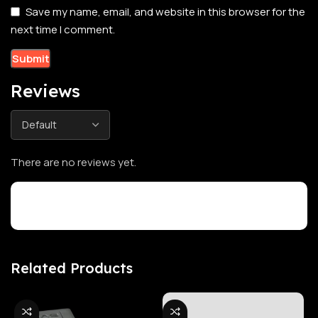
Save my name, email, and website in this browser for the
next time I comment.
Reviews
There are no reviews yet.
Customer Reviews
Related Products