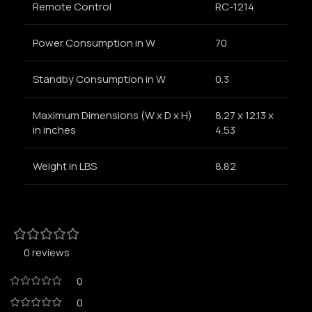
Remote Control
RC-1214
Power Consumption in W
70
Standby Consumption in W
0.3
Maximum Dimensions (W x D x H)
8.27 x 12.13 x
in inches
4.53
Weight in LBS
8.82
0 reviews
0
0