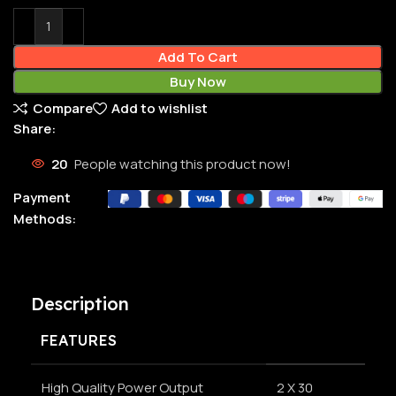
Add To Cart
Buy Now
Compare
Add to wishlist
Share:
20
People watching this product now!
Payment
Methods:
Description
FEATURES
High Quality Power Output
2 X 30