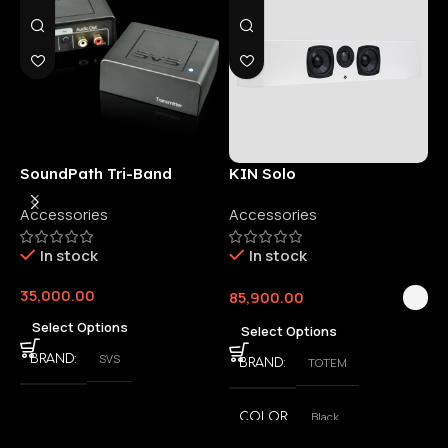
SoundPath Tri-Band
KIN Solo
6
Wireless Audio Adapter
Accessories
Accessories
6
E
In stock
In stock
35,000.00
85,900.00
3
Select Options
Select Options
SVS
BRAND
TOTEM
BRAND
Black
COLOR
,
White