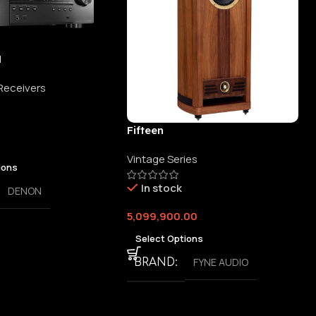
H
 Receivers
Fifteen
Vintage Series
ions
In stock
DENON
5,099,900.00
Select Options
FYNE AUDIO
BRAND