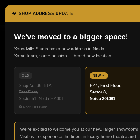
📢 SHOP ADDRESS UPDATE
Home
Vintage Classic Series
FS6
We've moved to a bigger space!
Soundville Studio has a new address in Noida.
Same team, same passion — brand new location.
OLD
NEW ✓
Shop No. 36, B1A,
F-44, First Floor,
First Floor,
Sector 8,
Sector 51, Noida 201301
Noida 201301
🏦 Near IDBI Bank
We're excited to welcome you at our new, larger showroom!
Visit us to experience the finest in luxury home theatre and