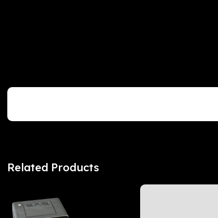
Customer Reviews
Related Products