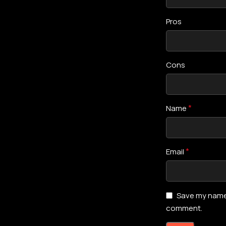
Pros
Cons
*
Name
*
Email
Save my name, 
comment.