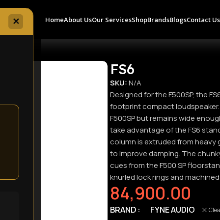
Home
About Us
Our Services
Shop
Brands
Blogs
Contact U
✕
FS6
SKU:
N/A
Designed for the F500SP, the FS
footprint compact loudspeaker. T
F500SP but remains wide enoug
take advantage of the FS6 stan
column is extruded from heavy 
to improve damping. The chunky 
cues from the F500 SP floorstan
knurled lock rings and machined
84,900.00
BRAND
FYNE AUDIO
Cle