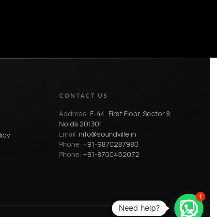
CONTACT US
Address:
F-44, First Floor, Sector 8,
Noida 201301
Email:
info@soundville.in
licy
Phone:
+91-9870287980
Phone:
+91-8700462072
1
Need help?