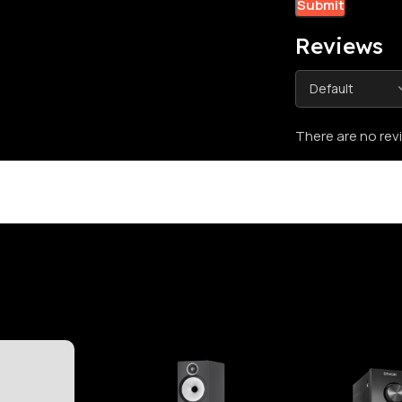
Reviews
There are no rev