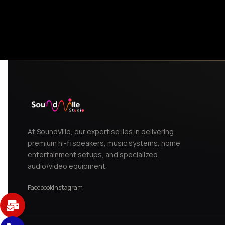
,
White
At SoundVille, our expertise lies in delivering
premium hi-fi speakers, music systems, home
entertainment setups, and specialized
audio/video equipment.
Facebook
Instagram