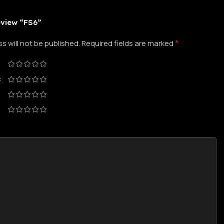
review “FS6”
*
s will not be published.
Required fields are marked