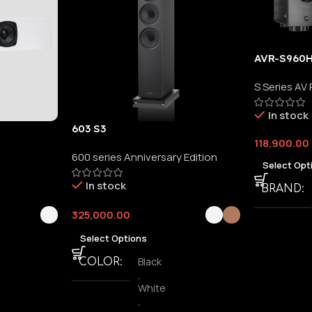
AVR-S960
S Series AV
In stock
603 S3
118,900.00
600 series Anniversary Edition
Select Opt
In stock
BRAND
325,000.00
Select Options
Black
COLOR
,
White
,