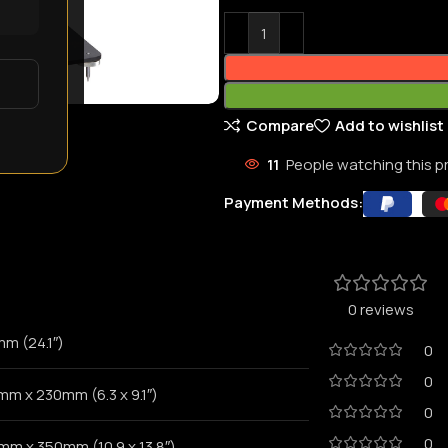
Compare
Add to wishlist
11
People watching this 
Payment Methods:
0 reviews
mm (24.1″)
0
0
mm x 230mm (6.3 x 9.1″)
0
0
mm x 350mm (10.9 x 13.8″)