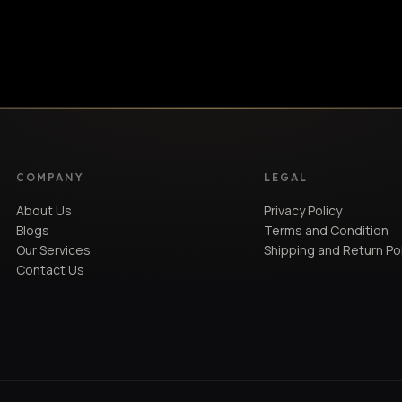
Light Oak
B&W
BRAND
COMPANY
LEGAL
About Us
Privacy Policy
Blogs
Terms and Condition
Our Services
Shipping and Return Po
Contact Us