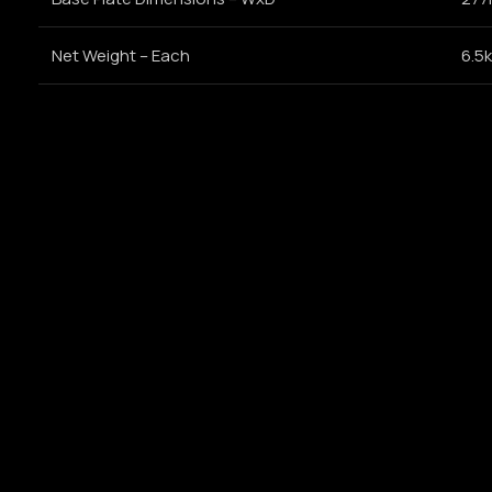
Net Weight – Each
6.5k