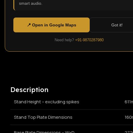
smart audio.
Click to enlarge
📍 Open in Google Maps
Got it!
Need help?
+91-9870287980
Description
Stand Height – excluding spikes
611
Stand Top Plate Dimensions
160
Base Plate Dimensions – WxD
277