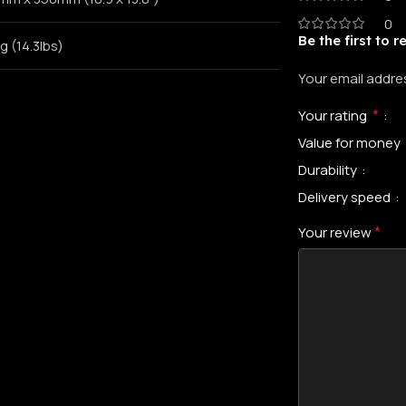
0
Be the first to 
g (14.3lbs)
Your email addres
*
Your rating
Value for money
Durability
Delivery speed
*
Your review