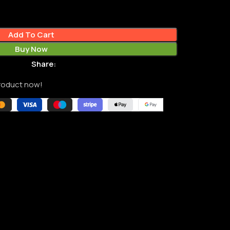
Add To Cart
Buy Now
Share:
product now!