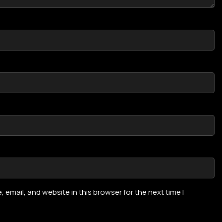
email, and website in this browser for the next time I