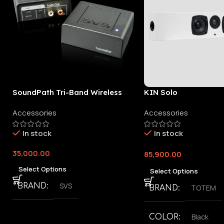
SoundPath Tri-Band Wireless
KIN Solo
Audio Adapter
Accessories
Accessories
In stock
In stock
35,000.00
85,900.00
Select Options
Select Options
SVS
BRAND
TOTEM
BRAND
Black
COLOR