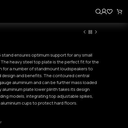
s
6 stand ensures optimum support for any small
he heavy steel top plate is the perfect fit for the
h for a number of standmount loudspeakers to
d design and benefits. The contoured central
gauge aluminium and can be further mass loaded
aluminium plate lower plinth takes its design
ding models, integrating top adjustable spikes,
 aluminium cups to protect hard floors.
ar