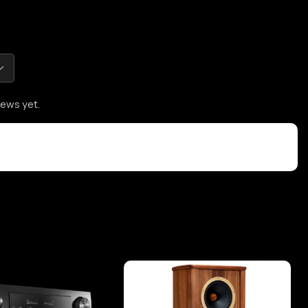
iews yet.