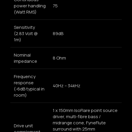
power handling
75
(Watt RMS)
Sensitivity
(2.83 Volt @
89dB
1m)
Nominal
8 Ohm
impedance
Frequency
response
40Hz – 34kHz
(-6dB typical in
room)
1 x 150mm IsoFlare point source
driver, multi-fibre bass /
midrange cone, FyneFlute
Drive unit
surround with 25mm
complement