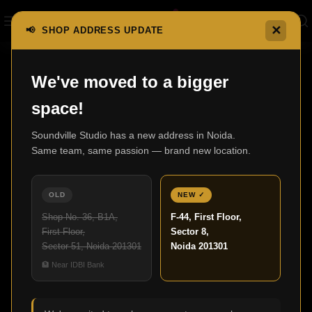
✕
📢 SHOP ADDRESS UPDATE
Home
F700 Series
F700
We've moved to a bigger
space!
Soundville Studio has a new address in Noida.
Same team, same passion — brand new location.
OLD
NEW ✓
Shop No. 36, B1A,
F-44, First Floor,
First Floor,
Sector 8,
Sector 51, Noida 201301
Noida 201301
🏦 Near IDBI Bank