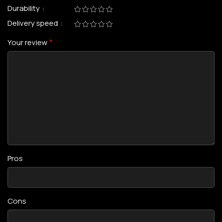
Durability
Delivery speed
*
Your review
Pros
Cons