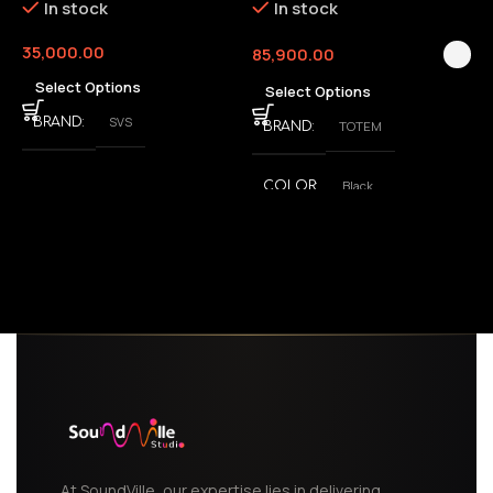
In stock
In stock
35,000.00
85,900.00
3
Select Options
Select Options
SVS
BRAND
TOTEM
BRAND
Black
COLOR
,
White
At SoundVille, our expertise lies in delivering