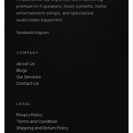
premium hi-fi speakers, music systems, home
entertainment setups, and specialized
audio/video equipment.
Facebook
Instagram
COMPANY
About Us
Blogs
Our Services
Contact Us
LEGAL
Privacy Policy
Terms and Condition
Shipping and Return Policy