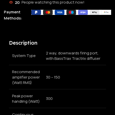
20
People watching this product now!
Payment
Methods:
Description
2 way, downwards firing port,
System Type
with BassTrax Tractrix diffuser
Recommended
amplifier power
30 – 150
(Watt RMS)
Peak power
300
handling (Watt)
Continuous