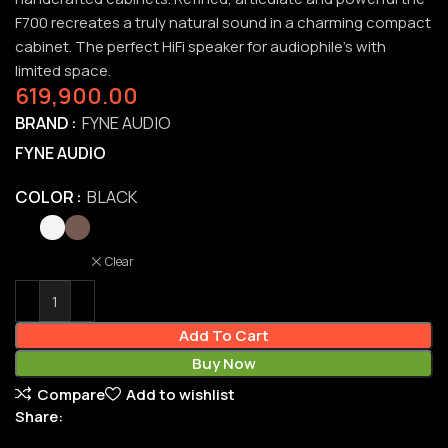
F700 recreates a truly natural sound in a charming compact
cabinet. The perfect HiFi speaker for audiophile’s with
limited space.
619,900.00
BRAND
FYNE AUDIO
FYNE AUDIO
COLOR
BLACK
Clear
Add To Cart
Buy Now
Compare
Add to wishlist
Share: