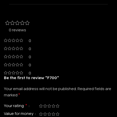
0 reviews
0
0
0
0
0
Be the first to review “F700”
Your email address will not be published.
Required fields are
*
marked
*
Your rating
Value for money