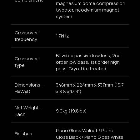
magnesium dome compression
tweeter, neodymium magnet
system
Crossover
1.7kHz
frequency
Bi-wired passive low loss, 2nd
Crossover
order low pass, 1st order high
type
pass. Cryo-Lite treated.
Dimensions –
348mm x 224mm x 337mm (13.7
HxWxD
x 8.8 x 13.3”)
Net Weight –
9.0kg (19.8lbs)
Each
Piano Gloss Walnut / Piano
Finishes
Gloss Black / Piano Gloss White