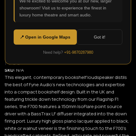
We're excited to welcome you at our new, larger
showroom! Visit us to experience the finest in
Click to enlarge
luxury home theatre and smart audio.
📍 Open in Google Maps
Got it!
Need help?
+91-9870287980
F700
SKU:
N/A
This elegant, contemporary bookshelf loudspeaker distils
the best of Fyne Audio’s new technologies and expertise
into a compact bookshelf design. Built in the UK and
featuring trickle down technology from our Flagship F1
series, the F700 features a 150mm IsoFlare point source
driver with a BassTrax LF diffuser integrated into the down
firing port. Luxury high gloss piano lacquer applied to black,
white or walnut veneer is the finishing touch to the F700’s
handcrafted cabinets. Refined, articulate and powerful the