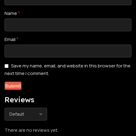
*
Name
*
Email
Save my name, email, and website in this browser for the
next time I comment.
Reviews
There are no reviews yet.