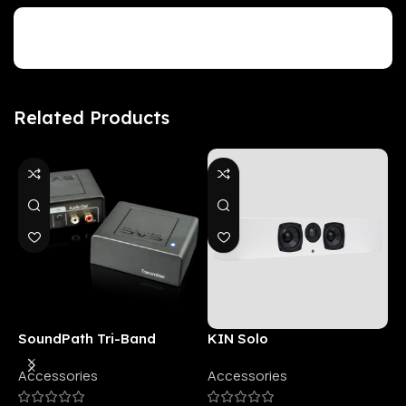
Customer Reviews
Related Products
SoundPath Tri-Band
KIN Solo
6
Wireless Audio Adapter
Accessories
Accessories
6
E