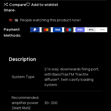
Compare
Add to wishlist
Share:
16
People watching this product now!
Payment
Methods:
Description
2 ½ way, downwards firing port,
with BassTraxTM Tractrix
System Type
diffuser*, twin cavity loading
system
Recommended
amplifier power
30- 200
(Watt RMS)