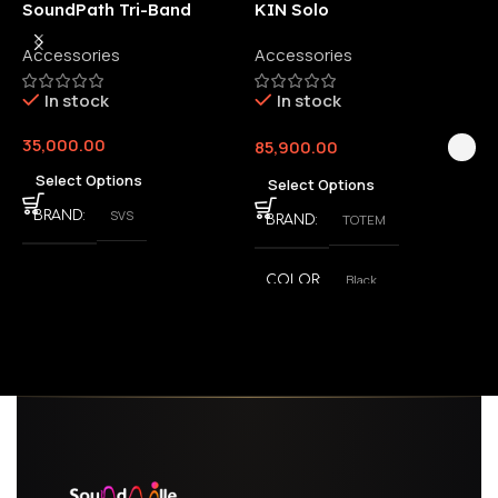
SoundPath Tri-Band
KIN Solo
6
Wireless Audio Adapter
Accessories
Accessories
6
E
In stock
In stock
35,000.00
85,900.00
3
Select Options
Select Options
SVS
BRAND
TOTEM
BRAND
Black
COLOR
,
White