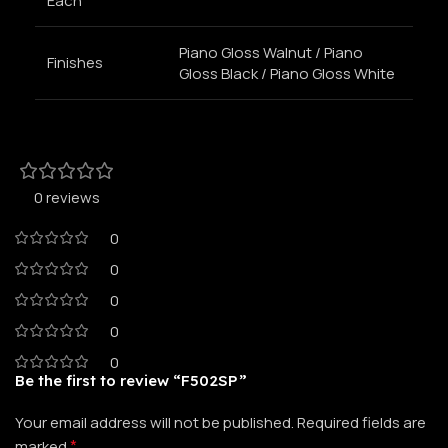
Each
Piano Gloss Walnut / Piano
Finishes
Gloss Black / Piano Gloss White
0 reviews
0
0
0
0
0
Be the first to review “F502SP”
Your email address will not be published.
Required fields are
*
marked