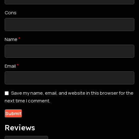
Cons
*
Name
*
Email
Save my name, email, and website in this browser for the
next time I comment.
Reviews