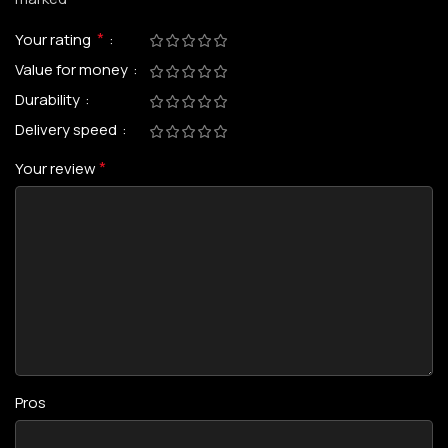
*
Your rating
Value for money
Durability
Delivery speed
*
Your review
Pros