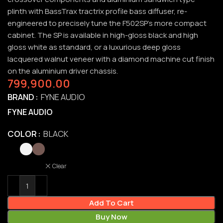
plinth with BassTrax tractrix profile bass diffuser, re-
engineered to precisely tune the F502SP’s more compact
cabinet. The SP is available in high-gloss black and high
gloss white as standard, or a luxurious deep gloss
lacquered walnut veneer with a diamond machine cut finish
on the aluminium driver chassis.
799,900.00
BRAND
FYNE AUDIO
FYNE AUDIO
COLOR
BLACK
Clear
Add To Cart
Buy Now