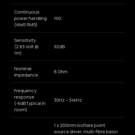
Continuous
power handling
100
(Watt RMS)
Sensitivity
(2.83 Volt @
92dB
1m)
Nominal
8 Ohm
impedance
Frequency
response
30Hz – 34kHz
(-6dB typical in
room)
1 x 200mm IsoFlare point
source driver, multi-fibre bass/