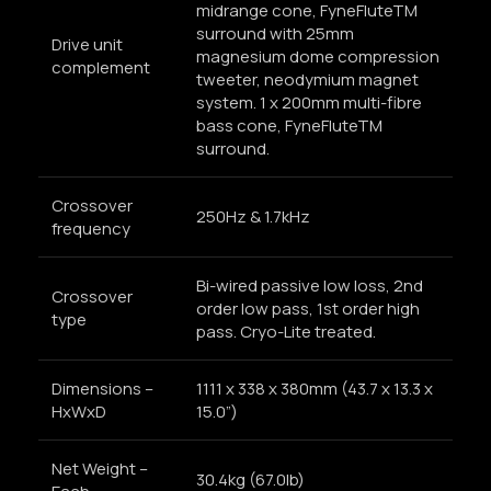
midrange cone, FyneFluteTM
surround with 25mm
Drive unit
magnesium dome compression
complement
tweeter, neodymium magnet
system. 1 x 200mm multi-fibre
bass cone, FyneFluteTM
surround.
Crossover
250Hz & 1.7kHz
frequency
Bi-wired passive low loss, 2nd
Crossover
order low pass, 1st order high
type
pass. Cryo-Lite treated.
Dimensions –
1111 x 338 x 380mm (43.7 x 13.3 x
HxWxD
15.0”)
Net Weight –
30.4kg (67.0lb)