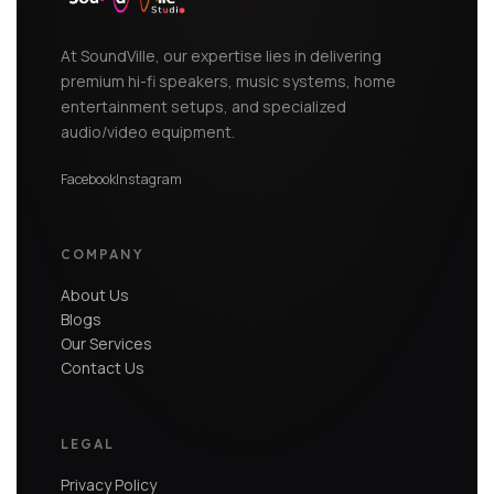
At SoundVille, our expertise lies in delivering
premium hi-fi speakers, music systems, home
entertainment setups, and specialized
audio/video equipment.
Facebook
Instagram
COMPANY
About Us
Blogs
Our Services
Contact Us
LEGAL
Privacy Policy