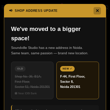
✕
📢 SHOP ADDRESS UPDATE
Home
F500 Series Special Production
F502SP
We've moved to a bigger
space!
Soundville Studio has a new address in Noida.
Same team, same passion — brand new location.
OLD
NEW ✓
Shop No. 36, B1A,
F-44, First Floor,
First Floor,
Sector 8,
Sector 51, Noida 201301
Noida 201301
🏦 Near IDBI Bank