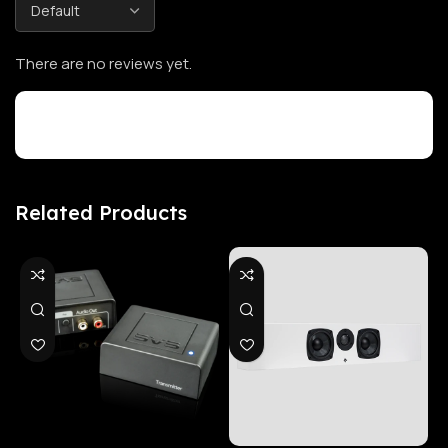
There are no reviews yet.
Customer Reviews
Related Products