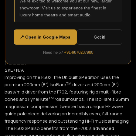
We're excited to welcome you at our new, larger
showroom! Visit us to experience the finest in
Click to enlarge
luxury home theatre and smart audio.
📍 Open in Google Maps
Got it!
Need help?
+91-9870287980
F502SP
SKU:
N/A
Improving on the F502, the UK built SP edition uses the
TM
premium 200mm (8″) IsoFlare
driver and 200mm (8″)
bass/mid driver from the F702, featuring rigid multi-fibre
TM
cones and FyneFlute
roll surrounds. The IsoFlare’s 25mm
magnesium compression tweeter has a unique HF wave
guide pole piece delivering an incredibly even, full-range
frequency response and outstanding Hi-Fi musical imaging.
The F502SP also benefits from the F700’s advanced
crossover components and aluminium sandwich type