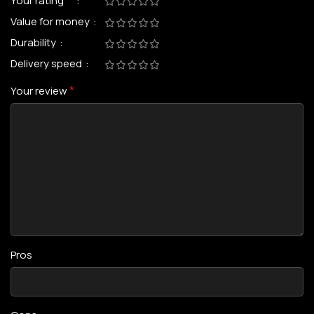
*
Your rating
Value for money
Durability
Delivery speed
*
Your review
Pros