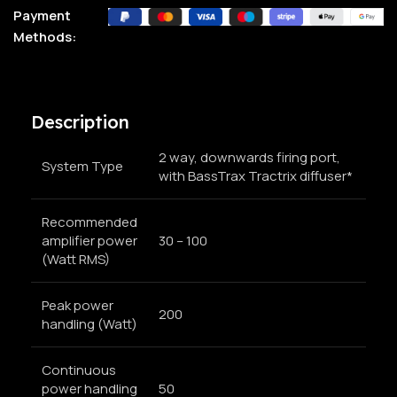
Payment
Methods:
Description
2 way, downwards firing port,
System Type
with BassTrax Tractrix diffuser*
Recommended
amplifier power
30 – 100
(Watt RMS)
Peak power
200
handling (Watt)
Continuous
power handling
50