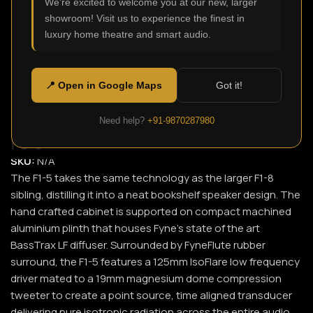
We're excited to welcome you at our new, larger
showroom! Visit us to experience the finest in
Click to enlarge
luxury home theatre and smart audio.
📍 Open in Google Maps
Got it!
Need help?
+91-9870287980
F1-5
SKU:
N/A
The F1-5 takes the same technology as the larger F1-8
sibling, distilling it into a neat bookshelf speaker design. The
hand crafted cabinet is supported on compact machined
aluminium plinth that houses Fyne’s state of the art
BassTrax LF diffuser. Surrounded by FyneFlute rubber
surround, the F1-5 features a 125mm IsoFlare low frequency
driver mated to a 19mm magnesium dome compression
tweeter to create a point source, time aligned transducer
delivering pure isotropic radiation across the entire audio