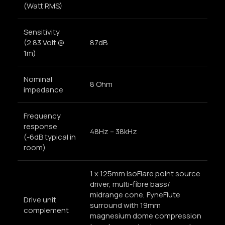
(Watt RMS)
Sensitivity
(2.83 Volt @
87dB
1m)
Nominal
8 Ohm
impedance
Frequency
response
48Hz – 38kHz
(-6dB typical in
room)
1 x 125mm IsoFlare point source
driver, multi-fibre bass/
midrange cone, FyneFlute
Drive unit
surround with 19mm
complement
magnesium dome compression