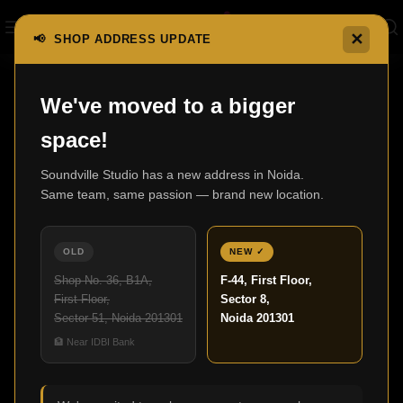
✕
📢 SHOP ADDRESS UPDATE
Home
F1 Series
F1-5
We've moved to a bigger
space!
Soundville Studio has a new address in Noida.
Same team, same passion — brand new location.
OLD
NEW ✓
Shop No. 36, B1A,
F-44, First Floor,
First Floor,
Sector 8,
Sector 51, Noida 201301
Noida 201301
🏦 Near IDBI Bank