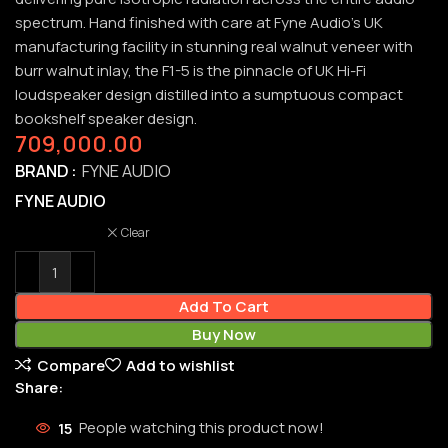
spectrum. Hand finished with care at Fyne Audio’s UK
manufacturing facility in stunning real walnut veneer with
burr walnut inlay, the F1-5 is the pinnacle of UK Hi-Fi
loudspeaker design distilled into a sumptuous compact
bookshelf speaker design.
709,000.00
BRAND
FYNE AUDIO
FYNE AUDIO
Clear
Add To Cart
Buy Now
Compare
Add to wishlist
Share:
15
People watching this product now!