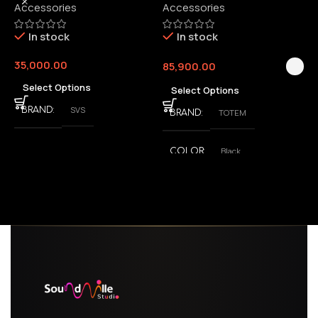
Accessories
Accessories
6
E
In stock
In stock
35,000.00
85,900.00
3
Select Options
Select Options
SVS
BRAND
TOTEM
BRAND
Black
COLOR
,
White