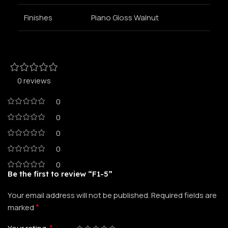
Finishes
Piano Gloss Walnut
0 reviews
0
0
0
0
0
Be the first to review “F1-5”
Your email address will not be published.
Required fields are
*
marked