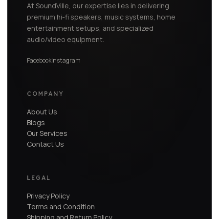
At SoundVille, our expertise lies in delivering
premium hi-fi speakers, music systems, home
entertainment setups, and specialized
audio/video equipment.
Facebook
Instagram
COMPANY
About Us
Blogs
Our Services
Contact Us
LEGAL
Privacy Policy
Terms and Condition
Shipping and Return Policy