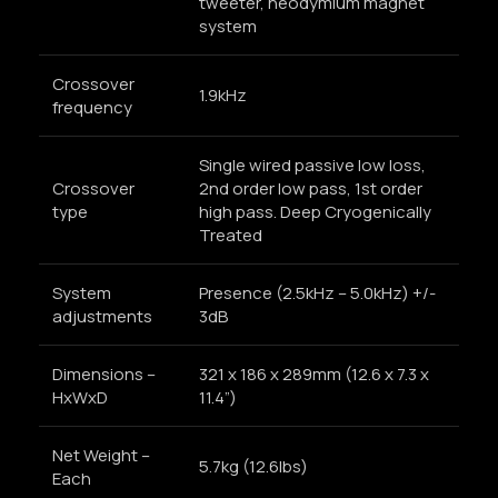
tweeter, neodymium magnet
system
Crossover
1.9kHz
frequency
Single wired passive low loss,
Crossover
2nd order low pass, 1st order
type
high pass. Deep Cryogenically
Treated
System
Presence (2.5kHz – 5.0kHz) +/-
adjustments
3dB
Dimensions –
321 x 186 x 289mm (12.6 x 7.3 x
HxWxD
11.4”)
Net Weight –
5.7kg (12.6lbs)
Each