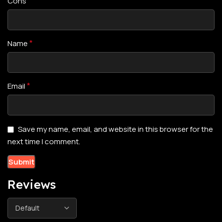
Cons
*
Name
*
Email
Save my name, email, and website in this browser for the
next time I comment.
Reviews