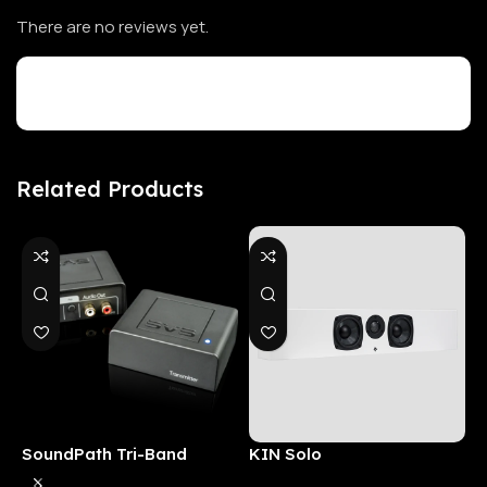
There are no reviews yet.
Customer Reviews
Related Products
SoundPath Tri-Band
KIN Solo
6
Wireless Audio Adapter