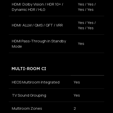
HDMI: Dolby Vision / HDR 10+ /
Yes / Yes /
Dynamic HDR / HLG
Yes / Yes
Yes / Yes /
HDMI: ALLM / QMS / QFT / VRR
Yes / Yes
HDMI Pass-Through in Standby
Yes
Mode
MULTI-ROOM CI
HEOS Multiroom Integrated
Yes
TV Sound Grouping
Yes
Multiroom Zones
2