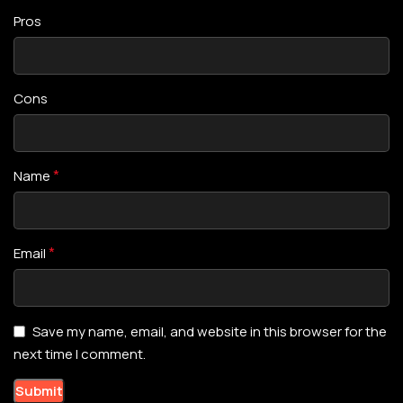
Pros
Cons
*
Name
*
Email
Save my name, email, and website in this browser for the
next time I comment.