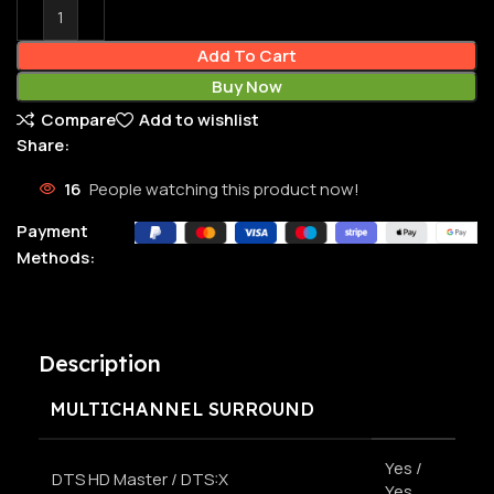
Add To Cart
Buy Now
Compare
Add to wishlist
Share:
16
People watching this product now!
Payment
Methods:
Description
MULTICHANNEL SURROUND
Yes /
DTS HD Master / DTS:X
Yes