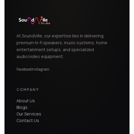
At SoundVille, our expertise lies in delivering
premium hi-fi speakers, music systems, home
entertainment setups, and specialized
audio/video equipment.
Facebook
Instagram
COMPANY
About Us
Blogs
Our Services
Contact Us