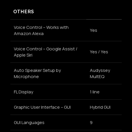
OTHERS
Voice Control – Works with
Yes
Amazon Alexa
Voice Control – Google Assist /
Yes / Yes
Apple Siri
Auto Speaker Setup by
Audyssey
Microphone
MultEQ
FL Display
1 line
Graphic User Interface – GUI
Hybrid GUI
GUI Languages
9