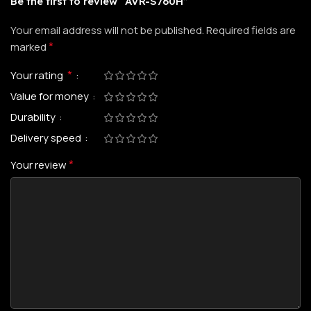
Be the first to review “AVR-S760H”
Your email address will not be published.
Required fields are
*
marked
*
Your rating
Value for money
Durability
Delivery speed
*
Your review