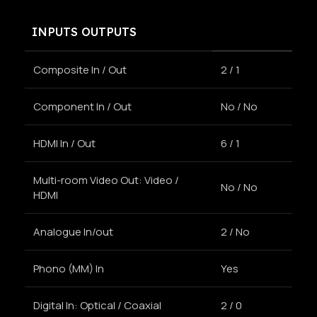
INPUTS OUTPUTS
Composite In / Out
2 / 1
Component In / Out
No / No
HDMI In / Out
6 / 1
Multi-room Video Out: Video /
No / No
HDMI
Analogue In/out
2 / No
Phono (MM) In
Yes
Digital In: Optical / Coaxial
2 / 0