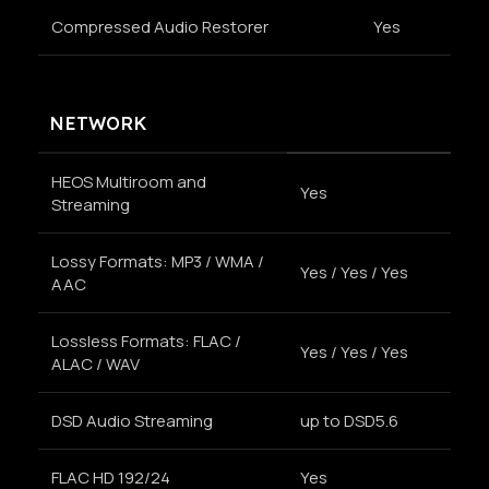
Compressed Audio Restorer
Yes
NETWORK
HEOS Multiroom and
Yes
Streaming
Lossy Formats: MP3 / WMA /
Yes / Yes / Yes
AAC
Lossless Formats: FLAC /
Yes / Yes / Yes
ALAC / WAV
DSD Audio Streaming
up to DSD5.6
FLAC HD 192/24
Yes