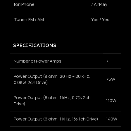
for iPhone
/ AirPlay
Tuner: FM / AM
Yes / Yes
SPECIFICATIONS
Number of Power Amps
7
Power Output (8 ohm, 20 Hz – 20 kHz,
75W
0.08% 2ch Drive)
Power Output (6 ohm, 1 kHz, 0.7% 2ch
110W
Drive)
Power Output (6 ohm, 1 kHz, 1% 1ch Drive)
140W