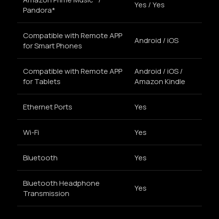
Yes / Yes
Pandora*
Compatible with Remote APP
Android / iOS
for Smart Phones
Compatible with Remote APP
Android / iOS /
for Tablets
Amazon Kindle
Ethernet Ports
Yes
Wi-Fi
Yes
Bluetooth
Yes
Bluetooth Headphone
Yes
Transmission