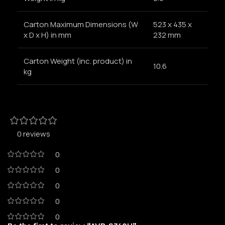
Carton Maximum Dimensions (W
523 x 435 x
x D x H) in mm
232 mm
Carton Weight (inc. product) in
10.6
kg
0 reviews
0
0
0
0
0