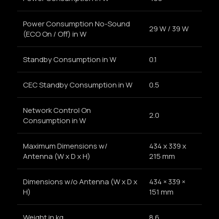
Power Consumption No-Sound
29 W / 39 W
(ECO On / Off) in W
Standby Consumption in W
0.1
CEC Standby Consumption in W
0.5
Network Control On
2.0
Consumption in W
Maximum Dimensions w/
434 x 339 x
Antenna (W x D x H)
215 mm
Dimensions w/o Antenna (W x D x
434 × 339 ×
H)
151 mm
Weight in kg
8.6