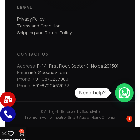
LEGAL
Privacy Policy
Terms and Condition
Shipping and Return Policy
CONTACT US
Address:
F-44, First Floor, Sector 8, Noida 201301
Email:
info@soundville.in
Phone:
+91-9870287980
Phone:
+91-8700462072
Need help?
© All Rights Reserved by Soundville
Premium Home Theatre · Smart Audio · Home Cinema
1
0
ompare
Wishlist
Cart