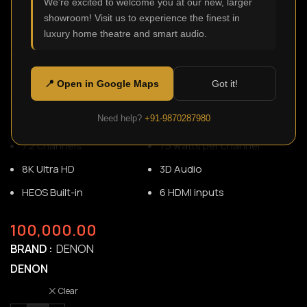
We're excited to welcome you at our new, larger
showroom! Visit us to experience the finest in
luxury home theatre and smart audio.
AVR-S760H
SKU:
N/A
Designed for 4K or 8K setups, the AVR-S760H delivers the
📍 Open in Google Maps
Got it!
breathtaking 3D audio home theater/gaming experiences
and supports the latest HDMI specifications.
Need help?
+91-9870287980
7.2 channels
75 watts per channel
8K Ultra HD
3D Audio
HEOS Built-in
6 HDMI inputs
100,000.00
BRAND
DENON
DENON
Clear