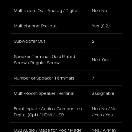
Multi-room Out: Analog / Digital
No / No
Multichannel Pre-out
Yes (0.2)
Subwoofer Out
2
Speaker Terminal: Gold Plated
No / Yes
Screw / Regular Screw
Number of Speaker Terminals
7
Multi-Room Speaker Terminal
assignable
Front Inputs: Audio / Composite /
No / No / No
Digital (Opt) / HDMI / USB
/ Yes / Yes
USB Audio / Made for iPod / Made
Yes / AirPlay