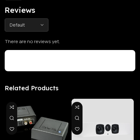
Reviews
There are no reviews yet.
Customer Reviews
Related Products