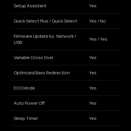
Setup Assistant
Yes
Quick Select Plus / Quick Select
Yes / No
Firmware Update by: Network /
Yes / Yes
USB
Variable Cross Over
Yes
Optimized Bass Redirection
Yes
ECO Mode
Yes
Auto Power Off
Yes
Sleep Timer
Yes