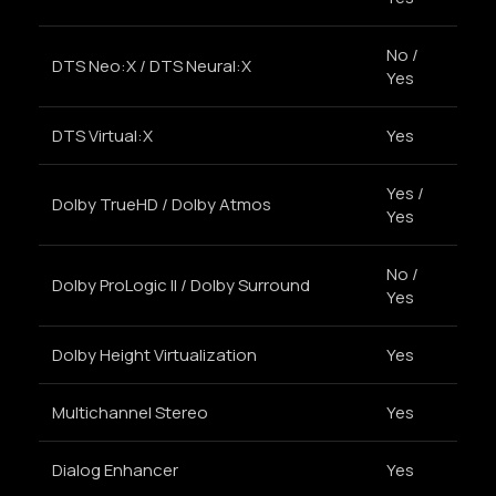
No /
DTS Neo:X / DTS Neural:X
Yes
DTS Virtual:X
Yes
Yes /
Dolby TrueHD / Dolby Atmos
Yes
No /
Dolby ProLogic II / Dolby Surround
Yes
Dolby Height Virtualization
Yes
Multichannel Stereo
Yes
Dialog Enhancer
Yes