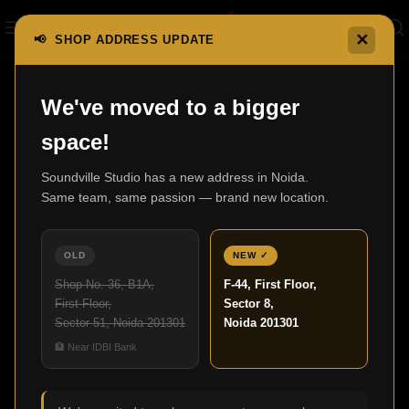
✕
📢 SHOP ADDRESS UPDATE
Home
S Series AV Receivers
AVR-S760H
We've moved to a bigger
space!
Soundville Studio has a new address in Noida.
Same team, same passion — brand new location.
OLD
NEW ✓
Shop No. 36, B1A,
F-44, First Floor,
First Floor,
Sector 8,
Sector 51, Noida 201301
Noida 201301
Click to enlarge
🏦 Near IDBI Bank