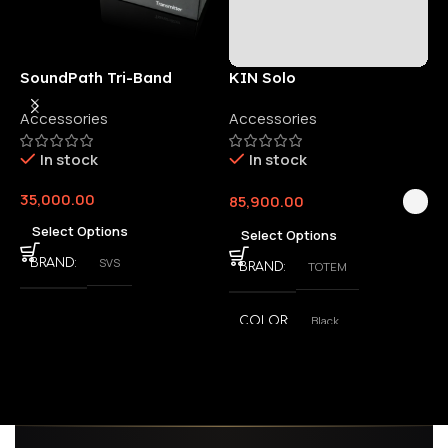
SoundPath Tri-Band
KIN Solo
6
Wireless Audio Adapter
Accessories
Accessories
6
E
In stock
In stock
35,000.00
85,900.00
3
Select Options
Select Options
SVS
BRAND
TOTEM
BRAND
Black
COLOR
,
White