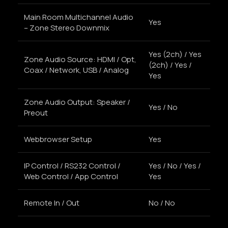
Main Room Multichannel Audio
Yes
– Zone Stereo Downmix
Yes (2ch) / Yes
Zone Audio Source: HDMI / Opt,
(2ch) / Yes /
Coax / Network, USB / Analog
Yes
Zone Audio Output: Speaker /
Yes / No
Preout
Webbrowser Setup
Yes
IP Control / RS232 Control /
Yes / No / Yes /
Web Control / App Control
Yes
Remote In / Out
No / No