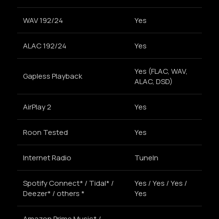
WAV 192/24
Yes
ALAC 192/24
Yes
Yes (FLAC, WAV,
Gapless Playback
ALAC, DSD)
AirPlay 2
Yes
Roon Tested
Yes
Internet Radio
TuneIn
Spotify Connect* / Tidal* /
Yes / Yes / Yes /
Deezer* / others *
Yes
Amazon Prime Music* /