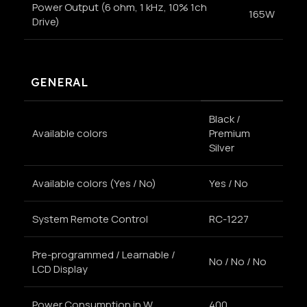
Power Output (6 ohm, 1 kHz, 10% 1ch
165W
Drive)
GENERAL
Black /
Available colors
Premium
Silver
Available colors (Yes / No)
Yes / No
System Remote Control
RC-1227
Pre-programmed / Learnable /
No / No / No
LCD Display
Power Consumption in W
400