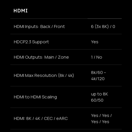
HDMI
HDMI Inputs: Back / Front
6 (3x 8K) / 0
HDCP2.3 Support
Yes
HDMI Outputs: Main / Zone
1 / No
8k/60 –
HDMI Max Resolution (8k / 4k)
4k/120
up to 8K
HDMI to HDMI Scaling
60/50
Yes / Yes /
HDMI: 8K / 4K / CEC / eARC
Yes / Yes