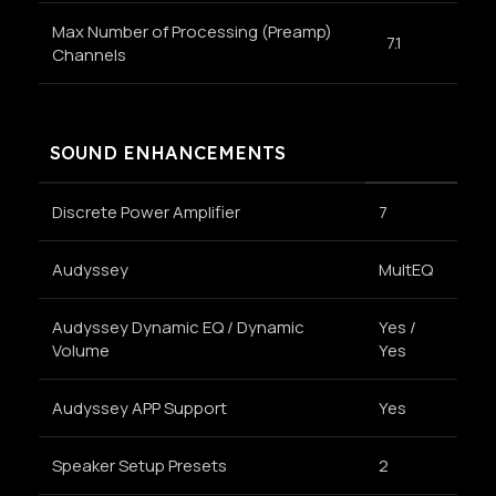
Max Number of Processing (Preamp)
7.1
Channels
SOUND ENHANCEMENTS
Discrete Power Amplifier
7
Audyssey
MultEQ
Audyssey Dynamic EQ / Dynamic
Yes /
Volume
Yes
Audyssey APP Support
Yes
Speaker Setup Presets
2