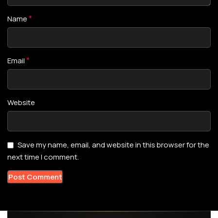
*
Name
*
Email
Website
Save my name, email, and website in this browser for the
next time I comment.