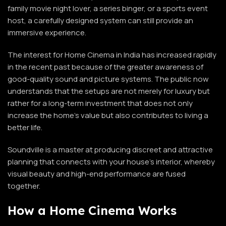
family movie night lover, a series binger, or a sports event
host, a carefully designed system can still provide an
immersive experience.
The interest for Home Cinema in India has increased rapidly
in the recent past because of the greater awareness of
good-quality sound and picture systems. The public now
understands that the setups are not merely for luxury but
rather for a long-term investment that does not only
increase the home’s value but also contributes to living a
better life.
Soundville is a master at producing discreet and attractive
planning that connects with your house’s interior, whereby
visual beauty and high-end performance are fused
together.
How a Home Cinema Works