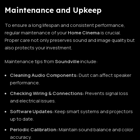
Maintenance and Upkeep
To ensure a long lifespan and consistent performance,
regular maintenance of your
Home
Cinema
is crucial.
Proper care not only preserves sound and image quality but
also protects your investment.
Maintenance tips from
Soundville
include:
Cleaning Audio Components:
Dust can affect speaker
performance.
Checking Wiring & Connections:
Prevents signal loss
and electrical issues.
Software Updates:
Keep smart systems and projectors
up to date.
Periodic Calibration:
Maintain sound balance and color
accuracy.