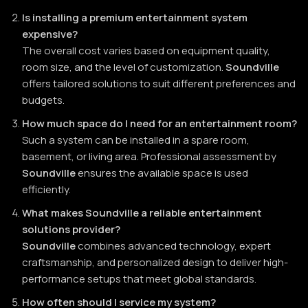
Is installing a premium entertainment system
expensive?
The overall cost varies based on equipment quality,
room size, and the level of customization.
Soundville
offers tailored solutions to suit different preferences and
budgets.
How much space do I need for an entertainment room?
Such a system can be installed in a spare room,
basement, or living area. Professional assessment by
Soundville
ensures the available space is used
efficiently.
What makes Soundville a reliable entertainment
solutions provider?
Soundville
combines advanced technology, expert
craftsmanship, and personalized design to deliver high-
performance setups that meet global standards.
How often should I service my system?