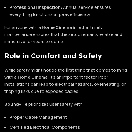
Professional Inspection:
Annual service ensures
everything functions at peak efficiency.
For anyone with a
Home Cinema in India
, timely
maintenance ensures that the setup remains reliable and
immersive for years to come.
Role in Comfort and Safety
While safety might not be the first thing that comes to mind
with a
Home Cinema
, it’s an important factor. Poor
installations can lead to electrical hazards, overheating, or
tripping risks due to exposed cables.
Soundville
prioritizes user safety with:
Proper Cable Management
Certified Electrical Components