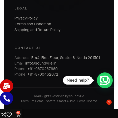
LEGAL
Privacy Policy
Terms and Condition
Shipping and Return Policy
CONTACT US
Address:
F-44, First Floor, Sector 8, Noida 201301
Email:
info@soundville.in
Phone:
+91-9870287980
Phone:
+91-8700462072
Need help?
© All Rights Reserved by Soundville
Premium Home Theatre · Smart Audio · Home Cinema
1
0