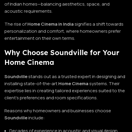
of Indian homes—balancing aesthetics, space, and
acoustic requirements.
The rise of
Home Cinema in India
signifies a shift towards
personalization and comfort, where homeowners prefer
entertainment on their own terms.
Why Choose Soundville for Your
Home Cinema
Soundville
stands out as a trusted expert in designing and
installing state-of-the-art
Home Cinema
systems. Their
expertise lies in creating tailored experiences suited to the
client’s preferences and room specifications.
Reasons why homeowners and businesses choose
Soundville
include:
Decades of experience in acoustic and visual design.