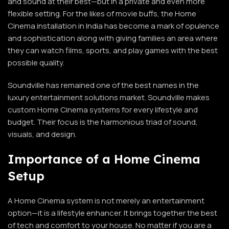
and sound at their best—but in a private and even more
flexible setting. For the likes of movie buffs, the Home
Cinema installation in India has become a mark of opulence
and sophistication along with giving families an area where
they can watch films, sports, and play games with the best
possible quality.
Soundville has remained one of the best names in the
luxury entertainment solutions market. Soundville makes
custom Home Cinema systems for every lifestyle and
budget. Their focus is the harmonious triad of sound,
visuals, and design.
Importance of a Home Cinema
Setup
A Home Cinema system is not merely an entertainment
option—it is a lifestyle enhancer. It brings together the best
of tech and comfort to your house. No matter if you are a