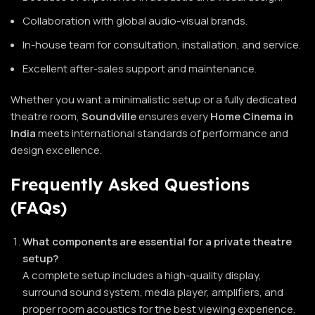
Collaboration with global audio-visual brands.
In-house team for consultation, installation, and service.
Excellent after-sales support and maintenance.
Whether you want a minimalistic setup or a fully dedicated
theatre room,
Soundville
ensures every
Home Cinema in
India
meets international standards of performance and
design excellence.
Frequently Asked Questions
(FAQs)
What components are essential for a private theatre
setup?
A complete setup includes a high-quality display,
surround sound system, media player, amplifiers, and
proper room acoustics for the best viewing experience.