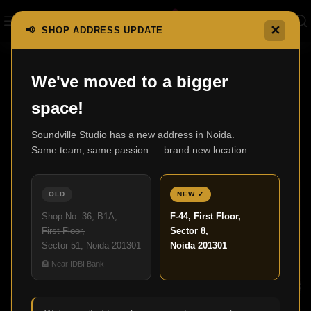
✕
📢 SHOP ADDRESS UPDATE
,
We've moved to a bigger
BLOG
HOME AUDIO
space!
Upgrade Your Movie Nights with a
Premium Home Cinema Setup
Soundville Studio has a new address in Noida.
Same team, same passion — brand new location.
Admin
18
OLD
NEW ✓
NOV
Shop No. 36, B1A,
F-44, First Floor,
First Floor,
Sector 8,
Sector 51, Noida 201301
Noida 201301
🏦 Near IDBI Bank