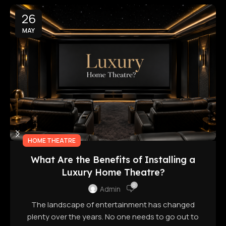
26
MAY
HOME THEATRE
What Are the Benefits of Installing a
Luxury Home Theatre?
0
Admin
The landscape of entertainment has changed
plenty over the years. No one needs to go out to