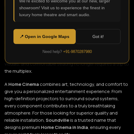
We're excited to welcome you at our new, larger
showroom! Visit us to experience the finest in
luxury home theatre and smart audio.
Imagine transforming your ordinary living room into a
private theatre where every sound, scene, and emotion
comes alive. That’s the magic of a
Home Cinema
, a modern
📍 Open in Google Maps
Got it!
luxury that brings the cinematic experience right into your
home. With today’s advanced technology and professional
Need help?
+91-9870287980
setup options, enjoying crystal-clear sound, immersive
visuals, and comfortable seating no longer requires a trip to
the multiplex.
A
Home Cinema
combines art, technology, and comfort to
give you a personalized entertainment experience. From
high-definition projectors to surround sound systems,
every component contributes to a truly breathtaking
atmosphere. For those looking for superior quality and
reliable installation,
Soundville
is a trusted name that
designs premium
Home Cinema in India
, ensuring every