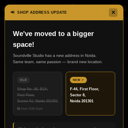
✕
📢 SHOP ADDRESS UPDATE
Nothing Found
We've moved to a bigger
space!
Apologies, but no results were found. Perhaps searching will
help find a related post.
Soundville Studio has a new address in Noida.
Same team, same passion — brand new location.
OLD
NEW ✓
Shop No. 36, B1A,
F-44, First Floor,
First Floor,
Sector 8,
Sector 51, Noida 201301
Noida 201301
🏦 Near IDBI Bank