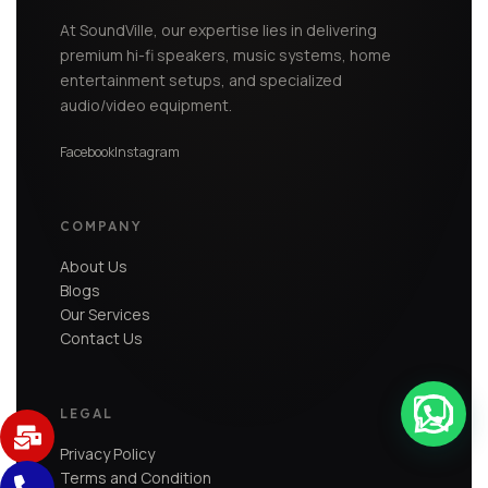
At SoundVille, our expertise lies in delivering
premium hi-fi speakers, music systems, home
entertainment setups, and specialized
audio/video equipment.
Facebook
Instagram
COMPANY
About Us
Blogs
Our Services
Contact Us
LEGAL
Privacy Policy
Terms and Condition