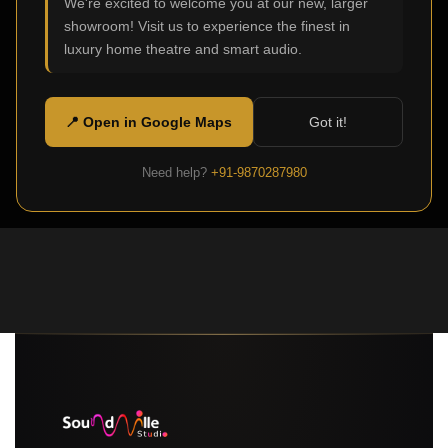
We're excited to welcome you at our new, larger
showroom! Visit us to experience the finest in
luxury home theatre and smart audio.
📍 Open in Google Maps
Got it!
Need help?
+91-9870287980