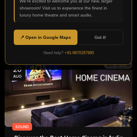
We're excited to welcome you at our new, larger
0
Admin
showroom! Visit us to experience the finest in
Home Cinema One of the most desirable additions
luxury home theatre and smart audio.
to modern homes is a Home Cinema. Homeowners
today want more t...
📍 Open in Google Maps
Got it!
Continue Reading
Need help?
+91-9870287980
20
AUG
SOUND