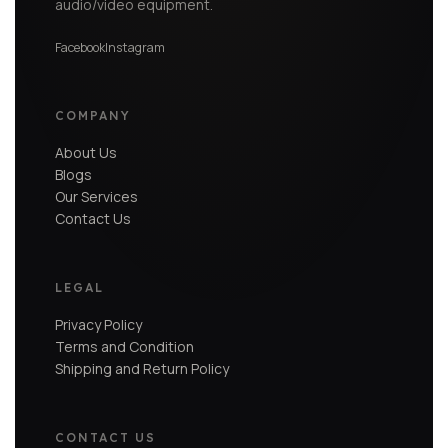
audio/video equipment.
Facebook
Instagram
COMPANY
About Us
Blogs
Our Services
Contact Us
LEGAL
Privacy Policy
Terms and Condition
Shipping and Return Policy
CONTACT US