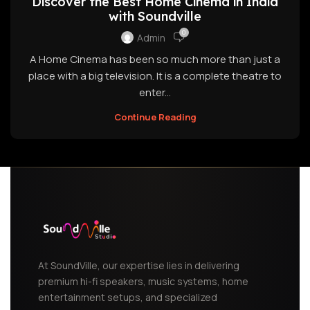
Discover the Best Home Cinema in India
with Soundville
0
Admin
A Home Cinema has been so much more than just a
place with a big television. It is a complete theatre to
enter...
Continue Reading
At SoundVille, our expertise lies in delivering
premium hi-fi speakers, music systems, home
entertainment setups, and specialized