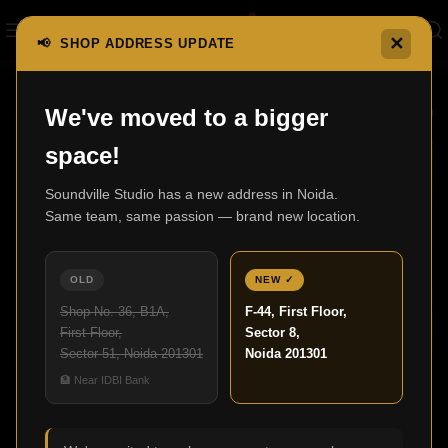
✕
📢 SHOP ADDRESS UPDATE
We've moved to a bigger
23
space!
MAY
Soundville Studio has a new address in Noida.
Same team, same passion — brand new location.
OLD
NEW ✓
Shop No. 36, B1A,
F-44, First Floor,
First Floor,
Sector 8,
Sector 51, Noida 201301
Noida 201301
HOME CINEMA
🏦 Near IDBI Bank
What Makes a Home Cinema Perfect for
Modern Living?