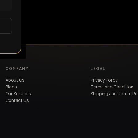
COMPANY
LEGAL
About Us
Privacy Policy
Blogs
Terms and Condition
Our Services
Shipping and Return Po
Contact Us