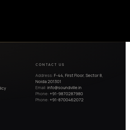
CONTACT US
Address:
F-44, First Floor, Sector 8,
Noida 201301
Email:
info@soundville.in
licy
Phone:
+91-9870287980
Phone:
+91-8700462072