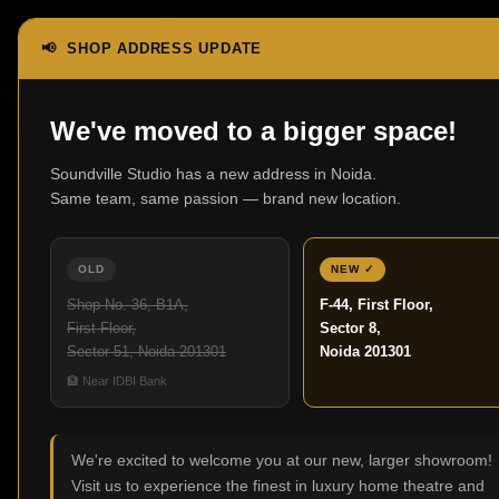
📢 SHOP ADDRESS UPDATE
Home
Headphones
Over-Ear Headphones
We've moved to a bigger space!
Soundville Studio has a new address in Noida.
Over-Ear He
Same team, same passion — brand new location.
No products were found
OLD
NEW ✓
Shop No. 36, B1A,
F-44, First Floor,
First Floor,
Sector 8,
Sector 51, Noida 201301
Noida 201301
🏦 Near IDBI Bank
We're excited to welcome you at our new, larger showroom!
Visit us to experience the finest in luxury home theatre and