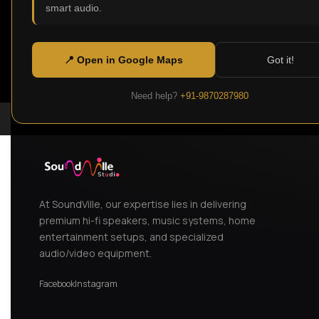
smart audio.
📍 Open in Google Maps
Got it!
Need help?
+91-9870287980
At SoundVille, our expertise lies in delivering
premium hi-fi speakers, music systems, home
entertainment setups, and specialized
audio/video equipment.
Facebook
Instagram