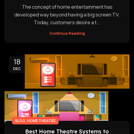
The concept of home entertainment has
developed way beyond having a big screen TV.
Today, customers desire a t...
Continue Reading
18
DEC
,
BLOG
HOME THEATRE
Best Home Theatre Systems to