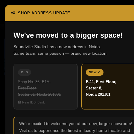
📢 SHOP ADDRESS UPDATE
We've moved to a bigger space!
15
Soundville Studio has a new address in Noida.
FEB
Same team, same passion — brand new location.
OLD
NEW ✓
Shop No. 36, B1A,
F-44, First Floor,
First Floor,
Sector 8,
Sector 51, Noida 201301
Noida 201301
🏦 Near IDBI Bank
,
BLOG
HOME THEATRE
Best Home Theatre Speakers for
Immersive Sound
We're excited to welcome you at our new, larger showroom!
0
Visit us to experience the finest in luxury home theatre and
Posted by
Admin