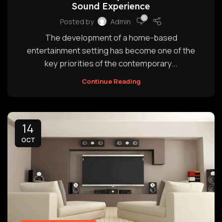
Sound Experience
0
Posted by
Admin
The development of a home-based
entertainment setting has become one of the
key priorities of the contemporary...
Continue Reading
14
OCT