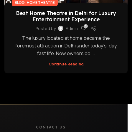
,
BLOG
HOME THEATRE
Best Home Theatre in Delhi for Luxury
Entertainment Experience
0
Posted by
Admin
The luxury located at home became the
foremost attraction in Delhi under today's-day
fast life. Now owners do ...
Continue Reading
CONTACT US