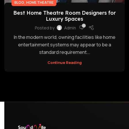
,
BLOG
HOME THEATRE
Best Home Theatre Room Designers for
Luxury Spaces
0
Posted by
Admin
In the modern world, owning facilities like home
entertainment systems may appear to be a
standard requirement...
Continue Reading