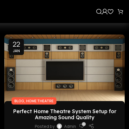
s
22
JAN
,
BLOG
HOME THEATRE
Perfect Home Theatre System Setup for
Amazing Sound Quality
0
Posted by
Admin