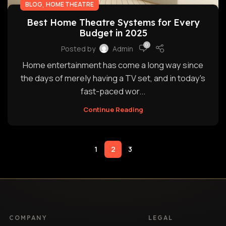
,
BLOG
HOME THEATRE
Best Home Theatre Systems for Every
Budget in 2025
0
Posted by
Admin
Home entertainment has come a long way since
the days of merely having a TV set, and in today's
fast-paced wor...
Continue Reading
1
2
3
COMPANY
LEGAL