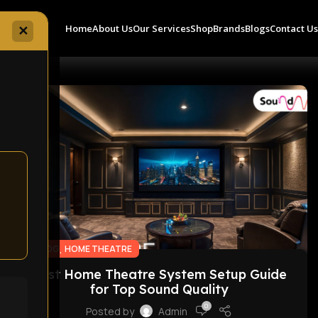
Home
About Us
Our Services
Shop
Brands
Blogs
Contact U
✕
10
FEB
,
BLOG
HOME THEATRE
Best Home Theatre System Setup Guide
for Top Sound Quality
0
Posted by
Admin