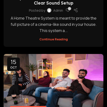
Clear Sound Setup
0
Posted by
Admin
A Home Theatre System is meant to provide the
full picture of a cinema-like sound in your house.
This system a...
Continue Reading
15
OCT