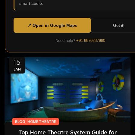
smart audio.
Home Theatre Speakers is one thing that will
help in creating a cinematic environment at
home. Modern displays...
📍 Open in Google Maps
Got it!
Continue Reading
Need help?
+91-9870287980
15
JAN
,
BLOG
HOME THEATRE
Top Home Theatre System Guide for