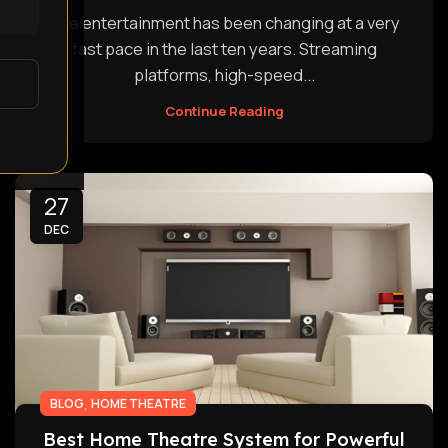
The entertainment has been changing at a very
fast pace in the last ten years. Streaming
platforms, high-speed...
Continue Reading
27
DEC
,
BLOG
HOME THEATRE
Best Home Theatre System for Powerful