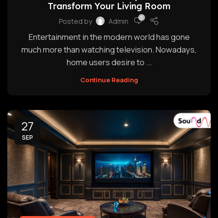
Transform Your Living Room
0
Posted by
Admin
Entertainment in the modern world has gone
much more than watching television. Nowadays,
home users desire to ...
Continue Reading
27
SEP