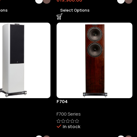
ions
Select Options
F704
F700 Series
In stock