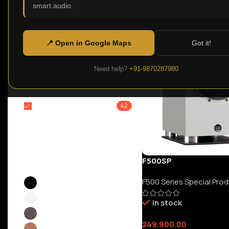
smart audio.
F
Clear filters
Price:
₹0
—
₹6,699,900
Filter
📍 Open in Google Maps
Got it!
Need help?
+91-9870287980
Filter By Brands
FYNE AUDIO
42
Color
F500SP
F500 Series Special Pro
Black
24
White
10
In stock
Dark Oak
4
249,900.00
Light Oak
11