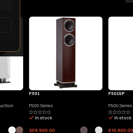
YNE AUDIO
F501
F501SP
duction
F500 Series
F500 Series
In stock
In stock
209,900.00
619,900.0