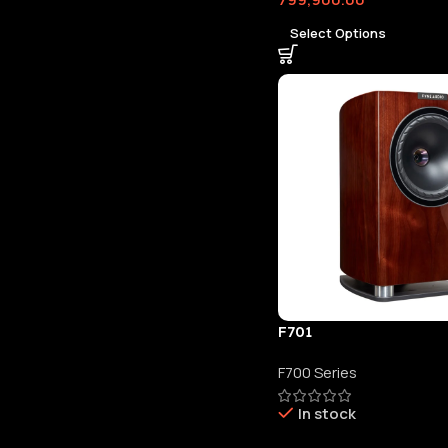
Select Options
F701
F700 Series
In stock