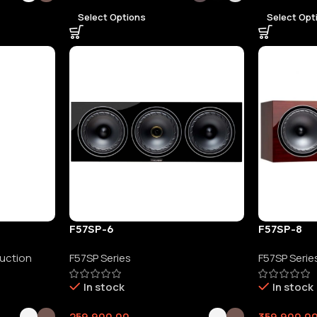
Select Options
Select Opt
F57SP-6
F57SP-8
duction
F57SP Series
F57SP Serie
In stock
In stock
259,900.00
359,900.0