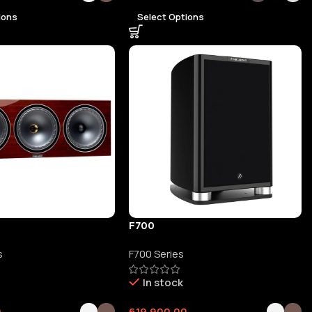
ions
Select Options
F700
s
F700 Series
In stock
0
619,900.00