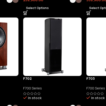
Select Options
Select Opt
F702
F703
F700 Series
F700 Series
In stock
In stock