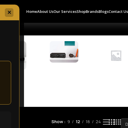
Home
About Us
Our Services
Shop
Brands
Blogs
Contact U
✕
Amplifiers
8 products
Accessories
Audio
8 products
Componen
0 products
Show
9
12
18
24