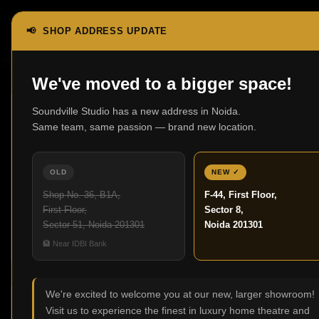
📢 SHOP ADDRESS UPDATE
Home
Shop
Page 3
Showing 25–36 of 42 results
We've moved to a bigger space!
Soundville Studio has a new address in Noida.
Same team, same passion — brand new location.
OLD
NEW ✓
3000 In-Wall
600 Series
Shop No. 36, B1A,
F-44, First Floor,
0 products
Anniversary
First Floor,
Sector 8,
Edition
Sector 51, Noida 201301
Noida 201301
7 products
🏦 Near IDBI Bank
We're excited to welcome you at our new, larger showroom!
Shop
Filter By Price
Visit us to experience the finest in luxury home theatre and