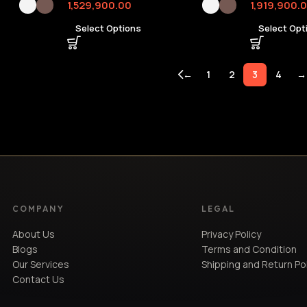
1,529,900.00
1,919,900.
Select Options
Select Opt
←
1
2
3
4
→
COMPANY
LEGAL
About Us
Privacy Policy
Blogs
Terms and Condition
Our Services
Shipping and Return Po
Contact Us