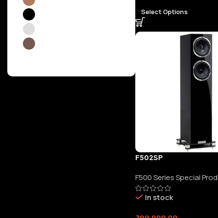
Select Options
Piano Gloss Black
4
Piano Gloss White
4
Walnut
20
F502SP
F500 Series Special Pro
In stock
799,900.00