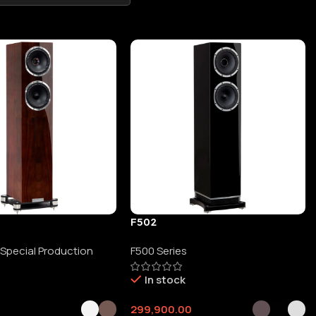
F502
 Special Production
F500 Series
In stock
0
299,900.00