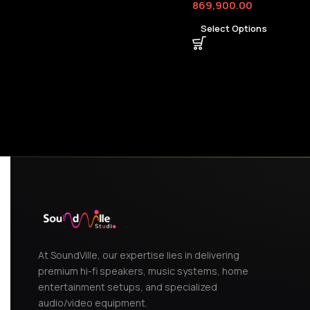
869,900.00
Select Options
At SoundVille, our expertise lies in delivering
premium hi-fi speakers, music systems, home
entertainment setups, and specialized
audio/video equipment.